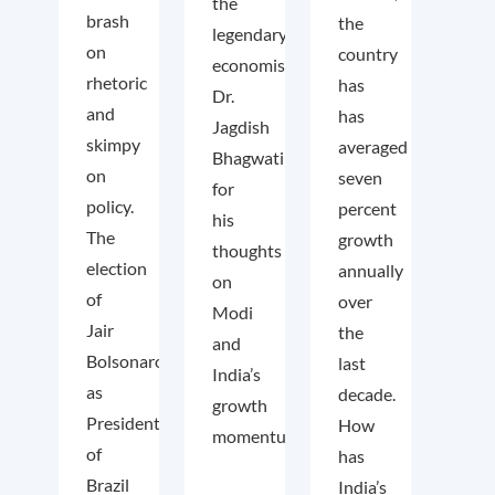
the
brash
the
legendary
on
country
economist
rhetoric
has
Dr.
and
has
Jagdish
skimpy
averaged
Bhagwati
on
seven
for
policy.
percent
his
The
growth
thoughts
election
annually
on
of
over
Modi
Jair
the
and
Bolsonaro
last
India’s
as
decade.
growth
President
How
momentum.
of
has
Brazil
India’s