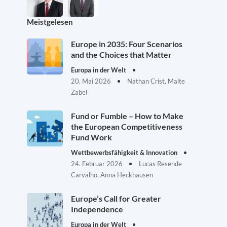
Meistgelesen
Europe in 2035: Four Scenarios
and the Choices that Matter
Europa in der Welt
20. Mai 2026
Nathan Crist, Malte
Zabel
Fund or Fumble – How to Make
the European Competitiveness
Fund Work
Wettbewerbsfähigkeit & Innovation
24. Februar 2026
Lucas Resende
Carvalho, Anna Heckhausen
Europe’s Call for Greater
Independence
Europa in der Welt