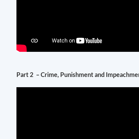
Part 2 – Crime, Punishment and Impeachment –