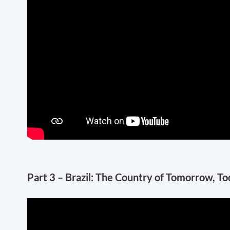
Part 3 – Brazil: The Country of Tomorrow, T