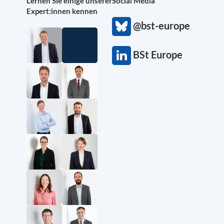
Lernen Sie einige unserer
Social Media
Expert:innen kennen
@bst-europe
BSt Europe