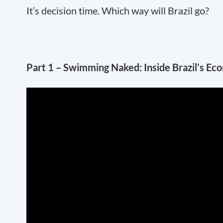
It’s decision time. Which way will Brazil go?
Part 1 – Swimming Naked: Inside Brazil’s E