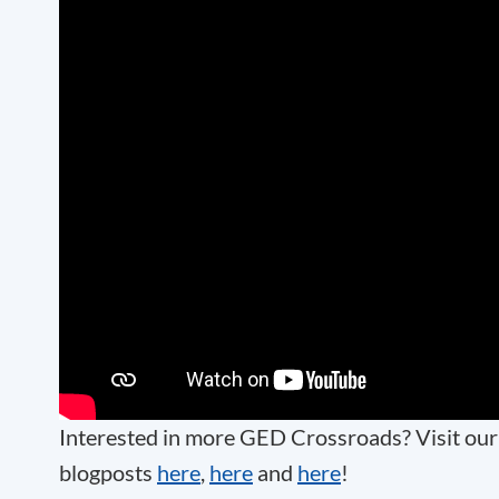
Interested in more GED Crossroads? Visit ou
blogposts
here
,
here
and
here
!