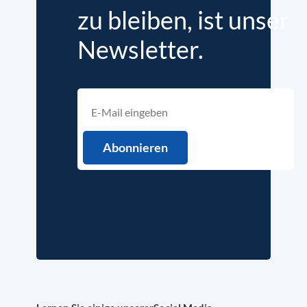
zu bleiben, ist unser
Newsletter.