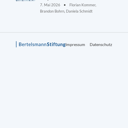
7. Mai 2026
Florian Kommer,
Brandon Bohrn, Daniela Schmidt
Impressum
Datenschutz