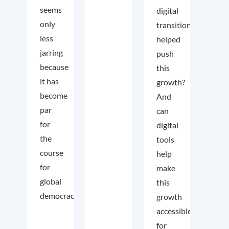
seems
digital
only
transition
less
helped
jarring
push
because
this
it has
growth?
become
And
par
can
for
digital
the
tools
course
help
for
make
global
this
democracy.
growth
accessible
for