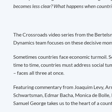
becomes less clear? What happens when countries
The Crossroads video series from the Bertel
Dynamics team focuses on these decisive mom
Sometimes countries face economic turmoil. So
time to time, countries must address social tum
– faces all three at once.
Featuring commentary from Joaquim Levy, Arm
Schwartsman, Edmar Bacha, Monica de Bolle,
Samuel George takes us to the heart of a count