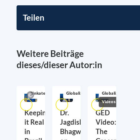
Teilen
Weitere Beiträge
dieses/dieser Autor:in
Unkategorisiert
Globalization
Globalization
Videos
Keeping
Dr.
GED
it Real
Jagdish
Video:
in
Bhagwati
The