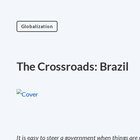
Globalization
The Crossroads: Brazil
It is easy to steer a government when things ar