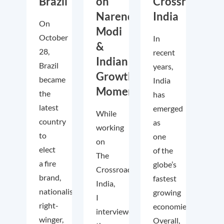
Brazil
on
Crossroads
Narendra
India
On
Modi
October
In
&
28,
recent
Indian
Brazil
years,
Growth
became
India
Momentum
the
has
latest
emerged
While
country
as
working
to
one
on
elect
of the
The
a fire
globe’s
Crossroads
brand,
fastest
India,
nationalist
growing
I
right-
economies.
interviewed
winger,
Overall,