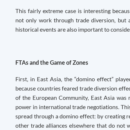
This fairly extreme case is interesting becau
not only work through trade diversion, but a
historical events are also important to conside
FTAs and the Game of Zones
First, in East Asia, the “domino effect” play
because countries feared trade diversion eff
of the European Community, East Asia was mo
power in international trade negotiations. T
spread through a domino effect: by creating r
other trade alliances elsewhere that do not w