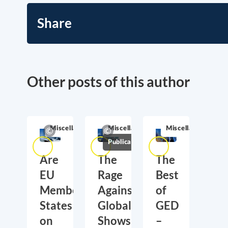
Share
Other posts of this author
Miscellaneous
Miscellaneous
Miscellaneous
Publications
Are
The
The
EU
Rage
Best
Member
Against
of
States
Globalization
GED
on
Shows
–