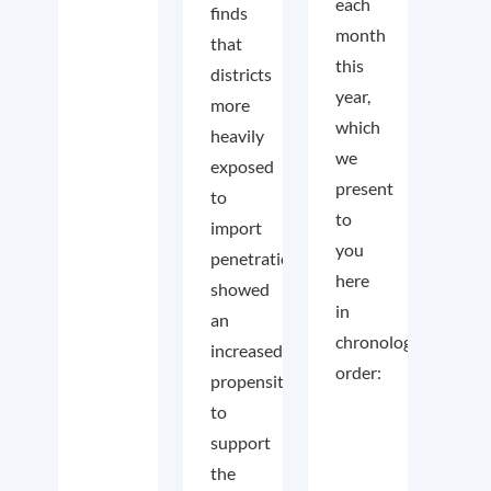
each
finds
month
that
this
districts
year,
more
which
heavily
we
exposed
present
to
to
import
you
penetration
here
showed
in
an
chronological
increased
order:
propensity
to
support
the