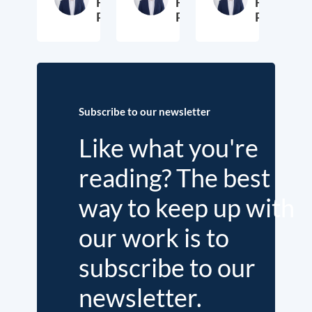
Fritz
Fritz
Fritz
Putzhammer
Putzhammer
Putzhamm
29. October 2024
30. November 2018
3
Subscribe to our newsletter
Like what you're
reading? The best
way to keep up with
our work is to
subscribe to our
newsletter.