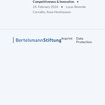
Competitiveness & Innovation
24. February 2026
Lucas Resende
Carvalho, Anna Heckhausen
Imprint
Data
Protection