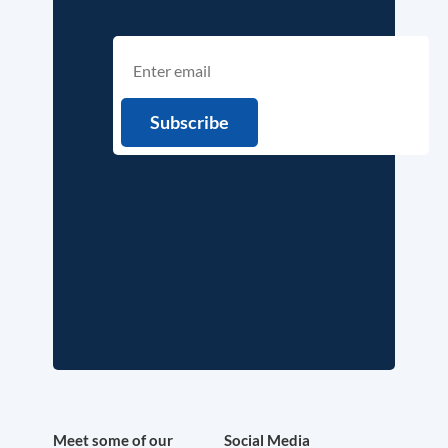
Meet some of our
Social Media