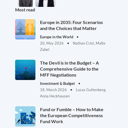
Most read
Europe in 2035: Four Scenarios
and the Choices that Matter
Europe in the World
20. May 2026
Nathan Crist, Malte
Zabel
The Devil is in the Budget – A
Comprehensive Guide to the
MFF Negotiations
Investment & Budget
18. March 2026
Lucas Guttenberg,
Anna Heckhausen
Fund or Fumble – How to Make
the European Competitiveness
Fund Work