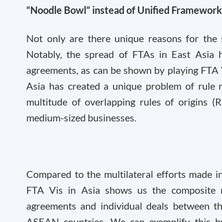
“Noodle Bowl” instead of Unified Framework
Not only are there unique reasons for the 
Notably, the spread of FTAs in East Asia h
agreements, as can be shown by playing FTA V
Asia has created a unique problem of rule 
multitude of overlapping rules of origins (
medium-sized businesses.
Compared to the multilateral efforts made i
FTA Vis in Asia shows us the composite n
agreements and individual deals between 
ASEAN countries. We can exemplify this by