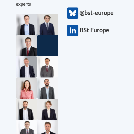
experts
@bst-europe
BSt Europe