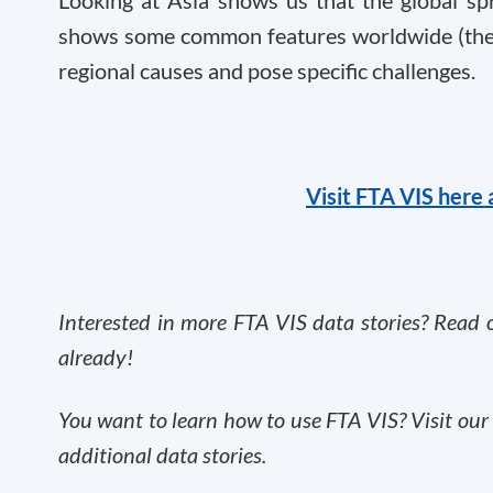
shows some common features worldwide (the d
regional causes and pose specific challenges.
Visit FTA VIS here 
Interested in more FTA VIS data stories? Read o
already
!
You want to learn how to use FTA VIS? Visit ou
additional data stories.