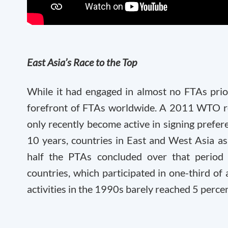
East Asia’s Race to the Top
While it had engaged in almost no FTAs prio
forefront of FTAs worldwide. A 2011 WTO rep
only recently become active in signing prefer
10 years, countries in East and West Asia as
half the PTAs concluded over that period 
countries, which participated in one-third of 
activities in the 1990s barely reached 5 perce