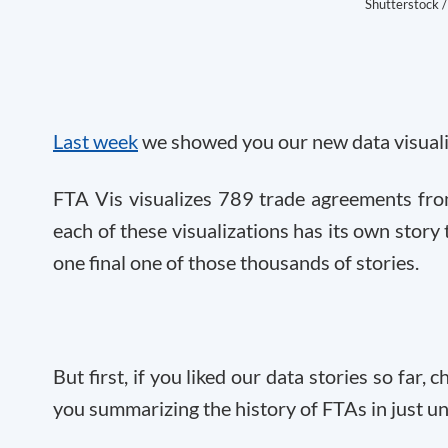
Shutterstock /
Last week
we showed you our new data visuali
FTA Vis visualizes 789 trade agreements fro
each of these visualizations has its own story t
one final one of those thousands of stories.
But first, if you liked our data stories so far
you summarizing the history of FTAs in just u