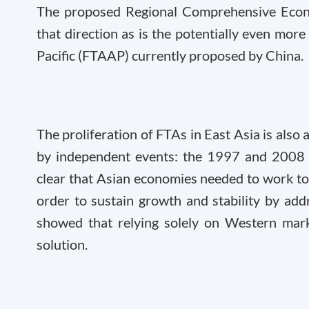
The proposed Regional Comprehensive Econom
that direction as is the potentially even mor
Pacific (FTAAP) currently proposed by China.
The proliferation of FTAs in East Asia is also 
by independent events: the 1997 and 2008 fi
clear that Asian economies needed to work tog
order to sustain growth and stability by add
showed that relying solely on Western mark
solution.