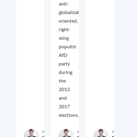
anti-
globalization
oriented,
right-
wing
populist
AfD
party
during
the
2013
and
2017
elections.
Author
Author
Author