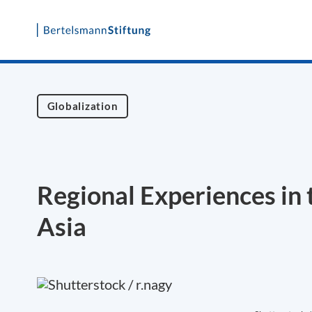
Skip
to
content
Globalization
Regional Experiences in 
Asia