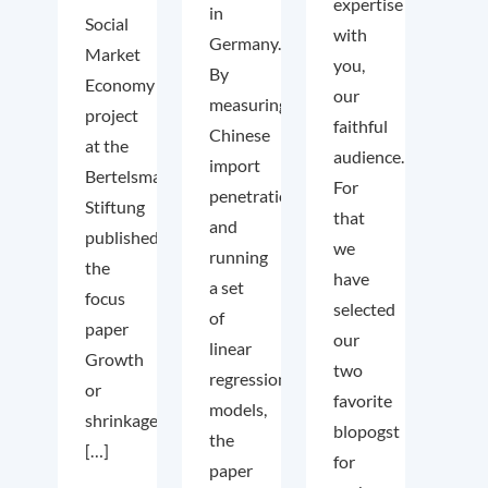
expertise
in
Social
with
Germany.
Market
you,
By
Economy
our
measuring
project
faithful
Chinese
at the
audience.
import
Bertelsmann
For
penetration
Stiftung
that
and
published
we
running
the
have
a set
focus
selected
of
paper
our
linear
Growth
two
regression
or
favorite
models,
shrinkage
blopogst
the
[…]
for
paper