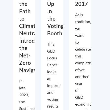
the
Up
2017
Path
In
As is
to
the
tradition,
Climate
Voting
we
Neutrality?
Booth
want
Introducing
to
This
the
celebrate
GED
Net-
this
Focus
Zero
completion
Paper
Navigator
of yet
looks
another
at
In
year
imports
late
of
and
2023,
GED
voting
the
economic
results
Sustainable