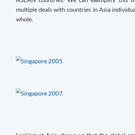
multiple deals with countries in Asia individ
whole.
Looking at Asia shows us that the global sp