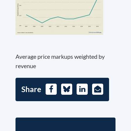
Average price markups weighted by
revenue
Share
Facebook
Bluesky
LinkedIn
E-
Mail