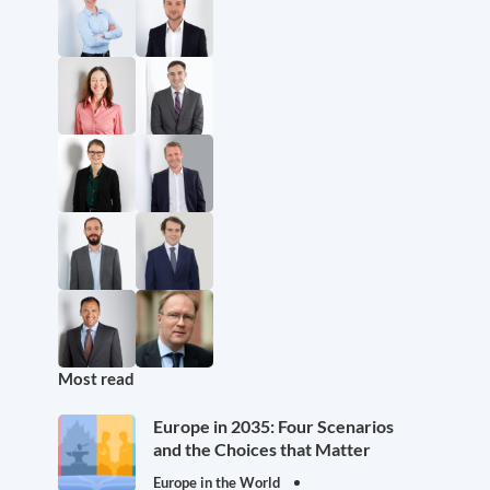
Most read
Europe in 2035: Four Scenarios
and the Choices that Matter
Europe in the World