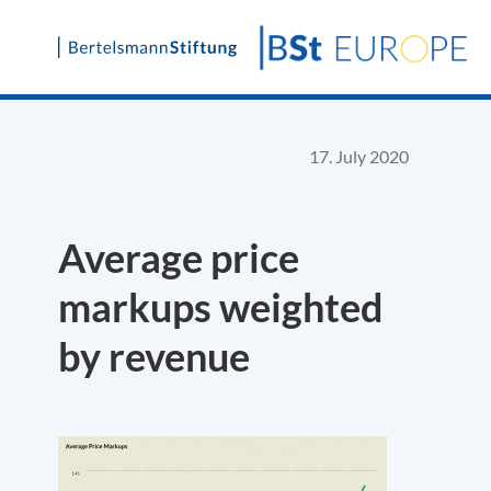
Skip
to
content
17. July 2020
Average price
markups weighted
by revenue