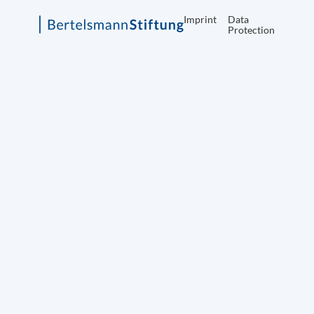
Imprint
Data
Protection