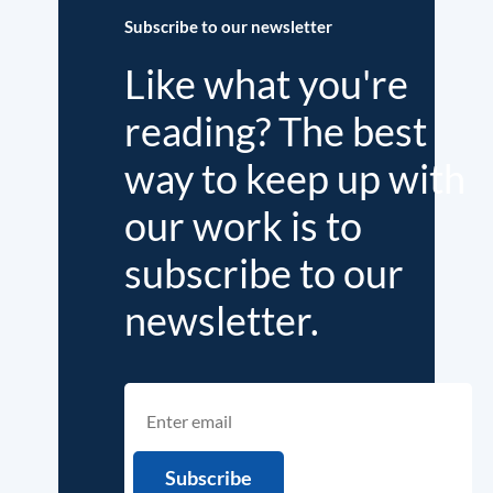
Subscribe to our newsletter
Like what you're
reading? The best
way to keep up with
our work is to
subscribe to our
newsletter.