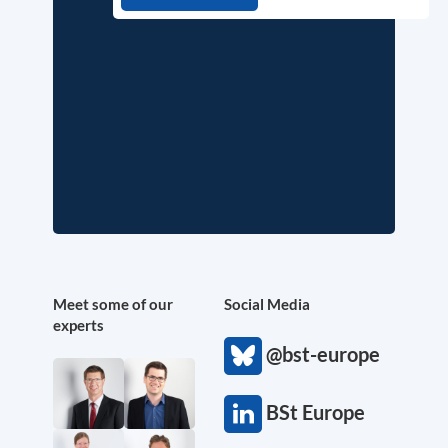
Meet some of our
Social Media
experts
@bst-europe
BSt Europe