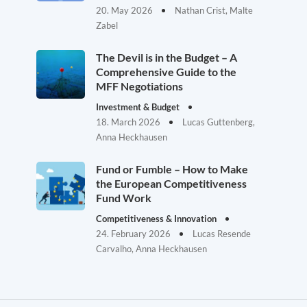
20. May 2026
Nathan Crist, Malte
Zabel
The Devil is in the Budget – A
Comprehensive Guide to the
MFF Negotiations
Investment & Budget
18. March 2026
Lucas Guttenberg,
Anna Heckhausen
Fund or Fumble – How to Make
the European Competitiveness
Fund Work
Competitiveness & Innovation
24. February 2026
Lucas Resende
Carvalho, Anna Heckhausen