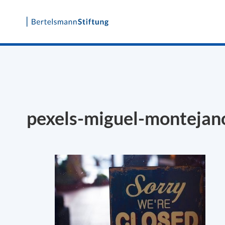
Skip
to
content
pexels-miguel-monteja