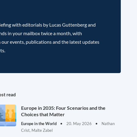
efing with editorials by Lucas Guttenberg and
nds in your mailbox twice a month, with
 our events, publications and the latest updates
ts.
st read
Europe in 2035: Four Scenarios and the
Choices that Matter
Europe in the World
20. May 2026
Nathan
Crist, Malte Zabel