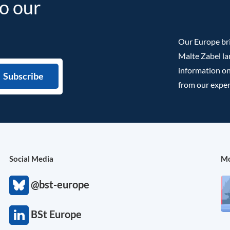
to our
Our Europe bri
Malte Zabel la
information on
from our exper
Social Media
Mo
@bst-europe
BSt Europe