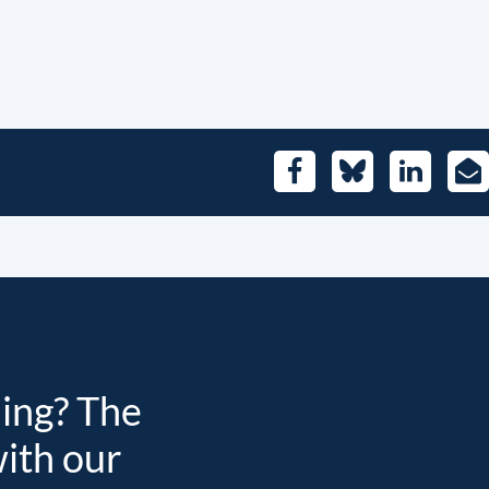
Facebook
Bluesky
LinkedIn
E-
Mai
ding? The
with our