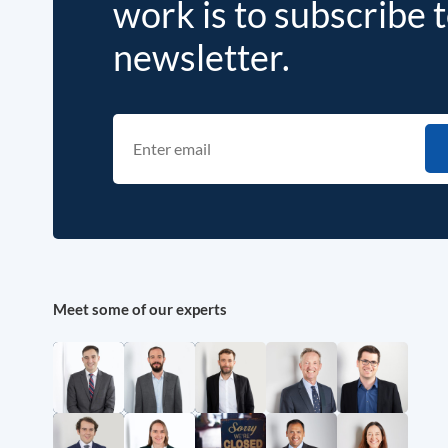
work is to subscribe 
newsletter.
Meet some of our experts