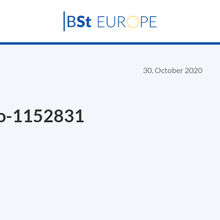
30. October 2020
no-1152831