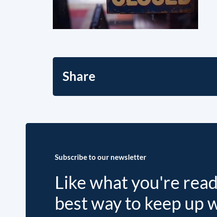
Share
Subscribe to our newsletter
Like what you're rea
best way to keep up 