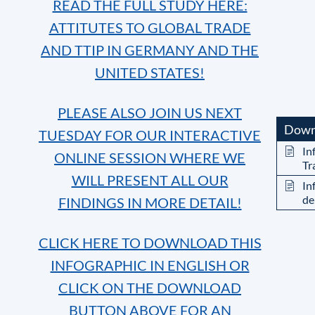
READ THE FULL STUDY HERE:
ATTITUTES TO GLOBAL TRADE
AND TTIP IN GERMANY AND THE
UNITED STATES!
PLEASE ALSO JOIN US NEXT
Down
TUESDAY FOR OUR INTERACTIVE
In
ONLINE SESSION WHERE WE
Tr
WILL PRESENT ALL OUR
In
de
FINDINGS IN MORE DETAIL!
CLICK HERE TO DOWNLOAD THIS
INFOGRAPHIC IN ENGLISH OR
CLICK ON THE DOWNLOAD
BUTTON ABOVE FOR AN