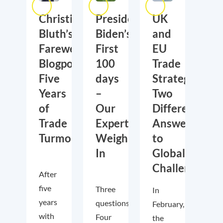
Christian
President
UK
Bluth’s
Biden’s
and
Farewell
First
EU
Blogpost:
100
Trade
Five
days
Strategies:
Years
–
Two
of
Our
Different
Trade
Experts
Answers
Turmoil
Weigh
to
In
Global
Challenges
After
five
Three
In
years
questions.
February,
with
Four
the