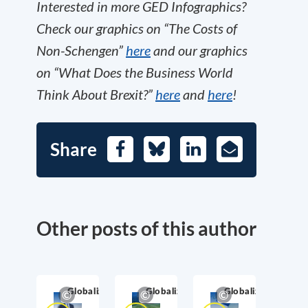
Interested in more GED Infographics?
Check our graphics on “The Costs of
Non-Schengen”
here
and our graphics
on “What Does the Business World
Think About Brexit?”
here
and
here
!
Share
Facebook
Bluesky
LinkedIn
E-
Mail
Other posts of this author
Globalization
Globalization
Globalization