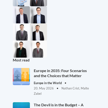
Most read
Europe in 2035: Four Scenarios
and the Choices that Matter
Europe in the World
20. May 2026
Nathan Crist, Malte
Zabel
The Devil is in the Budget – A