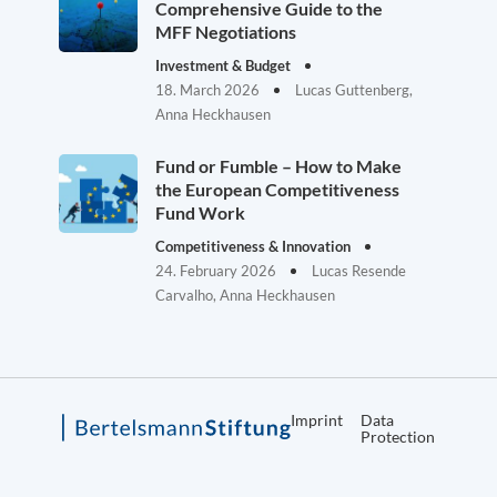
Comprehensive Guide to the
MFF Negotiations
Investment & Budget
18. March 2026
Lucas Guttenberg,
Anna Heckhausen
Fund or Fumble – How to Make
the European Competitiveness
Fund Work
Competitiveness & Innovation
24. February 2026
Lucas Resende
Carvalho, Anna Heckhausen
Imprint
Data
Protection