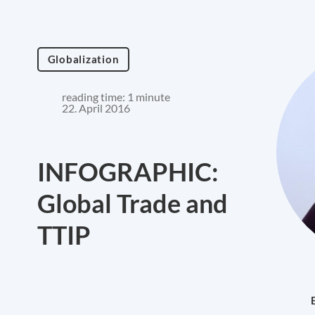
Globalization
reading time: 1 minute
22. April 2016
INFOGRAPHIC:
Global Trade and
TTIP