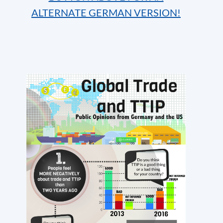
ALTERNATE GERMAN VERSION!