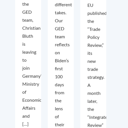
the
different
EU
GED
takes.
published
team,
Our
the
Christian
GED
“Trade
Bluth
team
Policy
is
reflects
Review,”
leaving
on
its
to
Biden’s
new
join
first
trade
Germany’s
100
strategy.
Ministry
days
A
of
from
month
Economic
the
later,
Affairs
lens
the
and
of
“Integrated
[…]
their
Review”