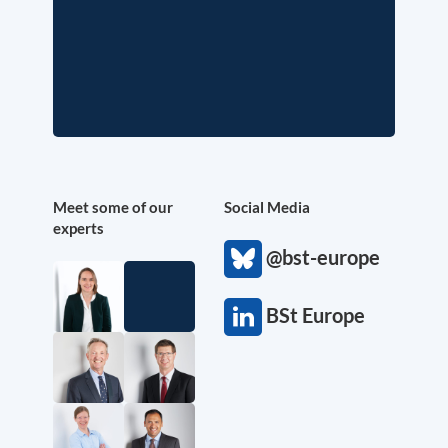
Meet some of our
Social Media
experts
@bst-europe
BSt Europe