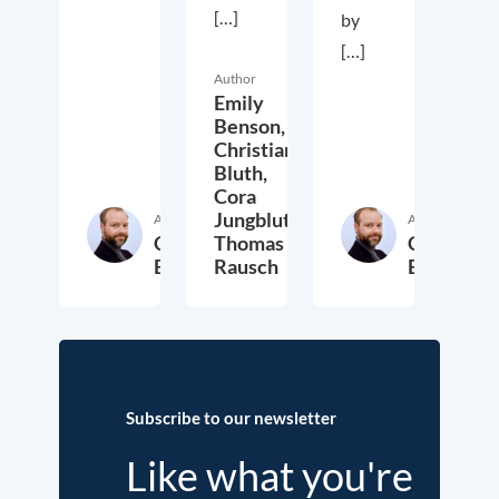
[…]
by
[…]
Author
Emily
Benson,
Christian
Bluth,
Cora
Jungbluth,
Author
Author
Christian
Thomas
Christian
Bluth
Rausch
Bluth
22. July 2021
30. April 2021
23. Ap
Subscribe to our newsletter
Like what you're