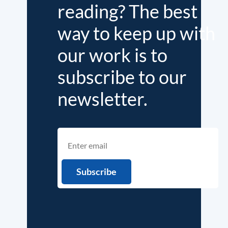
reading? The best
way to keep up with
our work is to
subscribe to our
newsletter.