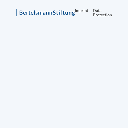
Imprint
Data
Protection