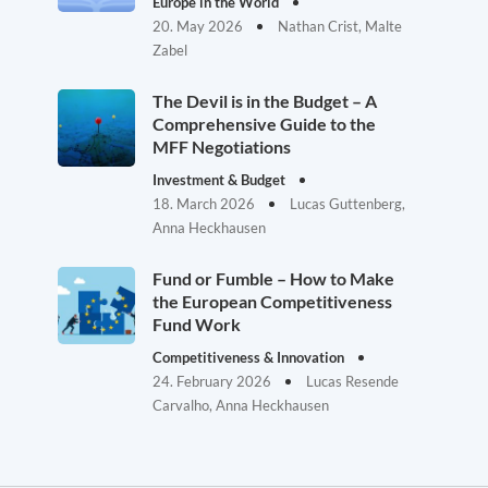
Europe in the World
20. May 2026
Nathan Crist, Malte
Zabel
The Devil is in the Budget – A
Comprehensive Guide to the
MFF Negotiations
Investment & Budget
18. March 2026
Lucas Guttenberg,
Anna Heckhausen
Fund or Fumble – How to Make
the European Competitiveness
Fund Work
Competitiveness & Innovation
24. February 2026
Lucas Resende
Carvalho, Anna Heckhausen