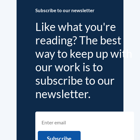
Subscribe to our newsletter
Like what you're
reading? The best
way to keep up with
our work is to
subscribe to our
newsletter.