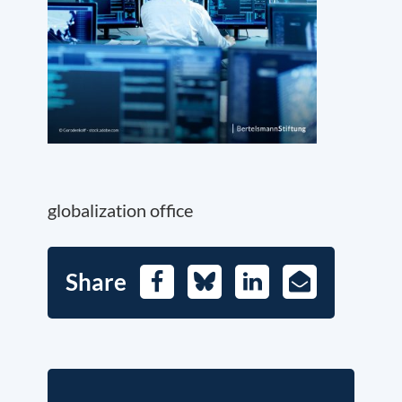
globalization office
Share
Facebook
Bluesky
LinkedIn
E-
Mail