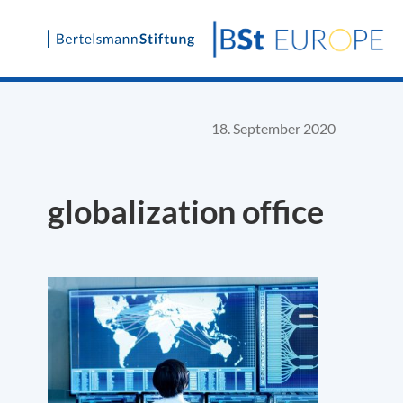
Skip
to
content
18. September 2020
globalization office