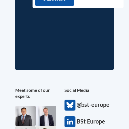
Meet some of our
Social Media
experts
@bst-europe
BSt Europe