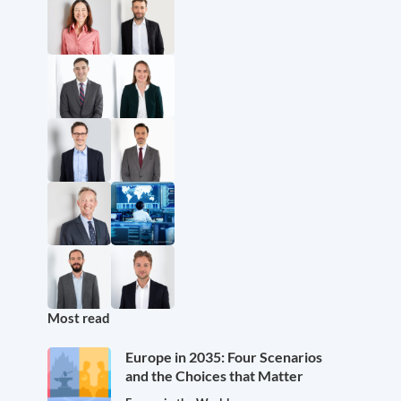
Most read
Europe in 2035: Four Scenarios
and the Choices that Matter