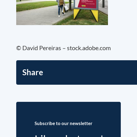
© David Pereiras – stock.adobe.com
Share
Subscribe to our newsletter