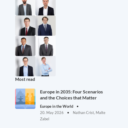
Most read
Europe in 2035: Four Scenarios
and the Choices that Matter
Europe in the World
20. May 2026
Nathan Crist, Malte
Zabel