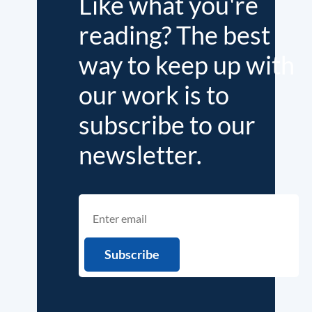
Like what you're
reading? The best
way to keep up with
our work is to
subscribe to our
newsletter.