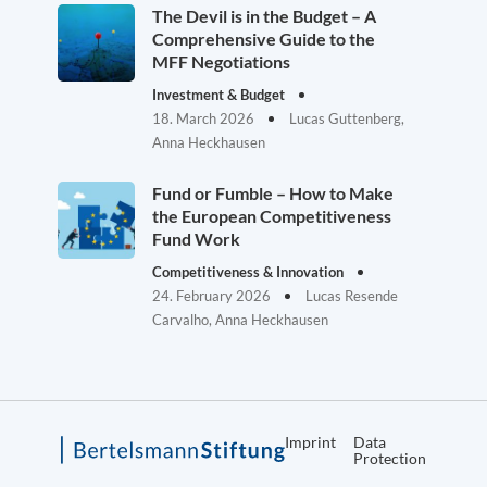
The Devil is in the Budget – A
Comprehensive Guide to the
MFF Negotiations
Investment & Budget
18. March 2026
Lucas Guttenberg,
Anna Heckhausen
Fund or Fumble – How to Make
the European Competitiveness
Fund Work
Competitiveness & Innovation
24. February 2026
Lucas Resende
Carvalho, Anna Heckhausen
Imprint
Data
Protection