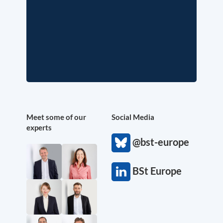
Meet some of our
Social Media
experts
@bst-europe
BSt Europe