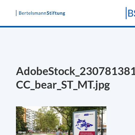
Skip
to
content
AdobeStock_23078138
CC_bear_ST_MT.jpg