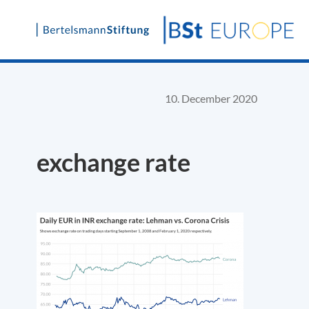
Skip
to
content
10. December 2020
exchange rate