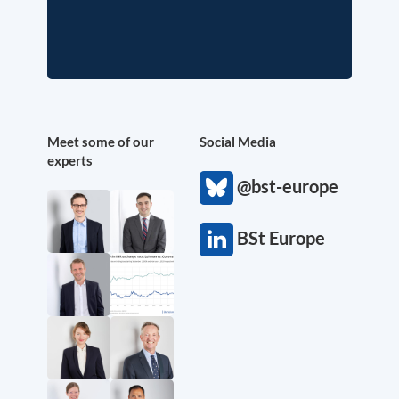
Meet some of our
Social Media
experts
@bst-europe
BSt Europe