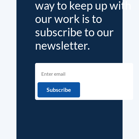
way to keep up with
our work is to
subscribe to our
newsletter.