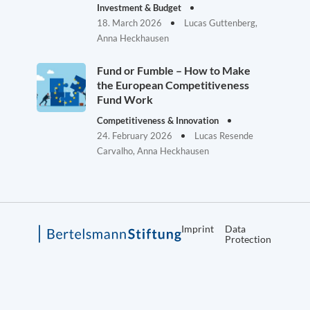
Investment & Budget
18. March 2026
Lucas Guttenberg,
Anna Heckhausen
Fund or Fumble – How to Make
the European Competitiveness
Fund Work
Competitiveness & Innovation
24. February 2026
Lucas Resende
Carvalho, Anna Heckhausen
Imprint
Data
Protection