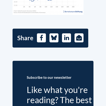
Share
Facebook
Bluesky
LinkedIn
E-
Mail
Subscribe to our newsletter
Like what you're
reading? The best