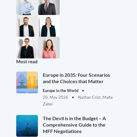
Most read
Europe in 2035: Four Scenarios
and the Choices that Matter
Europe in the World
20. May 2026
Nathan Crist, Malte
Zabel
The Devil is in the Budget – A
Comprehensive Guide to the
MFF Negotiations