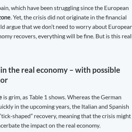
Spain, which have been struggling since the European
zone
. Yet, the crisis did not originate in the financial
uld argue that we don’t need to worry about Europea
y recovers, everything will be fine. But is this real
g in the real economy – with possible
tor
e
is grim, as Table 1 shows. Whereas the German
ickly in the upcoming years, the Italian and Spanish
“tick-shaped” recovery, meaning that the crisis might
xacerbate the impact on the real economy.