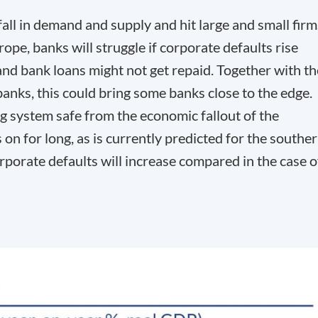
all in demand and supply and hit large and small firm
rope, banks will struggle if corporate defaults rise
and bank loans might not get repaid. Together with th
anks, this could bring some banks close to the edge.
g system safe from the economic fallout of the
 on for long, as is currently predicted for the southe
rporate defaults will increase compared in the case o