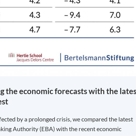
g the economic forecasts with the late
est
fected by a prolonged crisis, we compared the latest
king Authority (EBA) with the recent economic