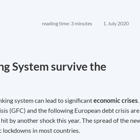
reading time: 3 minutes
1. July 2020
ng System survive the
banking system can lead to significant
economic crises
.
sis (GFC) and the following European debt crisis are
s hit by another shock this year. The spread of the ne
 lockdowns in most countries.