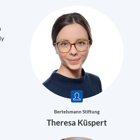
n
ly
Bertelsmann Stiftung
Theresa Küspert