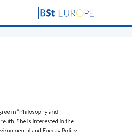
gree in “Philosophy and
euth. She is interested in the
nvironmental and Energy Policy