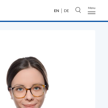
Menu
EN
DE