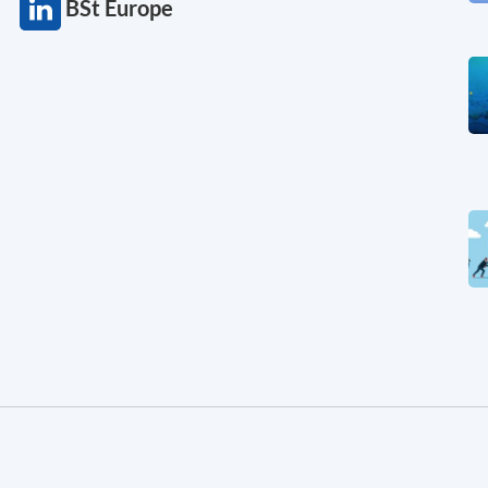
BSt Europe