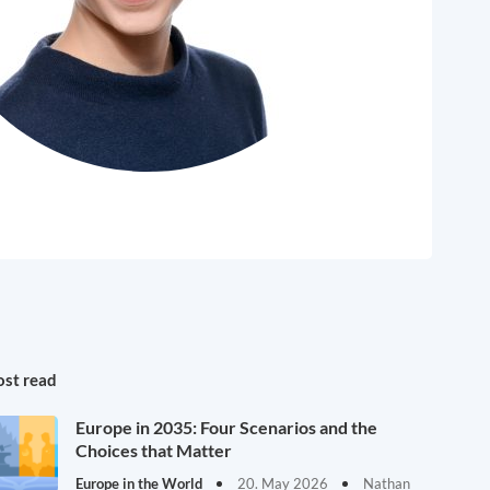
st read
Europe in 2035: Four Scenarios and the
Choices that Matter
Europe in the World
20. May 2026
Nathan