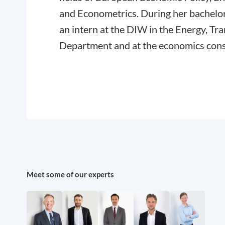
and Econometrics. During her bachelor
an intern at the DIW in the Energy, T
Department and at the economics cons
Meet some of our experts