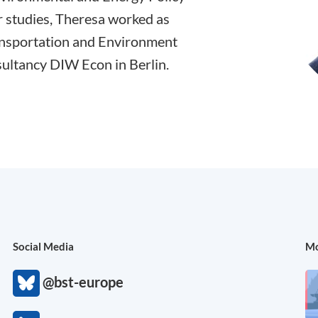
 studies, Theresa worked as
ransportation and Environment
ultancy DIW Econ in Berlin.
Social Media
Mo
@bst-europe