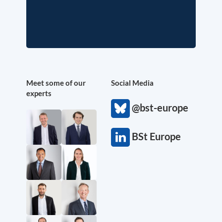
Meet some of our
Social Media
experts
@bst-europe
BSt Europe