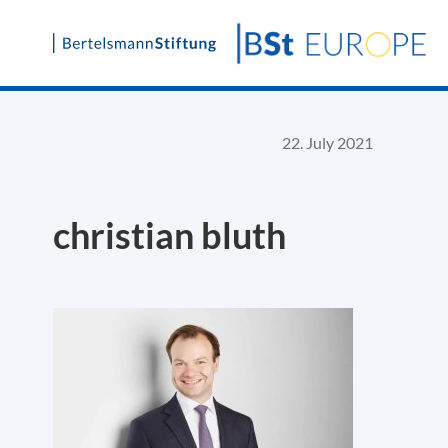
Skip
to
content
22. July 2021
christian bluth