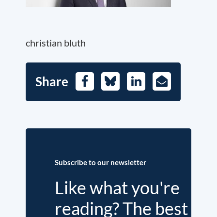
christian bluth
Share
Facebook
Bluesky
LinkedIn
E-
Mail
Subscribe to our newsletter
Like what you're
reading? The best