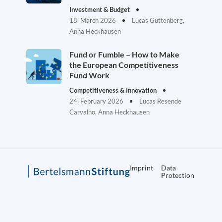
Investment & Budget
18. March 2026
Lucas Guttenberg,
Anna Heckhausen
Fund or Fumble – How to Make
the European Competitiveness
Fund Work
Competitiveness & Innovation
24. February 2026
Lucas Resende
Carvalho, Anna Heckhausen
Imprint
Data
Protection