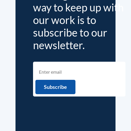
way to keep up with
our work is to
subscribe to our
newsletter.