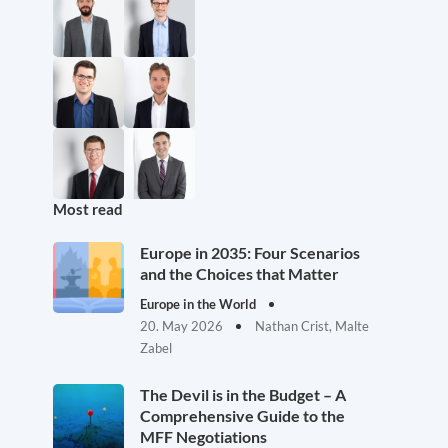
Most read
Europe in 2035: Four Scenarios
and the Choices that Matter
Europe in the World
20. May 2026
Nathan Crist, Malte
Zabel
The Devil is in the Budget – A
Comprehensive Guide to the
MFF Negotiations