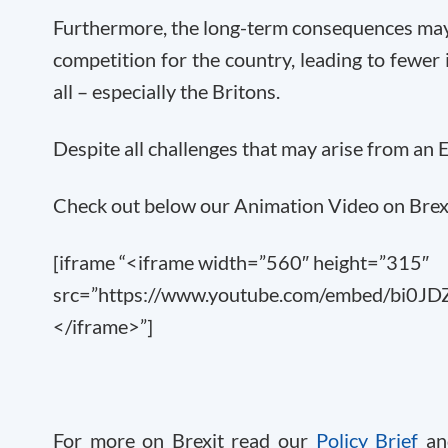
Furthermore, the long-term consequences may
competition for the country, leading to fewer 
all – especially the Britons.
Despite all challenges that may arise from an 
Check out below our Animation Video on Brexi
[iframe “<iframe width=”560″ height=”315″
src=”https://www.youtube.com/embed/bi0JDZ
</iframe>”]
For more on Brexit read our
Policy Brief
an