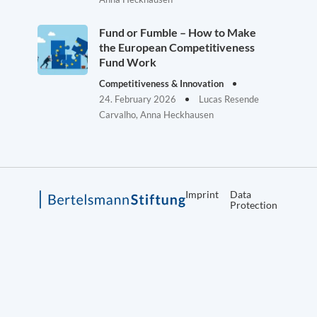
Fund or Fumble – How to Make
the European Competitiveness
Fund Work
Competitiveness & Innovation
24. February 2026
Lucas Resende
Carvalho, Anna Heckhausen
Imprint
Data
Protection