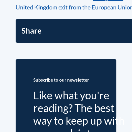
United Kingdom exit from the European Union
Share
Subscribe to our newsletter
Like what you're
reading? The best
way to keep up with