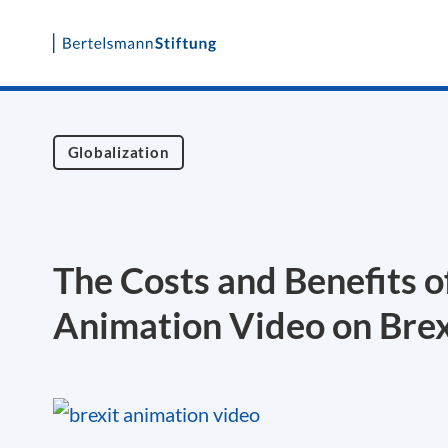
Skip
to
content
Globalization
The Costs and Benefits o
Animation Video on Brex