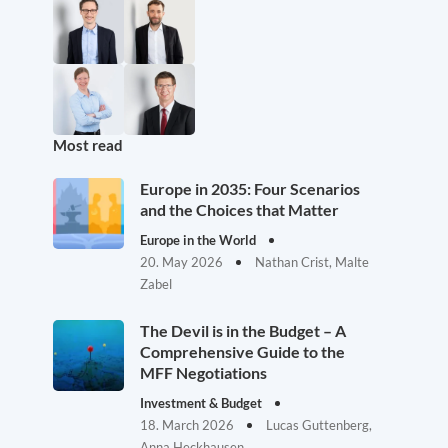
Most read
Europe in 2035: Four Scenarios
and the Choices that Matter
Europe in the World
20. May 2026
Nathan Crist, Malte
Zabel
The Devil is in the Budget – A
Comprehensive Guide to the
MFF Negotiations
Investment & Budget
18. March 2026
Lucas Guttenberg,
Anna Heckhausen