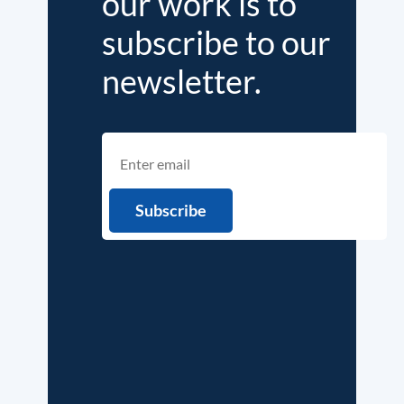
our work is to
subscribe to our
newsletter.