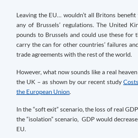
Leaving the EU… wouldn’t all Britons benefi
any of Brussels’ regulations. The United Ki
pounds to Brussels and could use these for th
carry the can for other countries’ failures an
trade agreements with the rest of the world.
However, what now sounds like a real heaven 
the UK – as shown by our recent study
Costs
the European Union
.
In the “soft exit” scenario, the loss of real G
the “isolation” scenario, GDP would decrease
EU.