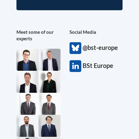
Meet some of our
Social Media
experts
@bst-europe
BSt Europe