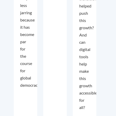
less
helped
jarring
push
because
this
it has
growth?
become
And
par
can
for
digital
the
tools
course
help
for
make
global
this
democracy.
growth
accessible
for
all?