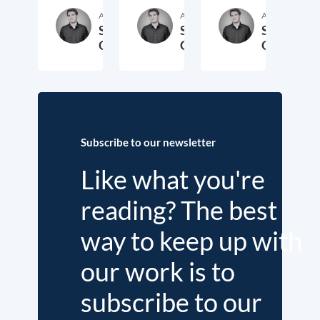
Author
Author
Author
Samuel
Samuel
Samuel
George
George
George
2. November 2018
3. October 2017
19. Sep
Subscribe to our newsletter
Like what you're
reading? The best
way to keep up with
our work is to
subscribe to our