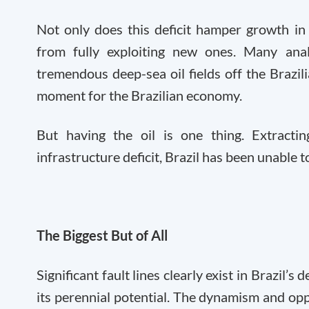
Not only does this deficit hamper growth in 
from fully exploiting new ones. Many analy
tremendous deep-sea oil fields off the Brazi
moment for the Brazilian economy.
But having the oil is one thing. Extracti
infrastructure deficit, Brazil has been unable t
The Biggest But of All
Significant fault lines clearly exist in Brazil’s
its perennial potential. The dynamism and op