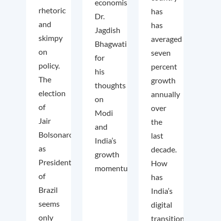
economist
rhetoric
has
Dr.
and
has
Jagdish
skimpy
averaged
Bhagwati
on
seven
for
policy.
percent
his
The
growth
thoughts
election
annually
on
of
over
Modi
Jair
the
and
Bolsonaro
last
India’s
as
decade.
growth
President
How
momentum.
of
has
Brazil
India’s
seems
digital
only
transition