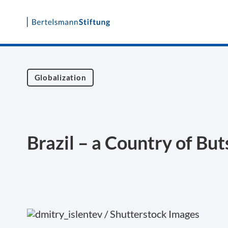
Skip
to
content
Globalization
Brazil – a Country of But