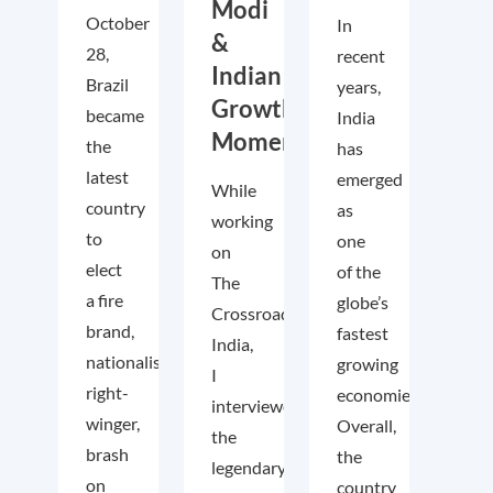
Modi
October
In
&
28,
recent
Indian
Brazil
years,
Growth
became
India
Momentum
the
has
latest
emerged
While
country
as
working
to
one
on
elect
of the
The
a fire
globe’s
Crossroads
brand,
fastest
India,
nationalist
growing
I
right-
economies.
interviewed
winger,
Overall,
the
brash
the
legendary
on
country