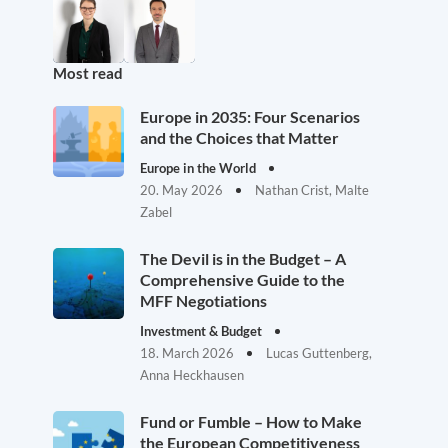
Most read
Europe in 2035: Four Scenarios
and the Choices that Matter
Europe in the World
20. May 2026
Nathan Crist, Malte
Zabel
The Devil is in the Budget – A
Comprehensive Guide to the
MFF Negotiations
Investment & Budget
18. March 2026
Lucas Guttenberg,
Anna Heckhausen
Fund or Fumble – How to Make
the European Competitiveness