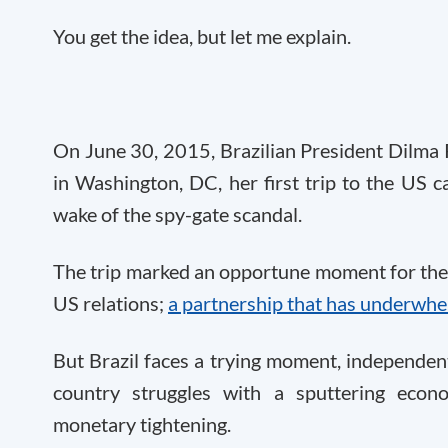
You get the idea, but let me explain.
On June 30, 2015, Brazilian President Dilma
in Washington, DC, her first trip to the US c
wake of the spy-gate scandal.
The trip marked an opportune moment for the le
US relations;
a partnership that has underwh
But Brazil faces a trying moment, independent
country struggles with a sputtering econo
monetary tightening.