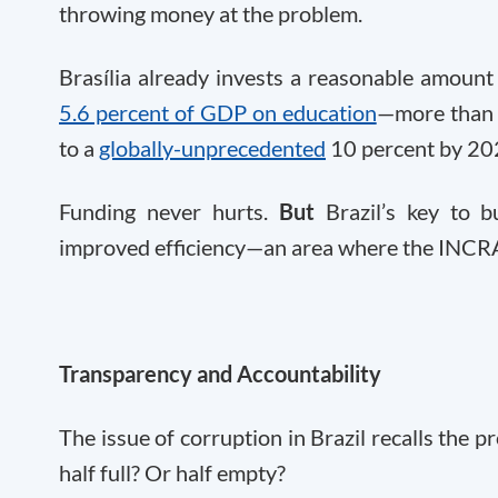
throwing money at the problem.
Brasília already invests a reasonable amount
5.6 percent of GDP on education
—more than t
to a
globally-unprecedented
10 percent by 20
Funding never hurts.
But
Brazil’s key to b
improved efficiency—an area where the INCRA
Transparency and Accountability
The issue of corruption in Brazil recalls the pr
half full? Or half empty?