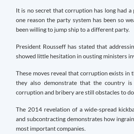
It is no secret that corruption has long had a p
one reason the party system has been so weak
been willing to jump ship to a different party.
President Rousseff has stated that addressing
showed little hesitation in ousting ministers i
These moves reveal that corruption exists in 
they also demonstrate that the country is 
corruption and bribery are still obstacles to do
The 2014 revelation of a wide-spread kickba
and subcontracting demonstrates how ingraine
most important companies.