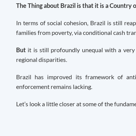
The Thing about Brazil is that it is a Country 
In terms of social cohesion, Brazil is still rea
families from poverty, via conditional cash tr
But
it is still profoundly unequal with a very
regional disparities.
Brazil has improved its framework of ant
enforcement remains lacking.
Let’s look a little closer at some of the fundame