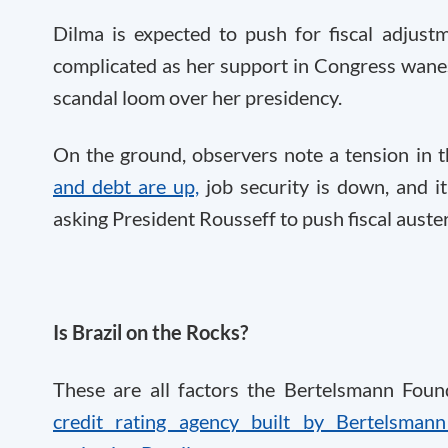
Dilma is expected to push for fiscal adjust
complicated as her support in Congress wane
scandal loom over her presidency.
On the ground, observers note a tension in 
and debt are up,
job security is down, and it
asking President Rousseff to push fiscal auster
Is Brazil on the Rocks?
These are all factors the Bertelsmann Fou
credit rating agency built by Bertelsman