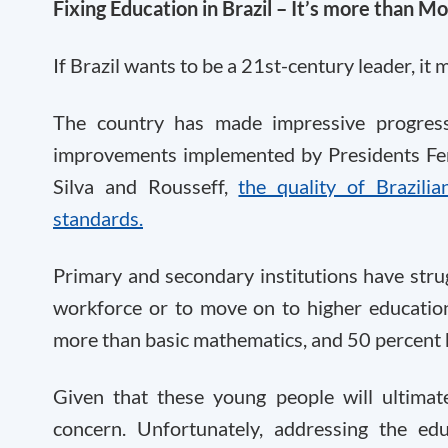
Fixing Education in Brazil – It’s more than M
If Brazil wants to be a 21st-century leader, it
The country has made impressive progres
improvements implemented by Presidents Fer
Silva and Rousseff,
the quality of Brazili
standards.
Primary and secondary institutions have strug
workforce or to move on to higher education.
more than basic mathematics, and 50 percent 
Given that these young people will ultimatel
concern. Unfortunately, addressing the ed