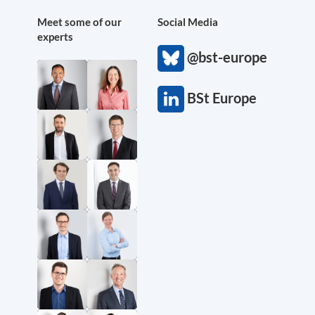
Meet some of our
Social Media
experts
@bst-europe
BSt Europe