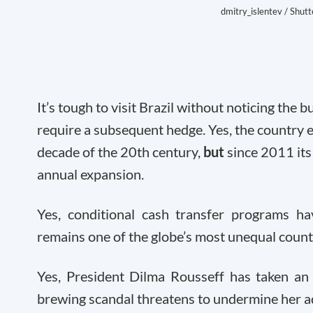
dmitry_islentev / Shut
It’s tough to visit Brazil without noticing the
require a subsequent hedge. Yes, the country 
decade of the 20
th
century,
but
since 2011 it
annual expansion.
Yes, conditional cash transfer programs h
remains one of the globe’s most unequal countr
Yes, President Dilma Rousseff has taken an 
brewing scandal threatens to undermine her a