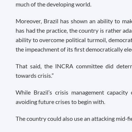
much of the developing world.
Moreover, Brazil has shown an ability to ma
has had the practice, the country is rather ad
ability to overcome political turmoil, democrat
the impeachment of its first democratically ele
That said, the INCRA committee did determ
towards crisis.”
While Brazil’s crisis management capacit
avoiding future crises to begin with.
The country could also use an attacking mid-fie