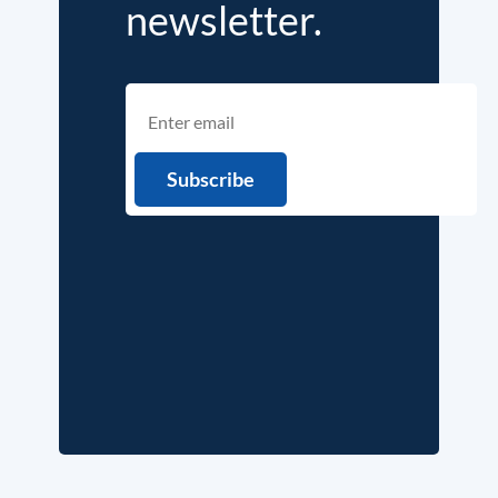
newsletter.