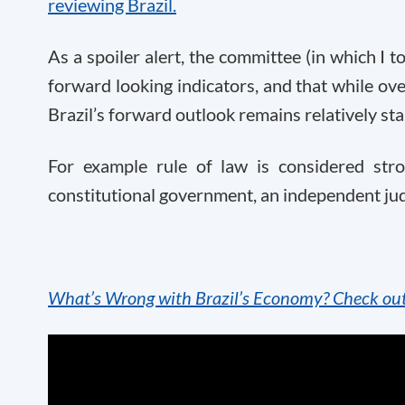
reviewing Brazil.
As a spoiler alert, the committee (in which I to
forward looking indicators, and that while o
Brazil’s forward outlook remains relatively sta
For example rule of law is considered stro
constitutional government, an independent jud
What’s Wrong with Brazil’s Economy? Check out o