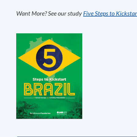
Want More? See our study
Five Steps to Kickstar