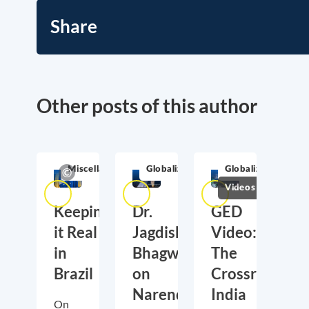
Share
Other posts of this author
Miscellaneous
Globalization
Globalization
Videos
Keeping
Dr.
GED
it Real
Jagdish
Video:
in
Bhagwati
The
Brazil
on
Crossroads
Narendra
India
On