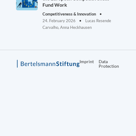
Fund Work
Competitiveness & Innovation
24. February 2026
Lucas Resende
Carvalho, Anna Heckhausen
Imprint
Data
Protection