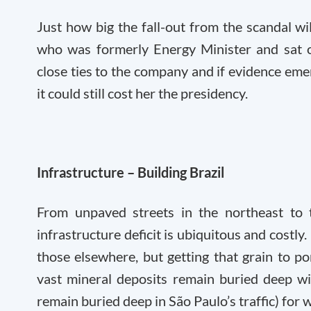
Just how big the fall-out from the scandal wi
who was formerly Energy Minister and sat o
close ties to the company and if evidence emer
it could still cost her the presidency.
Infrastructure – Building Brazil
From unpaved streets in the northeast to t
infrastructure deficit is ubiquitous and costly.
those elsewhere, but getting that grain to po
vast mineral deposits remain buried deep wi
remain buried deep in São Paulo’s traffic) for 