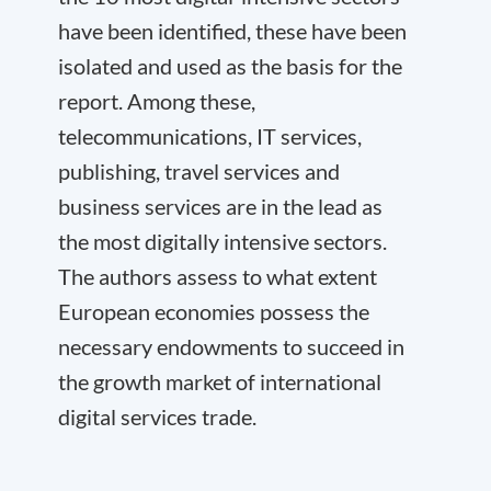
have been identified, these have been
isolated and used as the basis for the
report. Among these,
telecommunications, IT services,
publishing, travel services and
business services are in the lead as
the most digitally intensive sectors.
The authors assess to what extent
European economies possess the
necessary endowments to succeed in
the growth market of international
digital services trade.