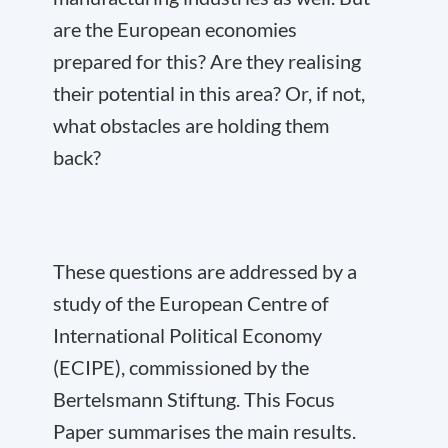
are the European economies
prepared for this? Are they realising
their potential in this area? Or, if not,
what obstacles are holding them
back?
These questions are addressed by a
study of the European Centre of
International Political Economy
(ECIPE), commissioned by the
Bertelsmann Stiftung. This Focus
Paper summarises the main results.