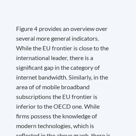
Figure 4 provides an overview over
several more general indicators.
While the EU frontier is close to the
international leader, there is a
significant gap in the category of
internet bandwidth. Similarly, in the
area of of mobile broadband
subscriptions the EU frontier is
inferior to the OECD one. While
firms possess the knowledge of
modern technologies, which is
reflected in the above graph, there is