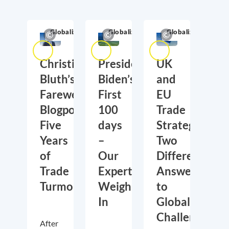
Globalization
Globalization
Globalization
Christian
President
UK
Bluth’s
Biden’s
and
Farewell
First
EU
Blogpost:
100
Trade
Five
days
Strategies:
Years
–
Two
of
Our
Different
Trade
Experts
Answers
Turmoil
Weigh
to
In
Global
Challenges
After