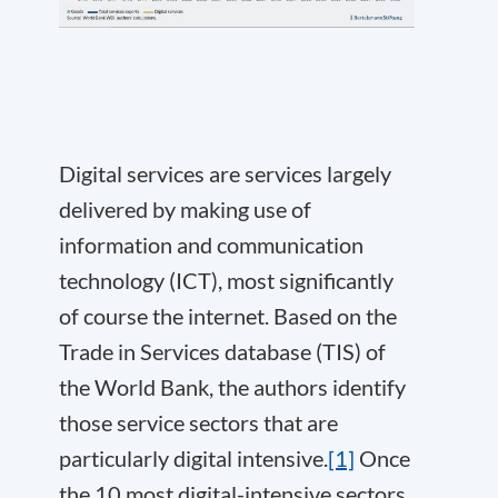
Digital services are services largely
delivered by making use of
information and communication
technology (ICT), most significantly
of course the internet. Based on the
Trade in Services database (TIS) of
the World Bank, the authors identify
those service sectors that are
particularly digital intensive.
[1]
Once
the 10 most digital-intensive sectors