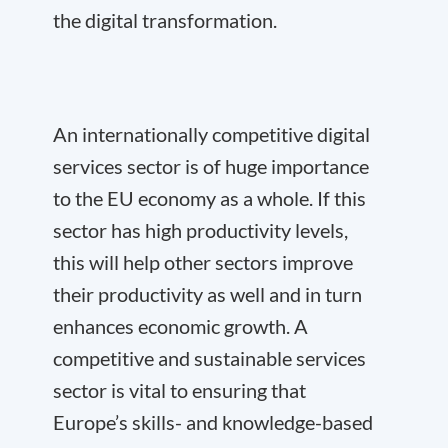
the digital transformation.
An internationally competitive digital
services sector is of huge importance
to the EU economy as a whole. If this
sector has high productivity levels,
this will help other sectors improve
their productivity as well and in turn
enhances economic growth. A
competitive and sustainable services
sector is vital to ensuring that
Europe’s skills- and knowledge-based