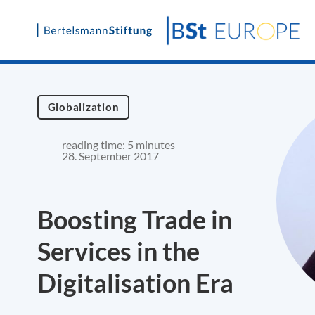
Skip
to
content
Globalization
reading time: 5 minutes
28. September 2017
Boosting Trade in
Services in the
Digitalisation Era