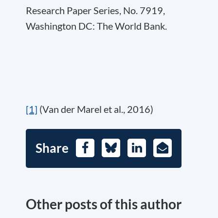
Research Paper Series, No. 7919,
Washington DC: The World Bank.
[1]
(Van der Marel et al., 2016)
Share
Facebook
Bluesky
LinkedIn
E-
Mail
Other posts of this author