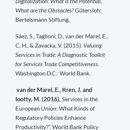
Digitalization: What is the Potential,
What are the Obstacles?
Gütersloh:
Bertelsmann Stiftung.
Sáez, S., Taglioni, D., van der Marel, E.,
C, H., & Zavacka, V. (2015).
Valuing
Services in Trade: A Diagnostic Toolkit
for Services Trade Competitiveness.
Washington D.C.: World Bank.
van der Marel, E., Kren, J. and
Iootty, M. (2016),
Services in the
European Union: What Kinds of
Regulatory Policies Enhance
Productivity?”, World Bank Policy