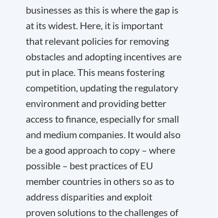
businesses as this is where the gap is
at its widest. Here, it is important
that relevant policies for removing
obstacles and adopting incentives are
put in place. This means fostering
competition, updating the regulatory
environment and providing better
access to finance, especially for small
and medium companies. It would also
be a good approach to copy – where
possible – best practices of EU
member countries in others so as to
address disparities and exploit
proven solutions to the challenges of