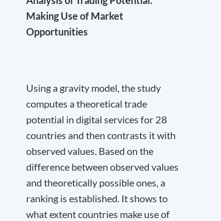
Making Use of Market
Opportunities
Using a gravity model, the study
computes a theoretical trade
potential in digital services for 28
countries and then contrasts it with
observed values. Based on the
difference between observed values
and theoretically possible ones, a
ranking is established. It shows to
what extent countries make use of