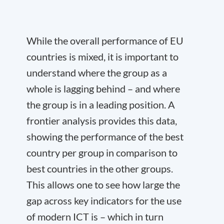
While the overall performance of EU
countries is mixed, it is important to
understand where the group as a
whole is lagging behind – and where
the group is in a leading position. A
frontier analysis provides this data,
showing the performance of the best
country per group in comparison to
best countries in the other groups.
This allows one to see how large the
gap across key indicators for the use
of modern ICT is – which in turn