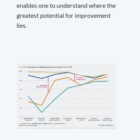
enables one to understand where the
greatest potential for improvement
lies.