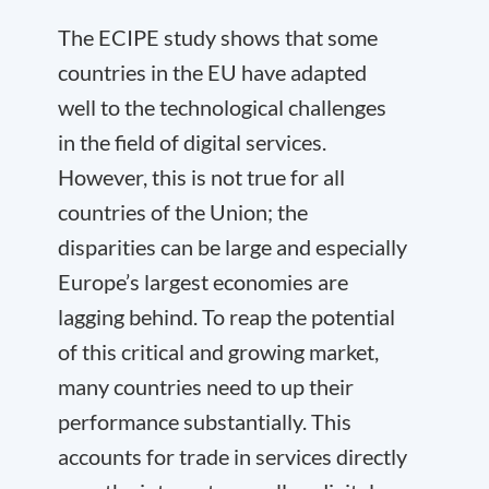
The ECIPE study shows that some
countries in the EU have adapted
well to the technological challenges
in the field of digital services.
However, this is not true for all
countries of the Union; the
disparities can be large and especially
Europe’s largest economies are
lagging behind. To reap the potential
of this critical and growing market,
many countries need to up their
performance substantially. This
accounts for trade in services directly