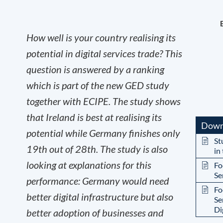
How well is your country realising its
potential in digital services trade? This
question is answered by a ranking
which is part of the new GED study
together with ECIPE. The study shows
that Ireland is best at realising its
Down
potential while Germany finishes only
St
19
th
out of 28
th
. The study is also
in
looking at explanations for this
Fo
Se
performance: Germany would need
Fo
better digital infrastructure but also
Se
Di
better adoption of businesses and