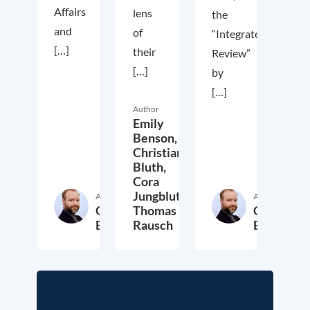
Affairs
lens
the
and
of
“Integrated
[…]
their
Review”
[…]
by
[…]
Author
Emily
Benson,
Christian
Bluth,
Cora
Jungbluth,
Author
Author
Christian
Thomas
Christian
Bluth
Rausch
Bluth
22. July 2021
30. April 2021
23. Ap