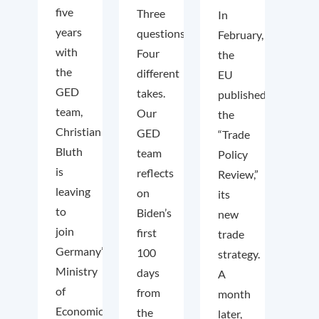
five
Three
In
years
questions.
February,
with
Four
the
the
different
EU
GED
takes.
published
team,
Our
the
Christian
GED
“Trade
Bluth
team
Policy
is
reflects
Review,”
leaving
on
its
to
Biden’s
new
join
first
trade
Germany’s
100
strategy.
Ministry
days
A
of
from
month
Economic
the
later,