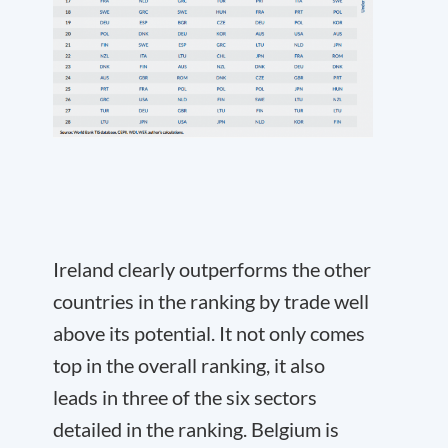
Ireland clearly outperforms the other
countries in the ranking by trade well
above its potential. It not only comes
top in the overall ranking, it also
leads in three of the six sectors
detailed in the ranking. Belgium is