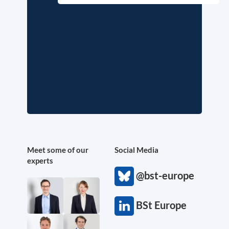
Meet some of our
Social Media
experts
@bst-europe
BSt Europe