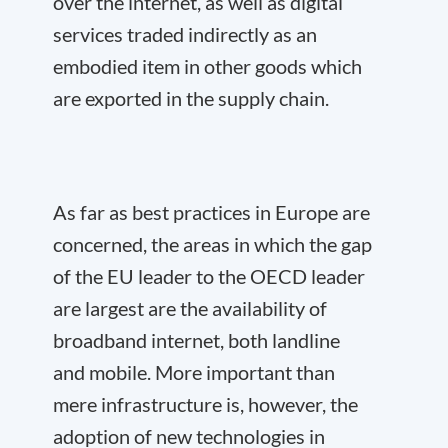
over the internet, as well as digital
services traded indirectly as an
embodied item in other goods which
are exported in the supply chain.
As far as best practices in Europe are
concerned, the areas in which the gap
of the EU leader to the OECD leader
are largest are the availability of
broadband internet, both landline
and mobile. More important than
mere infrastructure is, however, the
adoption of new technologies in