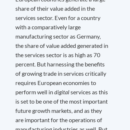
share of their value added in the
services sector. Even for a country
with a comparatively large
manufacturing sector as Germany,
the share of value added generated in
the services sector is as high as 70
percent. But harnessing the benefits
of growing trade in services critically
requires European economies to
perform well in
digital
services as this
is set to be one of the most important
future growth markets, and as they
are important for the operations of
manufacturing industries as well. But