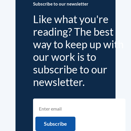
Subscribe to our newsletter
Like what you're
reading? The best
way to keep up with
our work is to
subscribe to our
newsletter.