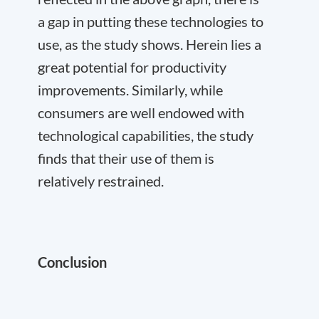
a gap in putting these technologies to
use, as the study shows. Herein lies a
great potential for productivity
improvements. Similarly, while
consumers are well endowed with
technological capabilities, the study
finds that their use of them is
relatively restrained.
Conclusion