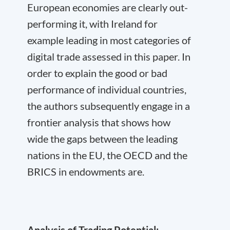
European economies are clearly out-
performing it, with Ireland for
example leading in most categories of
digital trade assessed in this paper. In
order to explain the good or bad
performance of individual countries,
the authors subsequently engage in a
frontier analysis that shows how
wide the gaps between the leading
nations in the EU, the OECD and the
BRICS in endowments are.
Analysis of Trading Potential: