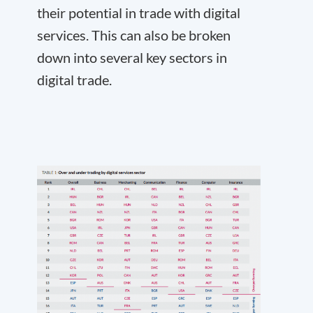
their potential in trade with digital
services. This can also be broken
down into several key sectors in
digital trade.