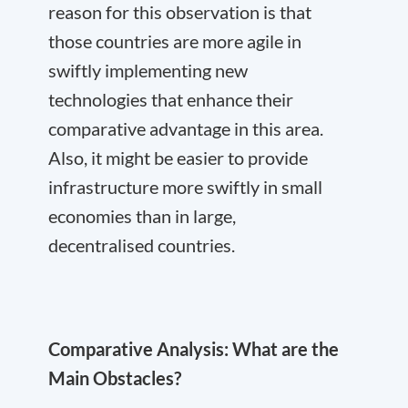
reason for this observation is that
those countries are more agile in
swiftly implementing new
technologies that enhance their
comparative advantage in this area.
Also, it might be easier to provide
infrastructure more swiftly in small
economies than in large,
decentralised countries.
Comparative Analysis: What are the
Main Obstacles?