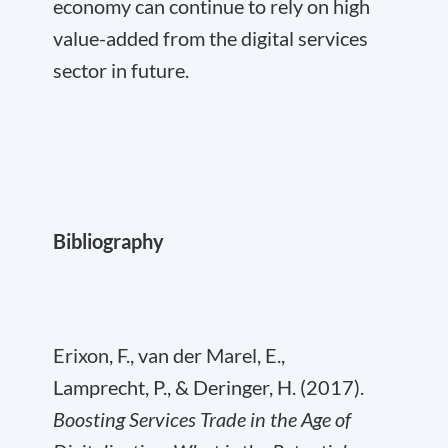
economy can continue to rely on high
value-added from the digital services
sector in future.
Bibliography
Erixon, F., van der Marel, E.,
Lamprecht, P., & Deringer, H. (2017).
Boosting Services Trade in the Age of