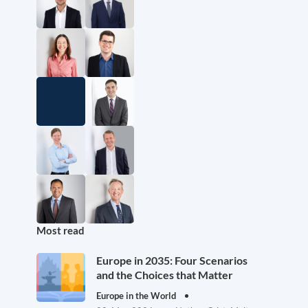
Most read
Europe in 2035: Four Scenarios
and the Choices that Matter
Europe in the World