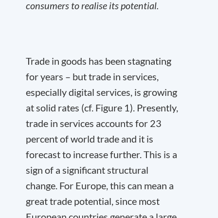
consumers to realise its potential.
Trade in goods has been stagnating
for years – but trade in services,
especially digital services, is growing
at solid rates (cf. Figure 1). Presently,
trade in services accounts for 23
percent of world trade and it is
forecast to increase further. This is a
sign of a significant structural
change. For Europe, this can mean a
great trade potential, since most
European countries generate a large