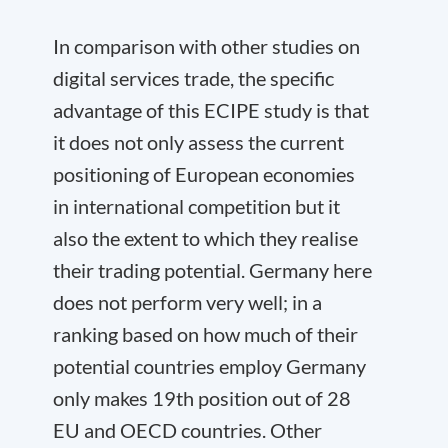
In comparison with other studies on
digital services trade, the specific
advantage of this ECIPE study is that
it does not only assess the current
positioning of European economies
in international competition but it
also the extent to which they realise
their trading potential. Germany here
does not perform very well; in a
ranking based on how much of their
potential countries employ Germany
only makes 19
th
position out of 28
EU and OECD countries. Other