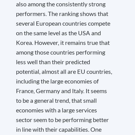
also among the consistently strong
performers. The ranking shows that
several European countries compete
on the same level as the USA and
Korea. However, it remains true that
among those countries performing
less well than their predicted
potential, almost all are EU countries,
including the large economies of
France, Germany and Italy. It seems
to be a general trend, that small
economies with a large services
sector seem to be performing better
in line with their capabilities. One