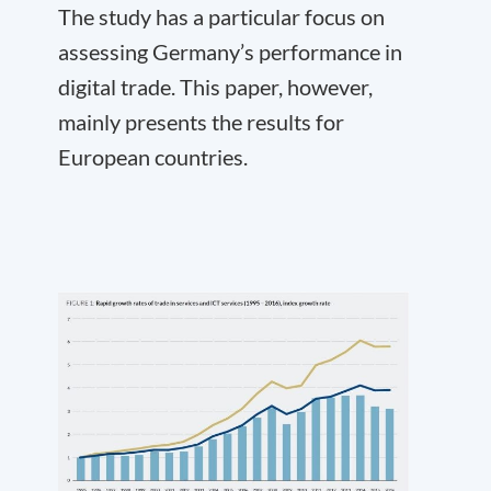
The study has a particular focus on
assessing Germany’s performance in
digital trade. This paper, however,
mainly presents the results for
European countries.