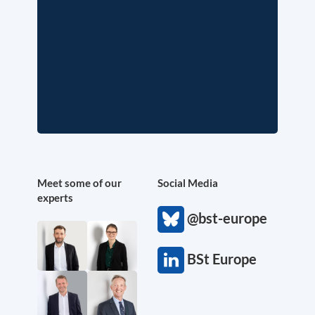
Meet some of our
Social Media
experts
@bst-europe
BSt Europe