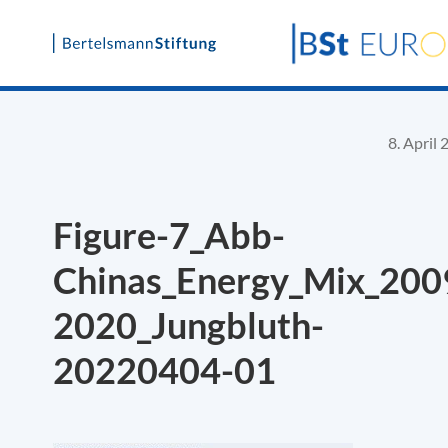
Skip
to
content
8. April
Figure-7_Abb-
Chinas_Energy_Mix_200
2020_Jungbluth-
20220404-01