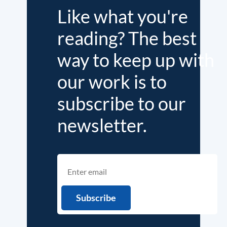
Like what you're
reading? The best
way to keep up with
our work is to
subscribe to our
newsletter.