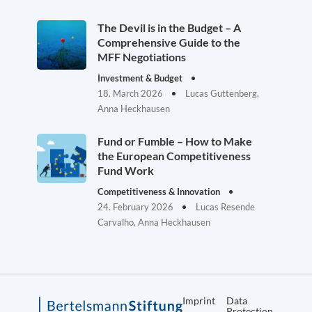
The Devil is in the Budget – A
Comprehensive Guide to the
MFF Negotiations
Investment & Budget
18. March 2026
Lucas Guttenberg,
Anna Heckhausen
Fund or Fumble – How to Make
the European Competitiveness
Fund Work
Competitiveness & Innovation
24. February 2026
Lucas Resende
Carvalho, Anna Heckhausen
Imprint
Data
Protection