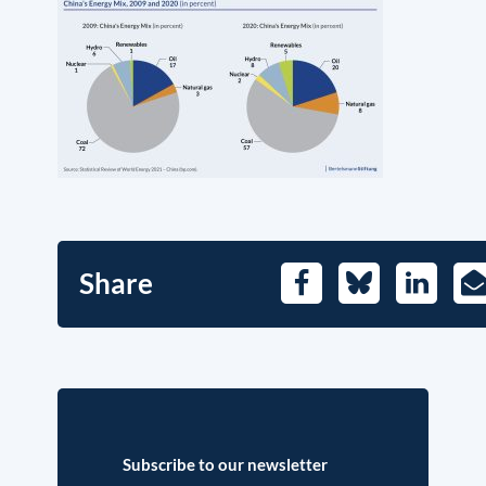
Share
Facebook
Bluesky
LinkedIn
E-
Ma
Subscribe to our newsletter