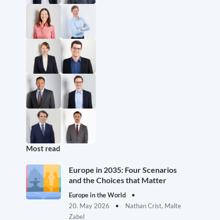
Most read
Europe in 2035: Four Scenarios
and the Choices that Matter
Europe in the World
20. May 2026
Nathan Crist, Malte
Zabel