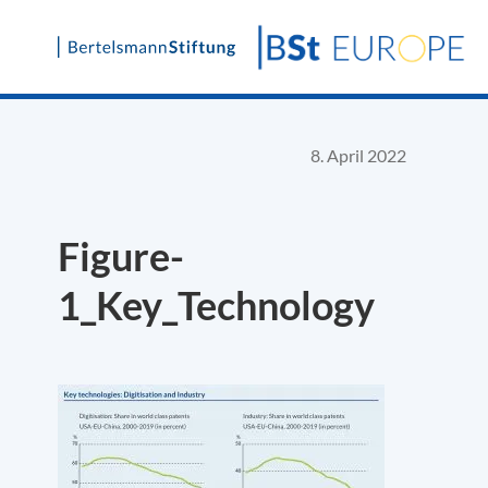
Skip
to
content
8. April 2022
Figure-
1_Key_Technology