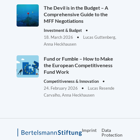
The Devil is in the Budget – A
Comprehensive Guide to the
MFF Negotiations
Investment & Budget
18. March 2026
Lucas Guttenberg,
Anna Heckhausen
Fund or Fumble – How to Make
the European Competitiveness
Fund Work
Competitiveness & Innovation
24. February 2026
Lucas Resende
Carvalho, Anna Heckhausen
Imprint
Data
Protection