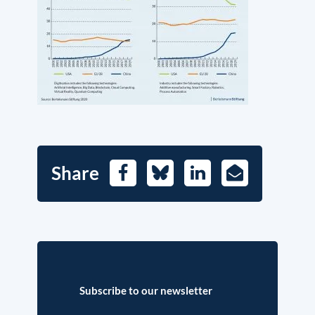
Share
Facebook
Bluesky
LinkedIn
E-
Mail
Subscribe to our newsletter