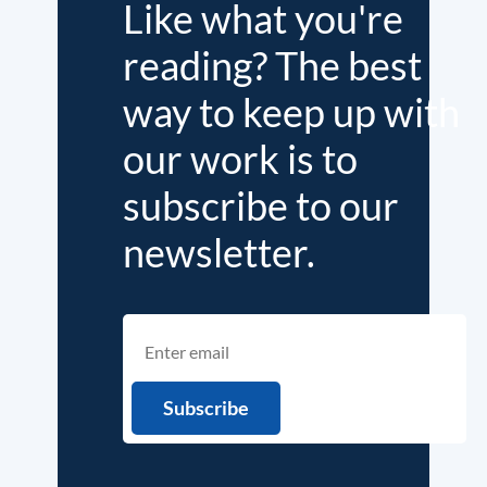
Like what you're
reading? The best
way to keep up with
our work is to
subscribe to our
newsletter.