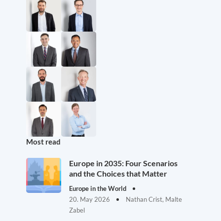
Most read
Europe in 2035: Four Scenarios
and the Choices that Matter
Europe in the World
20. May 2026
Nathan Crist, Malte
Zabel