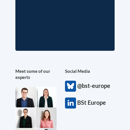
Meet some of our
Social Media
experts
@bst-europe
BSt Europe