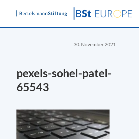
Skip
to
content
30. November 2021
pexels-sohel-patel-
65543