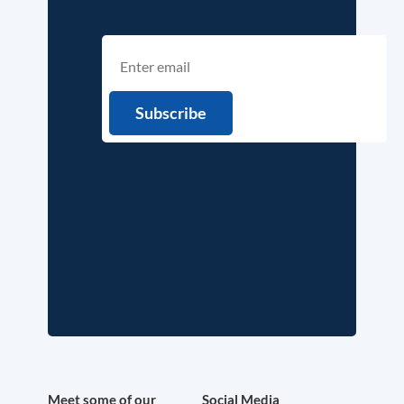
Meet some of our
Social Media