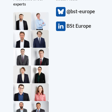
experts
@bst-europe
BSt Europe