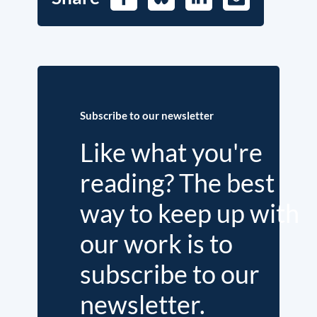
Mail
Subscribe to our newsletter
Like what you're
reading? The best
way to keep up with
our work is to
subscribe to our
newsletter.