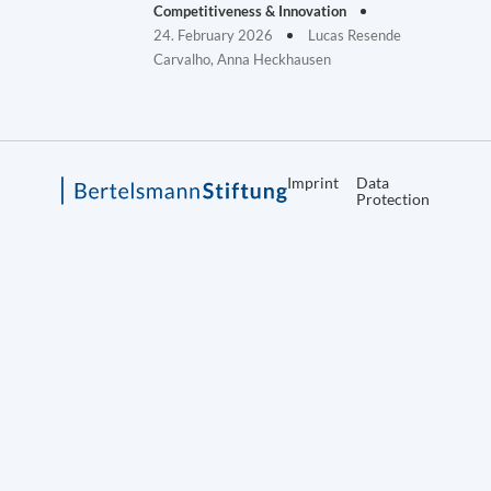
Competitiveness & Innovation
24. February 2026
Lucas Resende
Carvalho, Anna Heckhausen
Imprint
Data
Protection