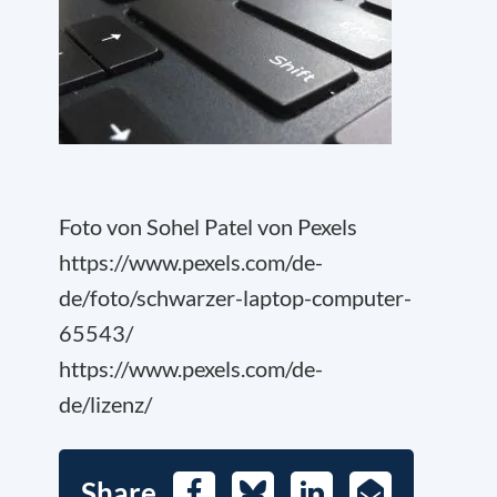
Foto von Sohel Patel von Pexels
https://www.pexels.com/de-
de/foto/schwarzer-laptop-computer-
65543/
https://www.pexels.com/de-
de/lizenz/
Share
Facebook
Bluesky
LinkedIn
E-