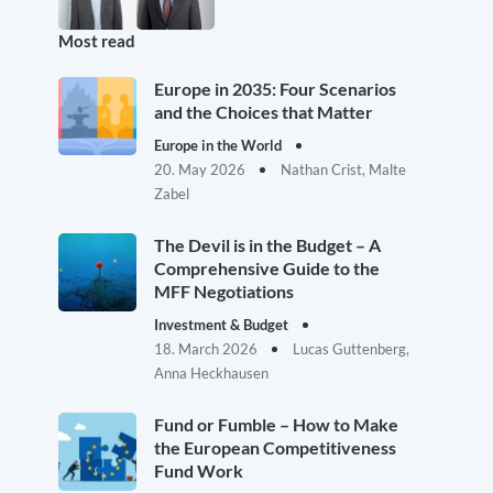
Most read
Europe in 2035: Four Scenarios
and the Choices that Matter
Europe in the World
20. May 2026
Nathan Crist, Malte
Zabel
The Devil is in the Budget – A
Comprehensive Guide to the
MFF Negotiations
Investment & Budget
18. March 2026
Lucas Guttenberg,
Anna Heckhausen
Fund or Fumble – How to Make
the European Competitiveness
Fund Work