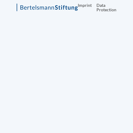
Imprint
Data
Protection