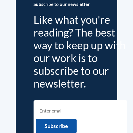
Subscribe to our newsletter
Like what you're
reading? The best
way to keep up with
our work is to
subscribe to our
newsletter.