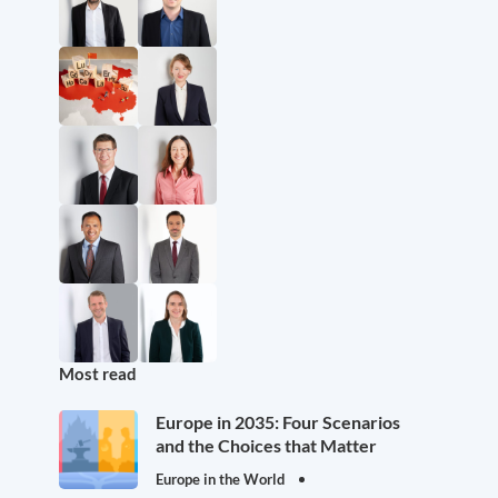
Most read
Europe in 2035: Four Scenarios
and the Choices that Matter
Europe in the World