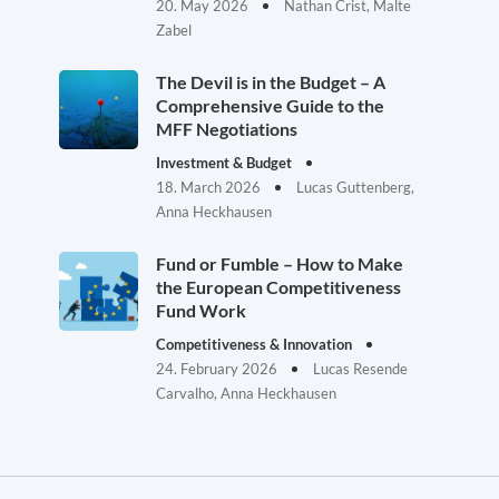
20. May 2026
Nathan Crist, Malte
Zabel
The Devil is in the Budget – A
Comprehensive Guide to the
MFF Negotiations
Investment & Budget
18. March 2026
Lucas Guttenberg,
Anna Heckhausen
Fund or Fumble – How to Make
the European Competitiveness
Fund Work
Competitiveness & Innovation
24. February 2026
Lucas Resende
Carvalho, Anna Heckhausen