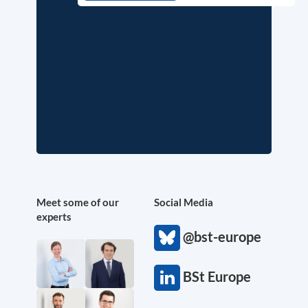
Meet some of our
Social Media
experts
@bst-europe
BSt Europe