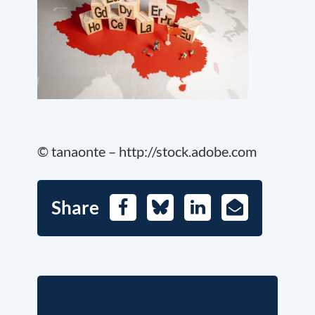
© tanaonte – http://stock.adobe.com
Share
Facebook
Bluesky
LinkedIn
E-
Mail