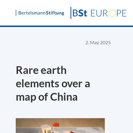
Skip
to
content
2. May 2025
Rare earth
elements over a
map of China