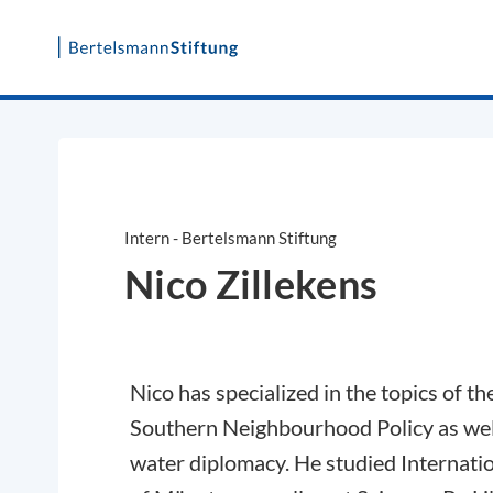
Skip
to
content
Intern - Bertelsmann Stiftung
Nico Zillekens
Nico has specialized in the topics of th
Southern Neighbourhood Policy as wel
water diplomacy. He studied Internatio