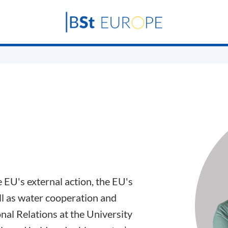
e EU's external action, the EU's
l as water cooperation and
nal Relations at the University