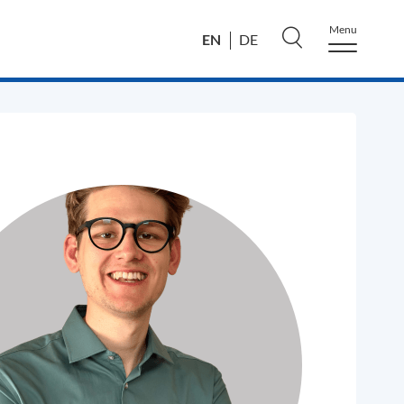
Menu
EN
DE