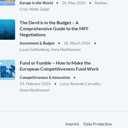
Europe in the World
20. May 2026
Nathan
Crist, Malte Zabel
The Devil is in the Budget – A
Comprehensive Guide to the MFF
Negotiations
Investment & Budget
18. March 2026
Lucas Guttenberg, Anna Heckhausen
Fund or Fumble – How to Make the
European Competitiveness Fund Work
Competitiveness & Innovation
24. February 2026
Lucas Resende Carvalho,
Anna Heckhausen
Imprint
Data Protection