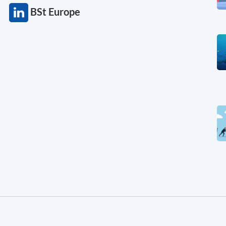
BSt Europe