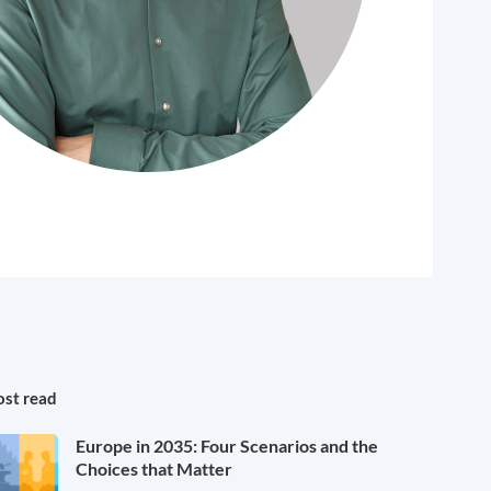
st read
Europe in 2035: Four Scenarios and the
Choices that Matter