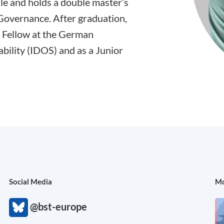
lle and holds a double master’s
Governance. After graduation,
 Fellow at the German
bility (IDOS) and as a Junior
Social Media
Mo
@bst-europe