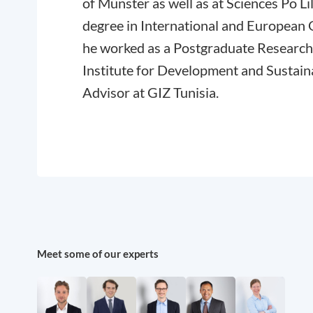
of Münster as well as at Sciences Po Li
degree in International and European 
he worked as a Postgraduate Research
Institute for Development and Sustaina
Advisor at GIZ Tunisia.
Meet some of our experts