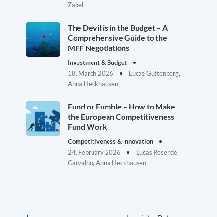
Zabel
The Devil is in the Budget – A
Comprehensive Guide to the
MFF Negotiations
Investment & Budget
18. March 2026
Lucas Guttenberg,
Anna Heckhausen
Fund or Fumble – How to Make
the European Competitiveness
Fund Work
Competitiveness & Innovation
24. February 2026
Lucas Resende
Carvalho, Anna Heckhausen