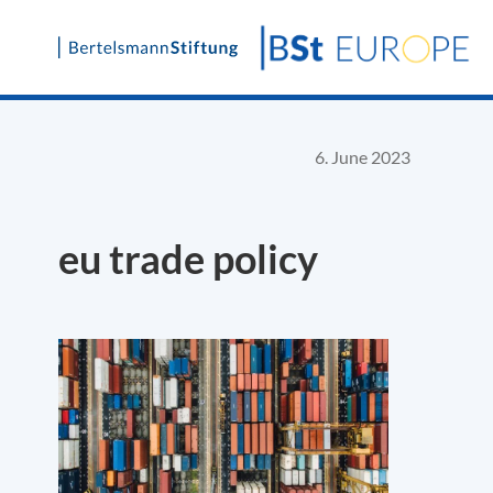
Skip
to
content
6. June 2023
eu trade policy