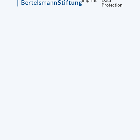
Imprint
Data
Protection