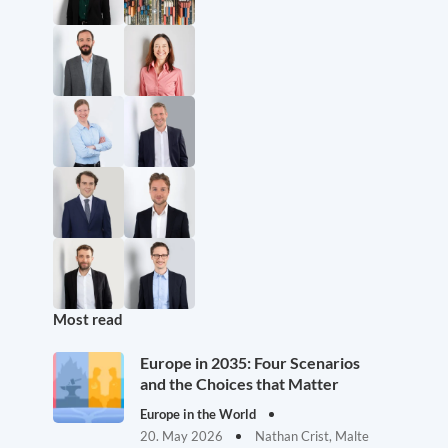
Most read
Europe in 2035: Four Scenarios
and the Choices that Matter
Europe in the World
20. May 2026
Nathan Crist, Malte