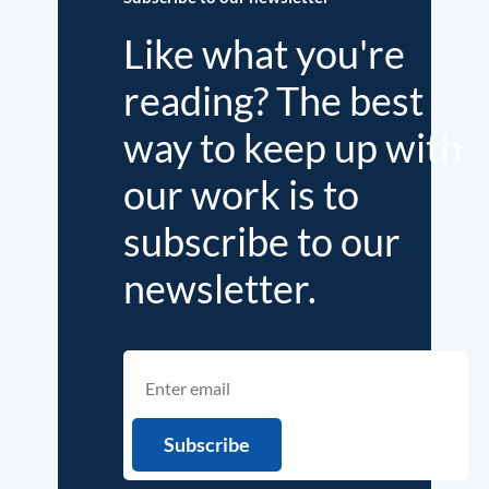
Like what you're
reading? The best
way to keep up with
our work is to
subscribe to our
newsletter.