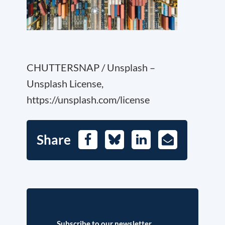
CHUTTERSNAP / Unsplash –
Unsplash License,
https://unsplash.com/license
Share
Facebook
Bluesky
LinkedIn
E-
Mail
Subscribe to our newsletter