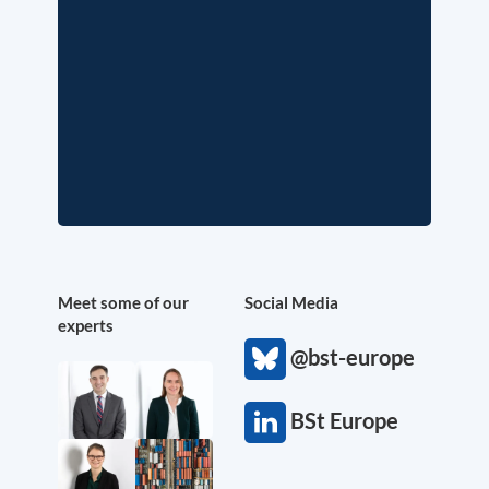
Meet some of our
Social Media
experts
@bst-europe
BSt Europe