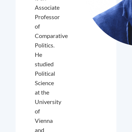
Associate
Professor
of
Comparative
Politics.
He
studied
Political
Science
at the
University
of
Vienna
and