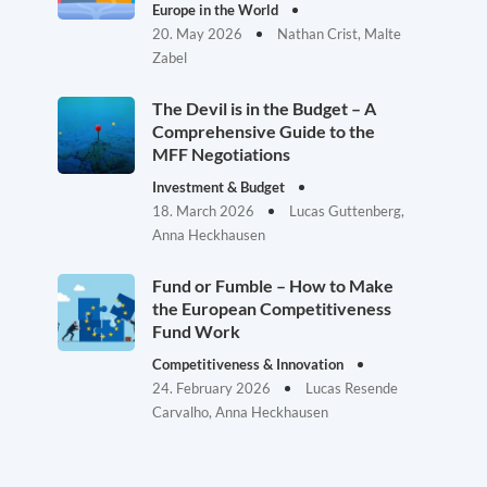
Europe in the World
20. May 2026
Nathan Crist, Malte
Zabel
The Devil is in the Budget – A
Comprehensive Guide to the
MFF Negotiations
Investment & Budget
18. March 2026
Lucas Guttenberg,
Anna Heckhausen
Fund or Fumble – How to Make
the European Competitiveness
Fund Work
Competitiveness & Innovation
24. February 2026
Lucas Resende
Carvalho, Anna Heckhausen