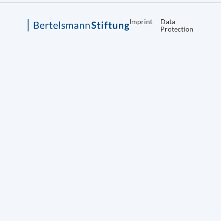
Imprint
Data
Protection