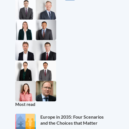
Most read
Europe in 2035: Four Scenarios
and the Choices that Matter