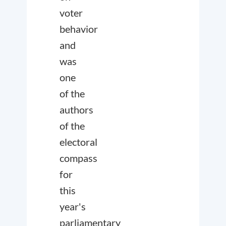
voter
behavior
and
was
one
of the
authors
of the
electoral
compass
for
this
year's
parliamentary