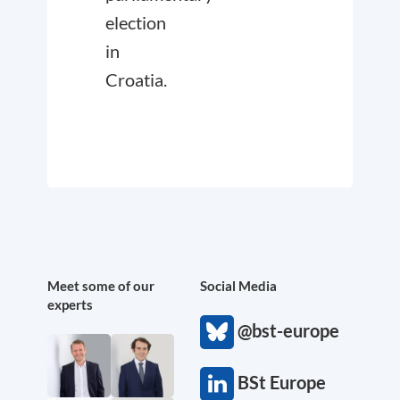
election
in
Croatia.
Meet some of our
Social Media
experts
@bst-europe
BSt Europe