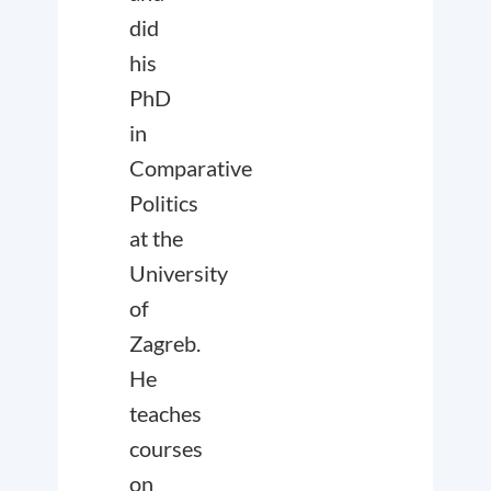
did
his
PhD
in
Comparative
Politics
at the
University
of
Zagreb.
He
teaches
courses
on