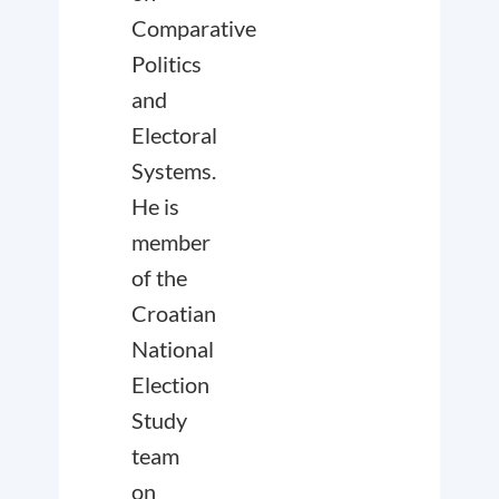
Comparative
Politics
and
Electoral
Systems.
He is
member
of the
Croatian
National
Election
Study
team
on