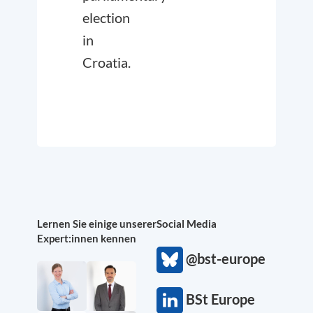
election
in
Croatia.
Lernen Sie einige unserer
Social Media
Expert:innen kennen
@bst-europe
BSt Europe