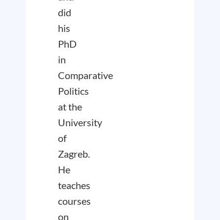
did
his
PhD
in
Comparative
Politics
at the
University
of
Zagreb.
He
teaches
courses
on