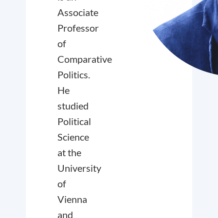
Associate
Professor
of
Comparative
Politics.
He
studied
Political
Science
at the
University
of
Vienna
and