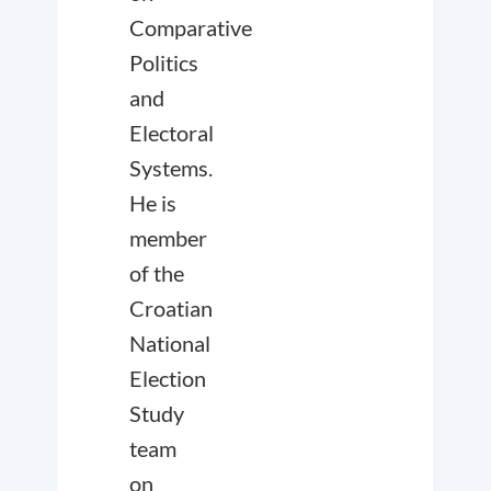
Comparative
Politics
and
Electoral
Systems.
He is
member
of the
Croatian
National
Election
Study
team
on