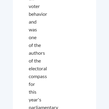
voter
behavior
and
was
one
of the
authors
of the
electoral
compass
for
this
year's
parliamentary