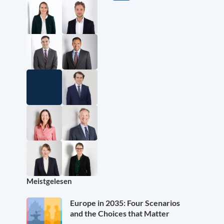
Meistgelesen
Europe in 2035: Four Scenarios
and the Choices that Matter