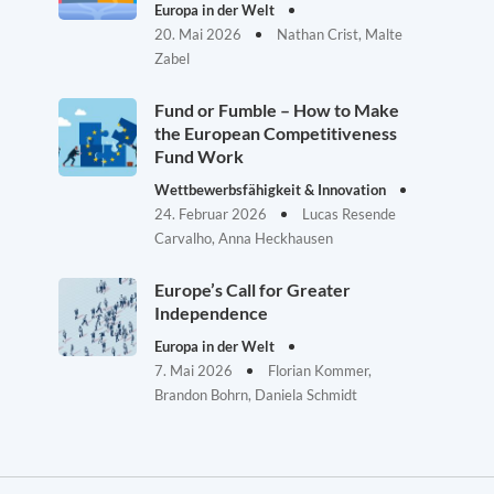
Europa in der Welt
20. Mai 2026
Nathan Crist, Malte
Zabel
Fund or Fumble – How to Make
the European Competitiveness
Fund Work
Wettbewerbsfähigkeit & Innovation
24. Februar 2026
Lucas Resende
Carvalho, Anna Heckhausen
Europe’s Call for Greater
Independence
Europa in der Welt
7. Mai 2026
Florian Kommer,
Brandon Bohrn, Daniela Schmidt