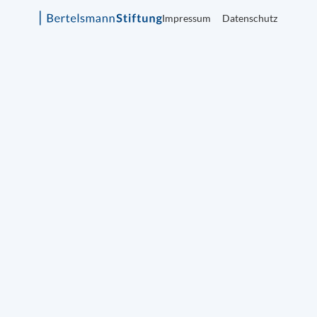
Impressum
Datenschutz