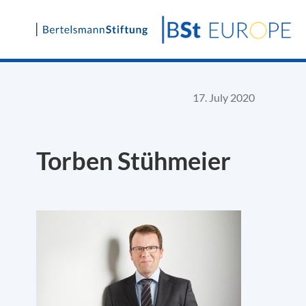
Skip
to
content
17. July 2020
Torben Stühmeier