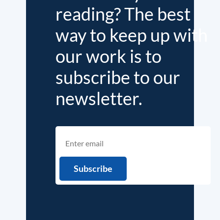
reading? The best
way to keep up with
our work is to
subscribe to our
newsletter.