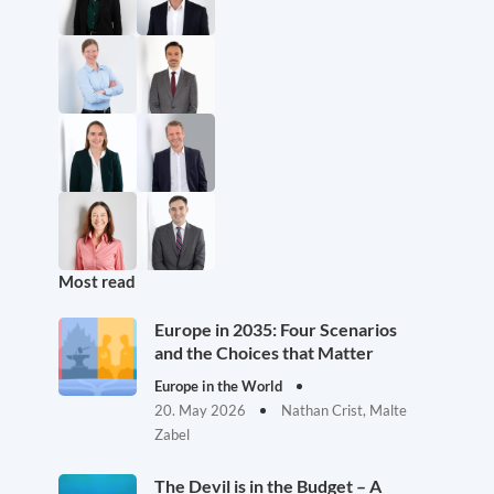
Most read
Europe in 2035: Four Scenarios
and the Choices that Matter
Europe in the World
20. May 2026
Nathan Crist, Malte
Zabel
The Devil is in the Budget – A