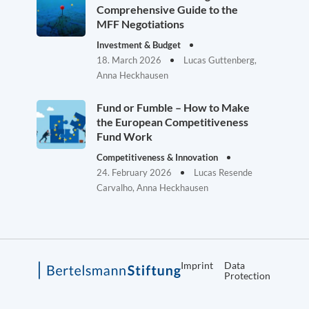
Comprehensive Guide to the
MFF Negotiations
Investment & Budget
18. March 2026
Lucas Guttenberg,
Anna Heckhausen
Fund or Fumble – How to Make
the European Competitiveness
Fund Work
Competitiveness & Innovation
24. February 2026
Lucas Resende
Carvalho, Anna Heckhausen
Imprint
Data
Protection