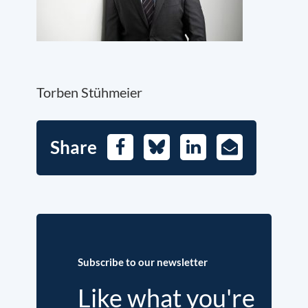
Torben Stühmeier
Share
Facebook
Bluesky
LinkedIn
E-
Mail
Subscribe to our newsletter
Like what you're