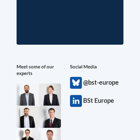
Meet some of our
Social Media
experts
@bst-europe
BSt Europe