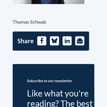
Thomas Schwab
Share
Facebook
Bluesky
LinkedIn
E-
Mail
Subscribe to our newsletter
Like what you're
reading? The best