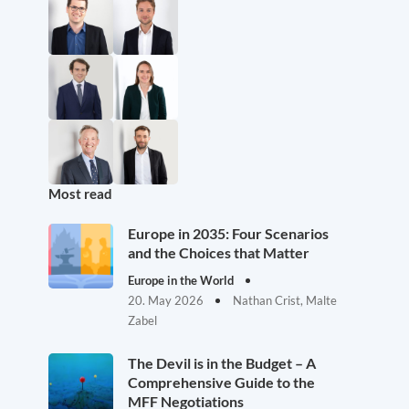
Most read
Europe in 2035: Four Scenarios
and the Choices that Matter
Europe in the World
20. May 2026
Nathan Crist, Malte
Zabel
The Devil is in the Budget – A
Comprehensive Guide to the
MFF Negotiations