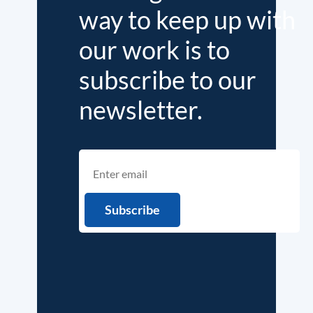
way to keep up with
our work is to
subscribe to our
newsletter.