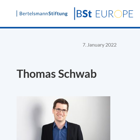
Skip
to
content
7. January 2022
Thomas Schwab