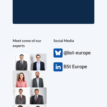
Meet some of our
Social Media
experts
@bst-europe
BSt Europe