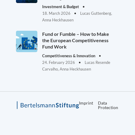
Investment & Budget
18. March 2026
Lucas Guttenberg,
Anna Heckhausen
Fund or Fumble – How to Make
the European Competitiveness
Fund Work
Competitiveness & Innovation
24. February 2026
Lucas Resende
Carvalho, Anna Heckhausen
Imprint
Data
Protection