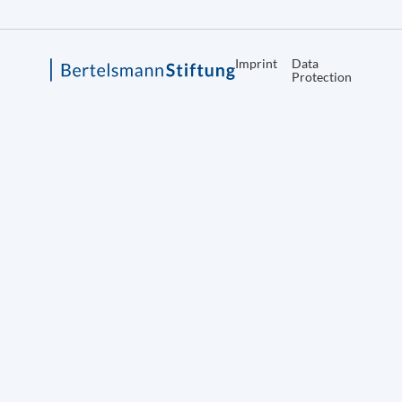
Imprint
Data
Protection