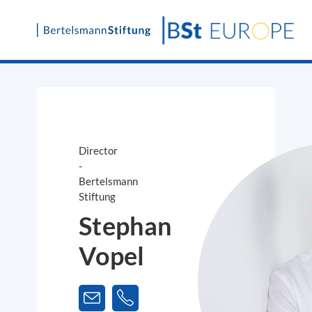
Skip
to
content
Director
-
Bertelsmann
Stiftung
Stephan
Vopel