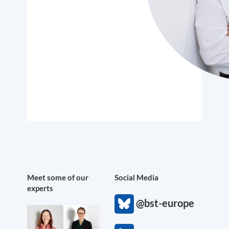
Meet some of our
Social Media
experts
@bst-europe