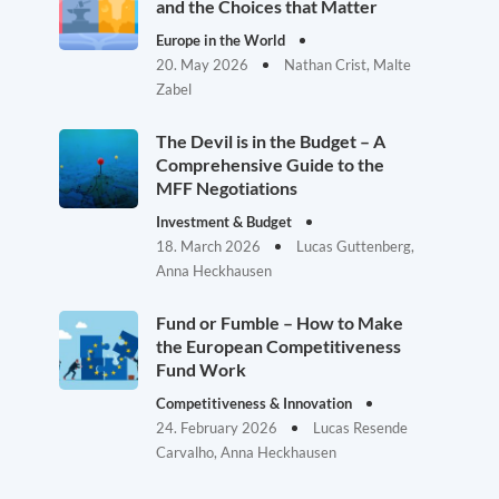
and the Choices that Matter
Europe in the World
20. May 2026
Nathan Crist, Malte
Zabel
The Devil is in the Budget – A
Comprehensive Guide to the
MFF Negotiations
Investment & Budget
18. March 2026
Lucas Guttenberg,
Anna Heckhausen
Fund or Fumble – How to Make
the European Competitiveness
Fund Work
Competitiveness & Innovation
24. February 2026
Lucas Resende
Carvalho, Anna Heckhausen