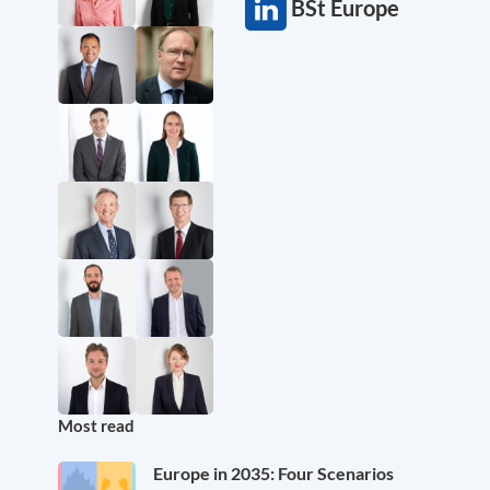
BSt Europe
Most read
Europe in 2035: Four Scenarios