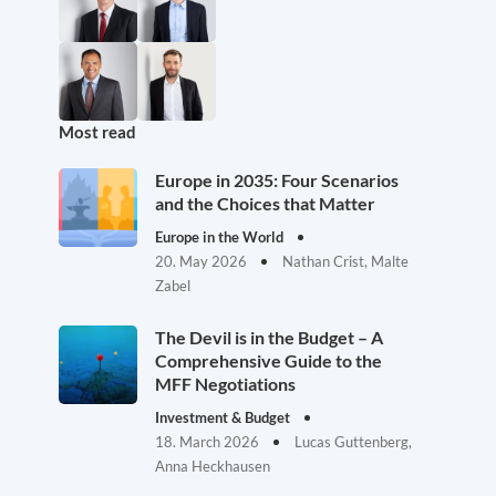
Most read
Europe in 2035: Four Scenarios
and the Choices that Matter
Europe in the World
20. May 2026
Nathan Crist, Malte
Zabel
The Devil is in the Budget – A
Comprehensive Guide to the
MFF Negotiations
Investment & Budget
18. March 2026
Lucas Guttenberg,
Anna Heckhausen