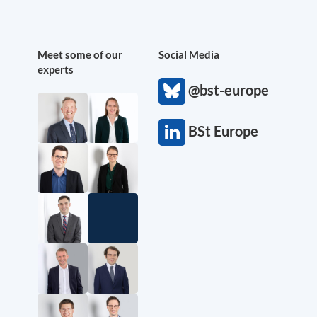
Meet some of our
Social Media
experts
@bst-europe
BSt Europe