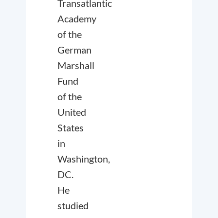
Transatlantic
Academy
of the
German
Marshall
Fund
of the
United
States
in
Washington,
DC.
He
studied