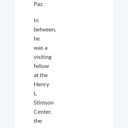
Paz.
In
between,
he
was a
visiting
fellow
at the
Henry
L
Stimson
Center,
the