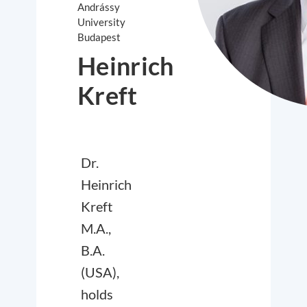
Andrássy
University
Budapest
Heinrich
Kreft
Dr.
Heinrich
Kreft
M.A.,
B.A.
(USA),
holds