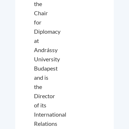
the
Chair
for
Diplomacy
at
Andrássy
University
Budapest
and is
the
Director
of its
International
Relations