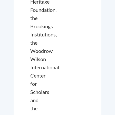
Heritage
Foundation,
the
Brookings
Institutions,
the
Woodrow
Wilson
International
Center
for
Scholars
and
the