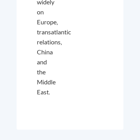
widely
on
Europe,
transatlantic
relations,
China
and
the
Middle
East.