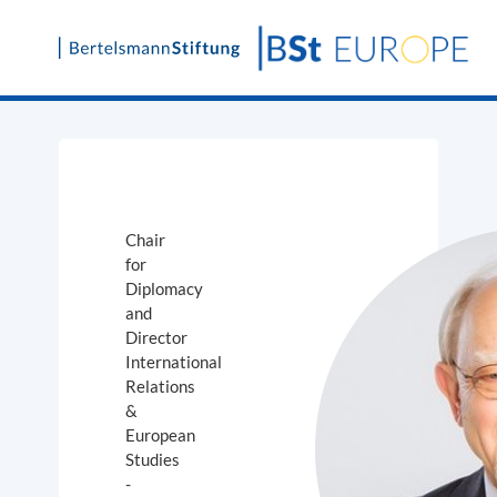
Skip
to
content
Chair
for
Diplomacy
and
Director
International
Relations
&
European
Studies
-