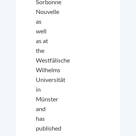
Sorbonne
Nouvelle
as
well
as at
the
Westfälische
Wilhelms
Universität
in
Münster
and
has
published