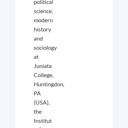
political
science,
modern
history
and
sociology
at
Juniata
College,
Huntingdon,
PA
(USA),
the
Institut