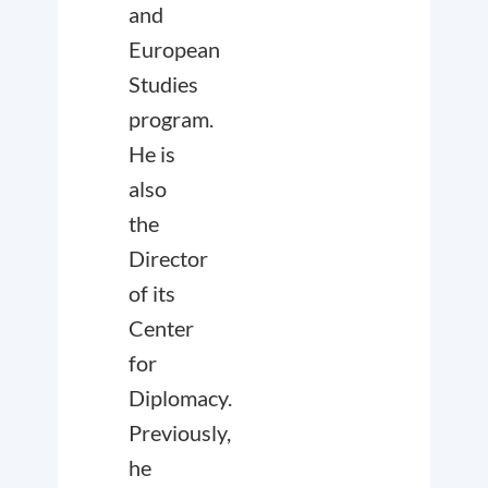
and
European
Studies
program.
He is
also
the
Director
of its
Center
for
Diplomacy.
Previously,
he