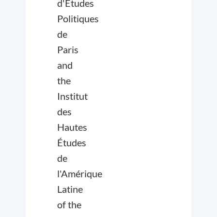
d'Études
Politiques
de
Paris
and
the
Institut
des
Hautes
Études
de
l'Amérique
Latine
of the