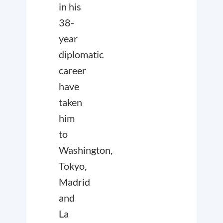
in his
38-
year
diplomatic
career
have
taken
him
to
Washington,
Tokyo,
Madrid
and
La