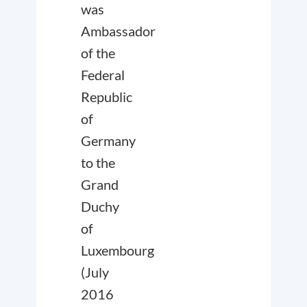
was
Ambassador
of the
Federal
Republic
of
Germany
to the
Grand
Duchy
of
Luxembourg
(July
2016