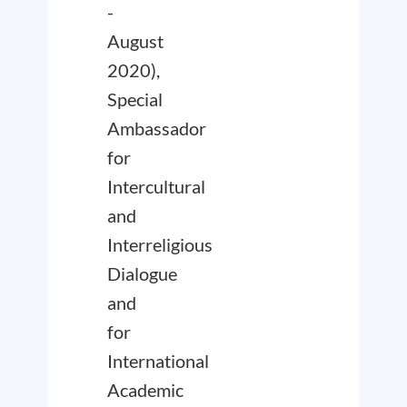
-
August
2020),
Special
Ambassador
for
Intercultural
and
Interreligious
Dialogue
and
for
International
Academic