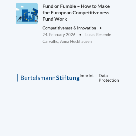
Fund or Fumble – How to Make
the European Competitiveness
Fund Work
Competitiveness & Innovation
24. February 2026
Lucas Resende
Carvalho, Anna Heckhausen
Imprint
Data
Protection