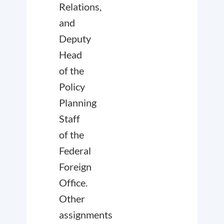
Relations,
and
Deputy
Head
of the
Policy
Planning
Staff
of the
Federal
Foreign
Office.
Other
assignments