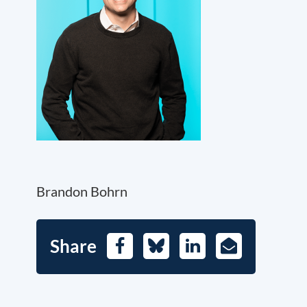
Brandon Bohrn
Share
Facebook
Bluesky
LinkedIn
E-
Mail