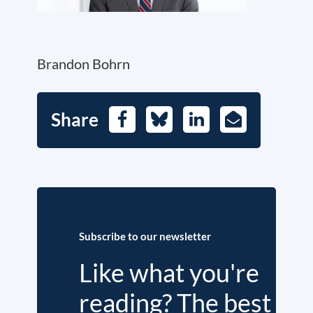
Brandon Bohrn
Share
Facebook
Bluesky
LinkedIn
E-
Mail
Subscribe to our newsletter
Like what you're
reading? The best