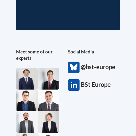
Meet some of our
Social Media
experts
@bst-europe
BSt Europe