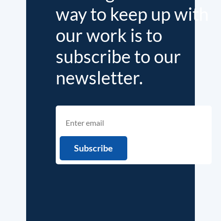
way to keep up with
our work is to
subscribe to our
newsletter.