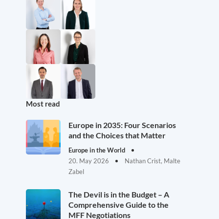
Most read
Europe in 2035: Four Scenarios
and the Choices that Matter
Europe in the World
20. May 2026
Nathan Crist, Malte
Zabel
The Devil is in the Budget – A
Comprehensive Guide to the
MFF Negotiations