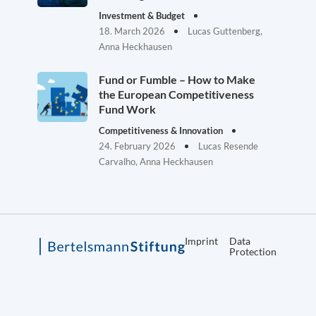
Investment & Budget
18. March 2026
Lucas Guttenberg,
Anna Heckhausen
Fund or Fumble – How to Make
the European Competitiveness
Fund Work
Competitiveness & Innovation
24. February 2026
Lucas Resende
Carvalho, Anna Heckhausen
Imprint
Data
Protection