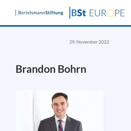
Skip
to
content
29. November 2022
Brandon Bohrn