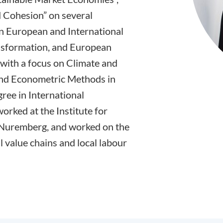
 Cohesion” on several
 on European and International
ansformation, and European
 with a focus on Climate and
 and Econometric Methods in
ree in International
rked at the Institute for
 Nuremberg, and worked on the
 value chains and local labour