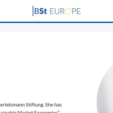
Bertelsmann Stiftung. She has
tainable Market Economies”,