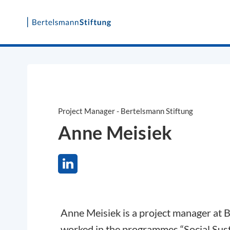
Skip
to
content
Project Manager - Bertelsmann Stiftung
Anne Meisiek
Anne Meisiek is a project manager at 
worked in the programmes “Social Sus