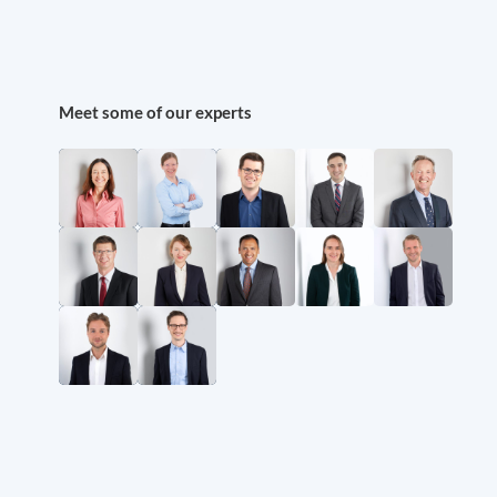
Meet some of our experts