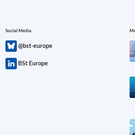
Social Media
Mo
@bst-europe
BSt Europe