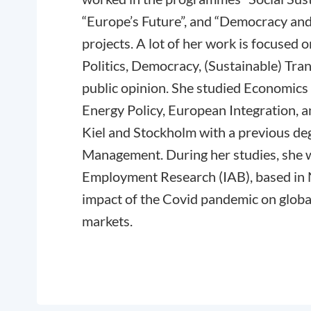
“Europe’s Future”, and “Democracy and
projects. A lot of her work is focused
Politics, Democracy, (Sustainable) Tr
public opinion. She studied Economics
Energy Policy, European Integration,
Kiel and Stockholm with a previous deg
Management. During her studies, she wo
Employment Research (IAB), based in
impact of the Covid pandemic on global
markets.