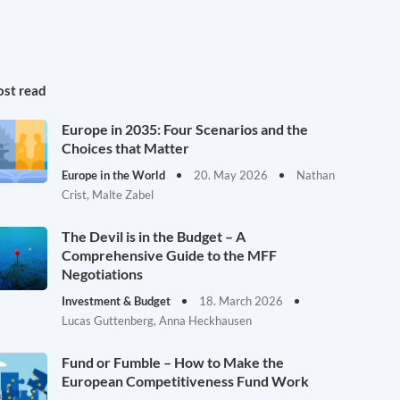
st read
Europe in 2035: Four Scenarios and the
Choices that Matter
Europe in the World
20. May 2026
Nathan
Crist, Malte Zabel
The Devil is in the Budget – A
Comprehensive Guide to the MFF
Negotiations
Investment & Budget
18. March 2026
Lucas Guttenberg, Anna Heckhausen
Fund or Fumble – How to Make the
European Competitiveness Fund Work