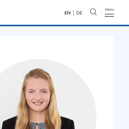
Menu
EN
DE