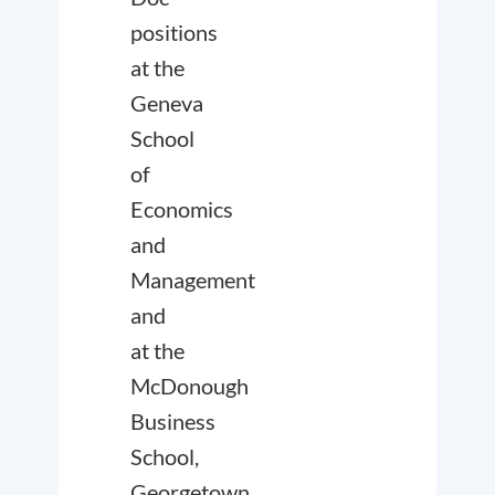
positions
at the
Geneva
School
of
Economics
and
Management
and
at the
McDonough
Business
School,
Georgetown