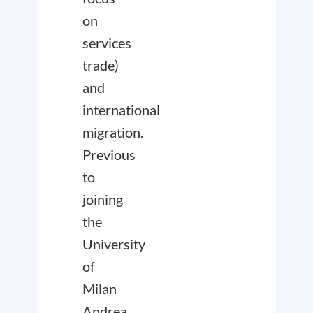
on
services
trade)
and
international
migration.
Previous
to
joining
the
University
of
Milan
Andrea