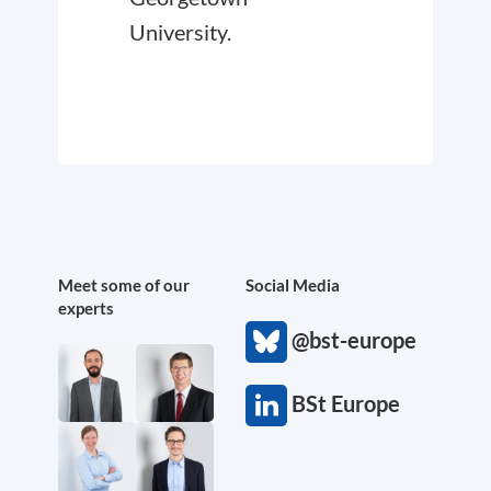
University.
Meet some of our
Social Media
experts
@bst-europe
BSt Europe