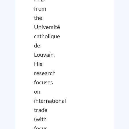
from
the
Université
catholique
de
Louvain.
His
research
focuses
on
international
trade
(with
focus