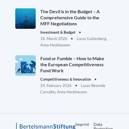
The Devil is in the Budget – A
Comprehensive Guide to the
MFF Negotiations
Investment & Budget
18. March 2026
Lucas Guttenberg,
Anna Heckhausen
Fund or Fumble – How to Make
the European Competitiveness
Fund Work
Competitiveness & Innovation
24. February 2026
Lucas Resende
Carvalho, Anna Heckhausen
Imprint
Data
Protection