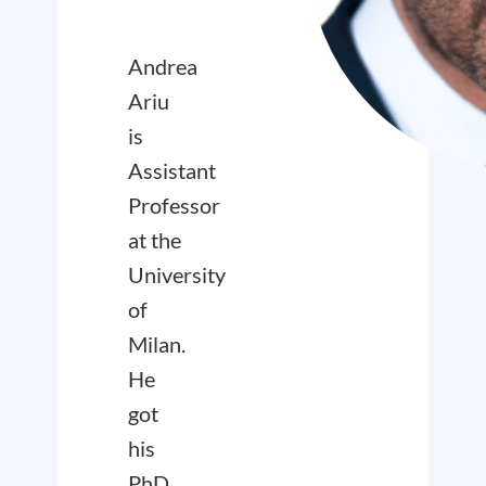
Andrea
Ariu
is
Assistant
Professor
at the
University
of
Milan.
He
got
his
PhD