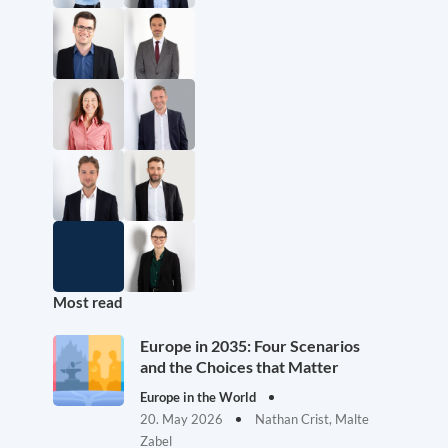
Most read
Europe in 2035: Four Scenarios
and the Choices that Matter
Europe in the World
20. May 2026
Nathan Crist, Malte
Zabel