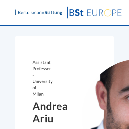
Skip
to
content
Assistant
Professor
-
University
of
Milan
Andrea
Ariu