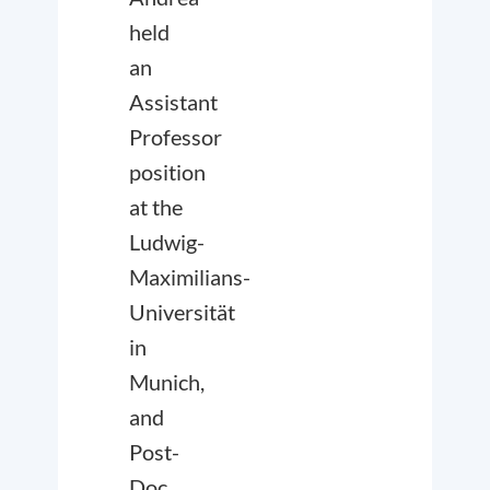
held
an
Assistant
Professor
position
at the
Ludwig-
Maximilians-
Universität
in
Munich,
and
Post-
Doc