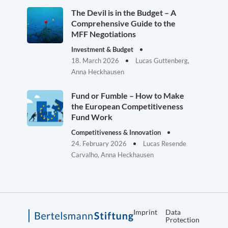
The Devil is in the Budget – A
Comprehensive Guide to the
MFF Negotiations
Investment & Budget
18. March 2026
Lucas Guttenberg,
Anna Heckhausen
Fund or Fumble – How to Make
the European Competitiveness
Fund Work
Competitiveness & Innovation
24. February 2026
Lucas Resende
Carvalho, Anna Heckhausen
Imprint
Data
Protection