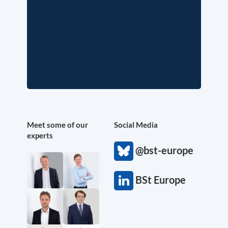
Meet some of our
Social Media
experts
@bst-europe
BSt Europe