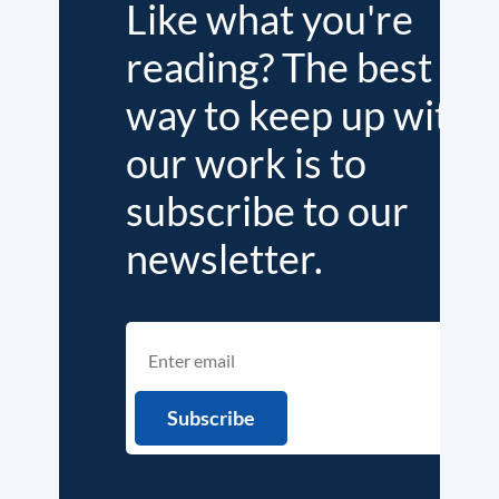
Like what you're
reading? The best
way to keep up with
our work is to
subscribe to our
newsletter.