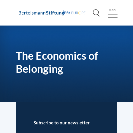
Menu
Skip
to
content
The Economics of
Belonging
Subscribe to our newsletter