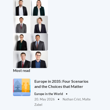
Most read
Europe in 2035: Four Scenarios
and the Choices that Matter
Europe in the World
20. May 2026
Nathan Crist, Malte
Zabel