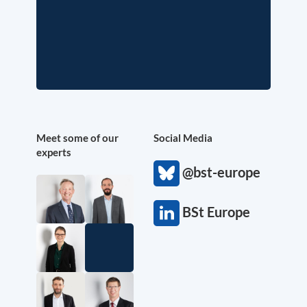
Meet some of our
Social Media
experts
@bst-europe
BSt Europe