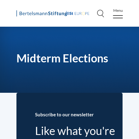
Menu
Skip
to
content
Midterm Elections
Subscribe to our newsletter
Like what you're