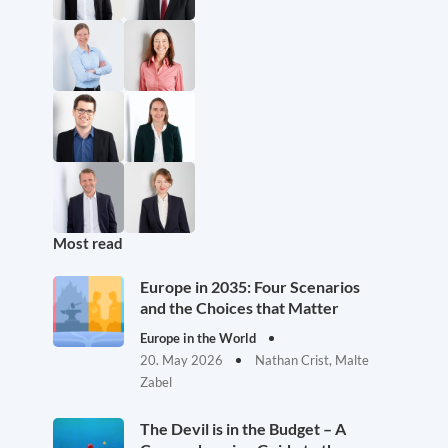
Most read
Europe in 2035: Four Scenarios
and the Choices that Matter
Europe in the World
20. May 2026
Nathan Crist, Malte
Zabel
The Devil is in the Budget – A