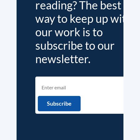
reading? The best
way to keep up with
our work is to
subscribe to our
newsletter.