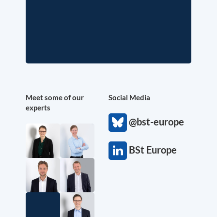
Meet some of our
Social Media
experts
@bst-europe
BSt Europe