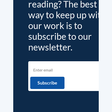
reading? The best
way to keep up with
our work is to
subscribe to our
newsletter.