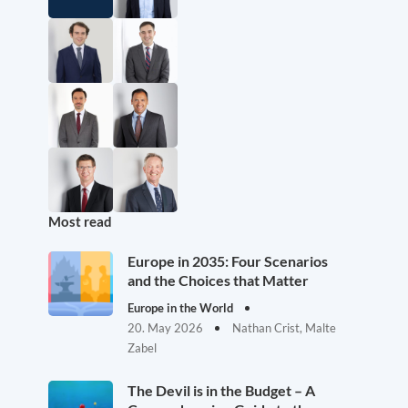
Most read
Europe in 2035: Four Scenarios
and the Choices that Matter
Europe in the World
20. May 2026
Nathan Crist, Malte
Zabel
The Devil is in the Budget – A