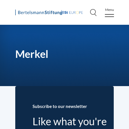
Menu
Skip
to
content
Merkel
Subscribe to our newsletter
Like what you're