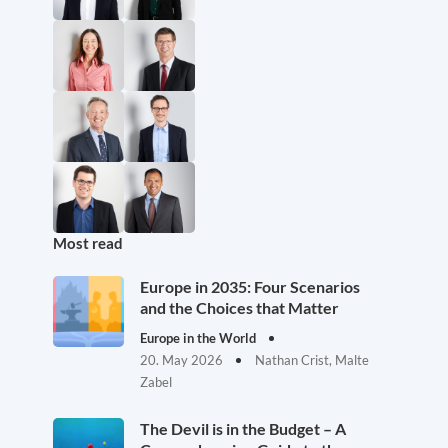
Most read
Europe in 2035: Four Scenarios
and the Choices that Matter
Europe in the World
20. May 2026
Nathan Crist, Malte
Zabel
The Devil is in the Budget – A