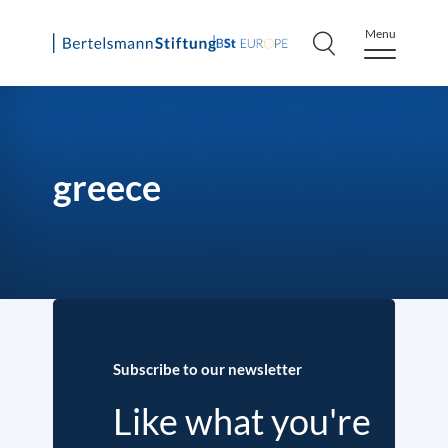
Menu
Skip
to
content
greece
Subscribe to our newsletter
Like what you're