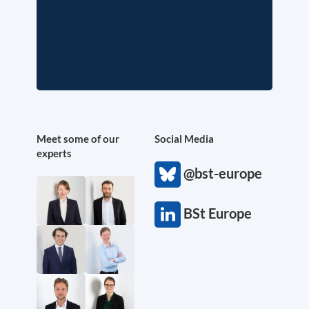
Meet some of our
Social Media
experts
@bst-europe
BSt Europe