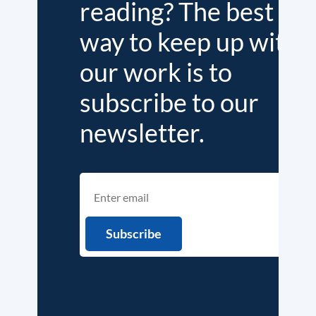
reading? The best
way to keep up with
our work is to
subscribe to our
newsletter.