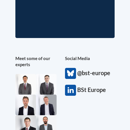
Meet some of our
Social Media
experts
@bst-europe
BSt Europe