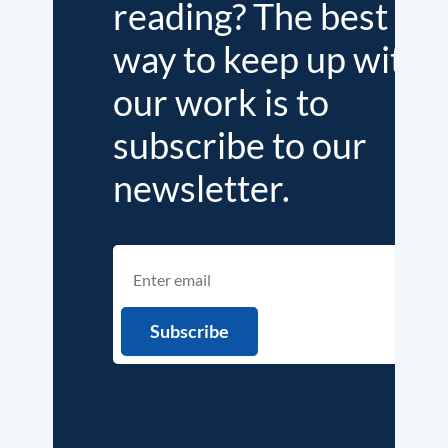
reading? The best
way to keep up with
our work is to
subscribe to our
newsletter.