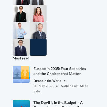
Most read
Europe in 2035: Four Scenarios
and the Choices that Matter
Europe in the World
20. May 2026
Nathan Crist, Malte
Zabel
The Devil is in the Budget – A