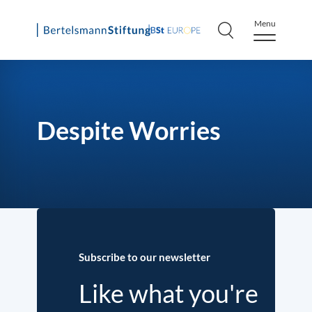
Menu
Skip
to
content
Despite Worries
Subscribe to our newsletter
Like what you're