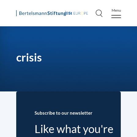
Menu
Skip
to
content
crisis
Subscribe to our newsletter
Like what you're