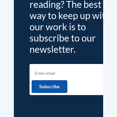
reading? The best
way to keep up with
our work is to
subscribe to our
newsletter.