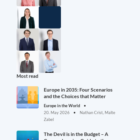
Most read
Europe in 2035: Four Scenarios
and the Choices that Matter
Europe in the World
20. May 2026
Nathan Crist, Malte
Zabel
The Devil is in the Budget – A