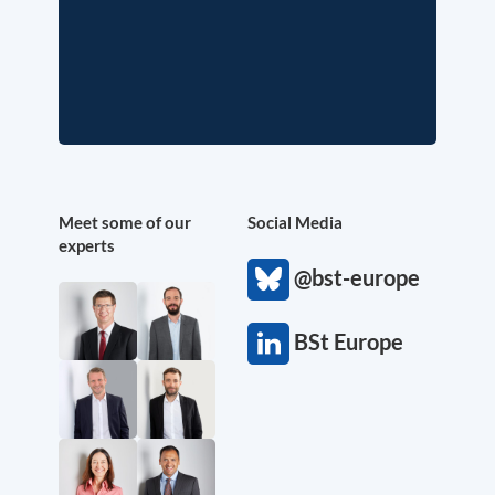
Meet some of our
Social Media
experts
@bst-europe
BSt Europe