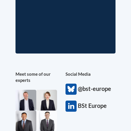
Meet some of our
Social Media
experts
@bst-europe
BSt Europe