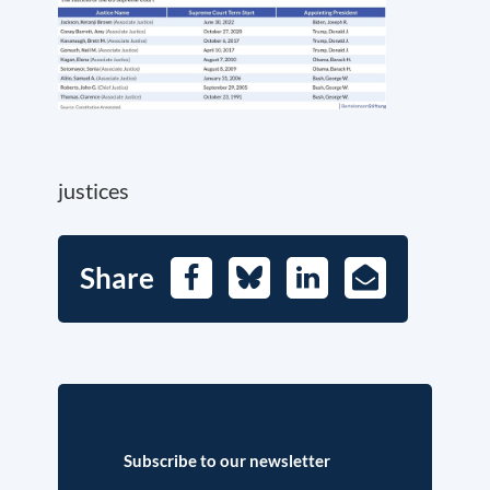
justices
Share
Facebook
Bluesky
LinkedIn
E-
Mail
Subscribe to our newsletter