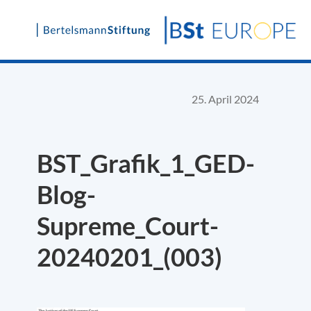
Skip
to
content
25. April 2024
BST_Grafik_1_GED-
Blog-
Supreme_Court-
20240201_(003)