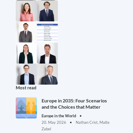
Most read
Europe in 2035: Four Scenarios
and the Choices that Matter
Europe in the World
20. May 2026
Nathan Crist, Malte
Zabel