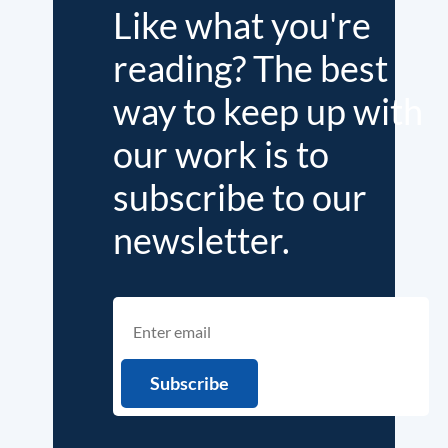
Like what you're
reading? The best
way to keep up with
our work is to
subscribe to our
newsletter.