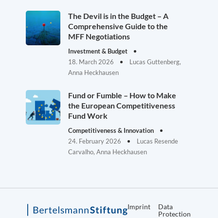
The Devil is in the Budget – A
Comprehensive Guide to the
MFF Negotiations
Investment & Budget
18. March 2026
Lucas Guttenberg,
Anna Heckhausen
Fund or Fumble – How to Make
the European Competitiveness
Fund Work
Competitiveness & Innovation
24. February 2026
Lucas Resende
Carvalho, Anna Heckhausen
Imprint
Data
Protection