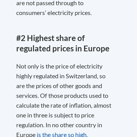
are not passed through to
consumers’ electricity prices.
#2 Highest share of
regulated prices in Europe
Not only is the price of electricity
highly regulated in Switzerland, so
are the prices of other goods and
services. Of those products used to
calculate the rate of inflation, almost
one in three is subject to price
regulation. In no other country in
Europe
is the share so high.