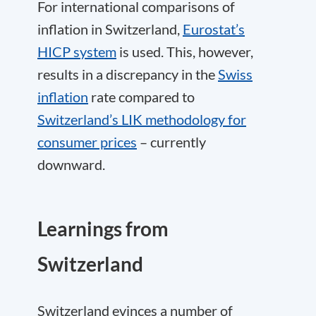
For international comparisons of
inflation in Switzerland,
Eurostat’s
HICP system
is used. This, however,
results in a discrepancy in the
Swiss
inflation
rate compared to
Switzerland’s LIK methodology for
consumer prices
– currently
downward.
Learnings from
Switzerland
Switzerland evinces a number of