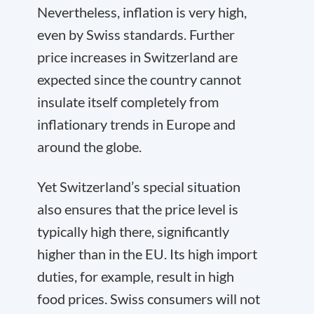
Nevertheless, inflation is very high,
even by Swiss standards. Further
price increases in Switzerland are
expected since the country cannot
insulate itself completely from
inflationary trends in Europe and
around the globe.
Yet Switzerland’s special situation
also ensures that the price level is
typically high there, significantly
higher than in the EU. Its high import
duties, for example, result in high
food prices. Swiss consumers will not