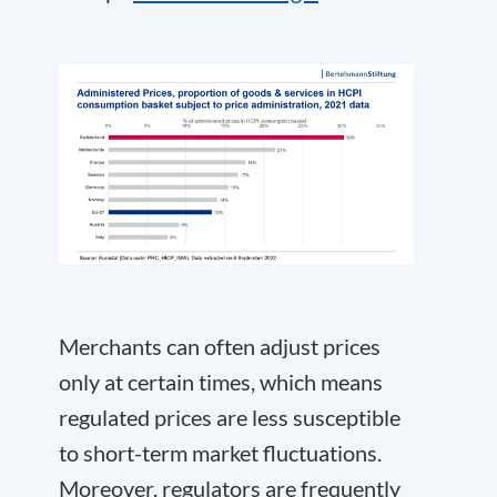
Merchants can often adjust prices
only at certain times, which means
regulated prices are less susceptible
to short-term market fluctuations.
Moreover, regulators are frequently