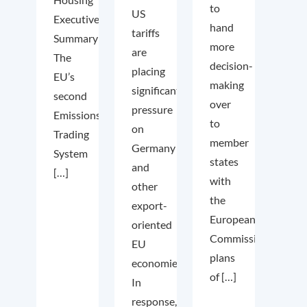
to
US
Executive
hand
tariffs
Summary
more
are
The
decision-
placing
EU’s
making
significant
second
over
pressure
Emissions
to
on
Trading
member
Germany
System
states
and
[…]
with
other
the
export-
European
oriented
Commission’s
EU
plans
economies.
of […]
In
response,