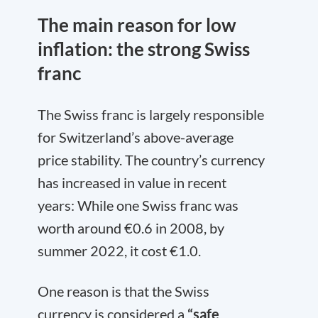
The main reason for low
inflation: the strong Swiss
franc
The Swiss franc is largely responsible
for Switzerland’s above-average
price stability. The country’s currency
has increased in value in recent
years: While one Swiss franc was
worth around €0.6 in 2008, by
summer 2022, it cost €1.0.
One reason is that the Swiss
currency is considered a
“safe