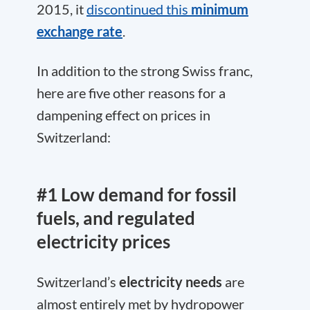
2015, it
discontinued this
minimum
exchange rate
.
In addition to the strong Swiss franc,
here are five other reasons for a
dampening effect on prices in
Switzerland:
#1 Low demand for fossil
fuels, and regulated
electricity prices
Switzerland’s
electricity needs
are
almost entirely met by hydropower