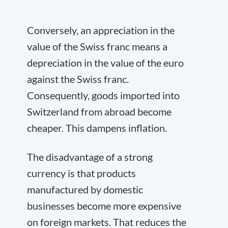
Conversely, an appreciation in the
value of the Swiss franc means a
depreciation in the value of the euro
against the Swiss franc.
Consequently, goods imported into
Switzerland from abroad become
cheaper. This dampens inflation.
The disadvantage of a strong
currency is that products
manufactured by domestic
businesses become more expensive
on foreign markets. That reduces the