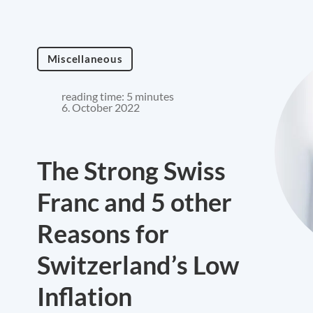
Miscellaneous
reading time: 5 minutes
6. October 2022
The Strong Swiss
Franc and 5 other
Reasons for
Switzerland’s Low
Inflation