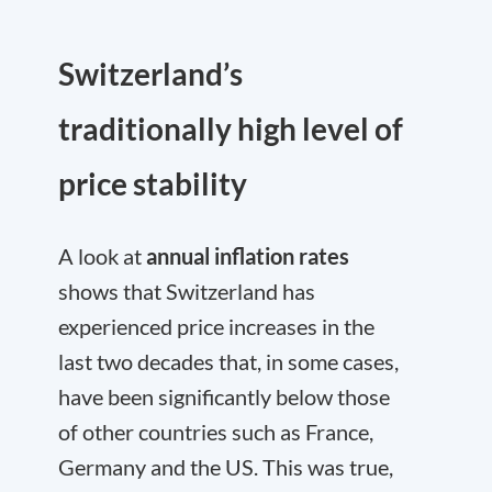
Switzerland’s
traditionally high level of
price stability
A look at
annual inflation rates
shows that Switzerland has
experienced price increases in the
last two decades that, in some cases,
have been significantly below those
of other countries such as France,
Germany and the US. This was true,