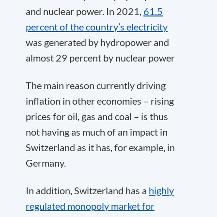
and nuclear power. In 2021,
61.5
percent of the country’s electricity
was generated by hydropower and
almost 29 percent by nuclear power
The main reason currently driving
inflation in other economies – rising
prices for oil, gas and coal – is thus
not having as much of an impact in
Switzerland as it has, for example, in
Germany.
In addition, Switzerland has a
highly
regulated monopoly market for