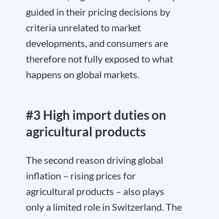
guided in their pricing decisions by
criteria unrelated to market
developments, and consumers are
therefore not fully exposed to what
happens on global markets.
#3 High import duties on
agricultural products
The second reason driving global
inflation – rising prices for
agricultural products – also plays
only a limited role in Switzerland. The