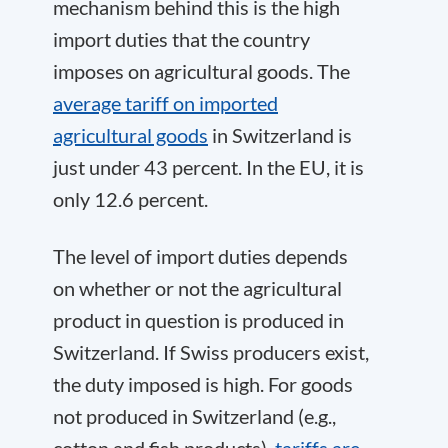
mechanism behind this is the high
import duties that the country
imposes on agricultural goods. The
average tariff on imported
agricultural goods
in Switzerland is
just under 43 percent. In the EU, it is
only 12.6 percent.
The level of import duties depends
on whether or not the agricultural
product in question is produced in
Switzerland. If Swiss producers exist,
the duty imposed is high. For goods
not produced in Switzerland (e.g.,
cotton and fish products),
tariffs are