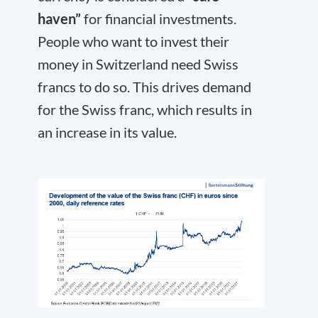
haven”
for financial investments.
People who want to invest their
money in Switzerland need Swiss
francs to do so. This drives demand
for the Swiss franc, which results in
an increase in its value.