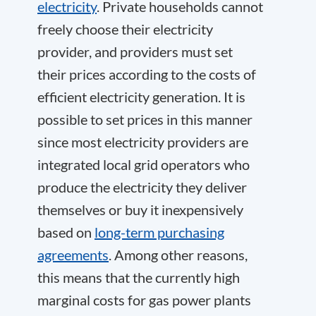
electricity
. Private households cannot
freely choose their electricity
provider, and providers must set
their prices according to the costs of
efficient electricity generation. It is
possible to set prices in this manner
since most electricity providers are
integrated local grid operators who
produce the electricity they deliver
themselves or buy it inexpensively
based on
long-term purchasing
agreements
. Among other reasons,
this means that the currently high
marginal costs for gas power plants