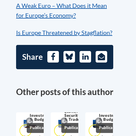
A Weak Euro – What Does it Mean
for Europe’s Economy?
Is Europe Threatened by Stagflation?
Share
Facebook
Bluesky
LinkedIn
E-
Mail
Other posts of this author
Economic
Investment
Security
Investment
& Budget
& Trade
& Budget
Publications
Publications
Publications