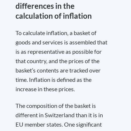
differences in the
calculation of inflation
To calculate inflation, a basket of
goods and services is assembled that
is as representative as possible for
that country, and the prices of the
basket’s contents are tracked over
time. Inflation is defined as the
increase in these prices.
The composition of the basket is
different in Switzerland than it is in
EU member states. One significant