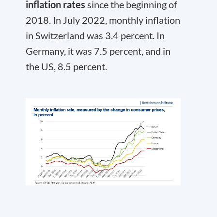
inflation rates
since the beginning of
2018. In July 2022, monthly inflation
in Switzerland was 3.4 percent. In
Germany, it was 7.5 percent, and in
the US, 8.5 percent.