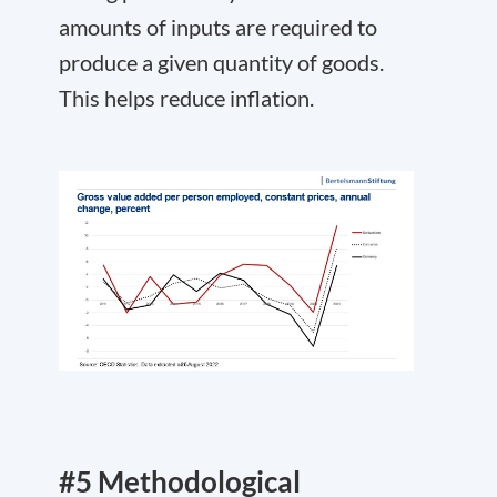
amounts of inputs are required to
produce a given quantity of goods.
This helps reduce inflation.
#5 Methodological