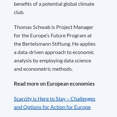
benefits of a potential global climate
club.
Thomas Schwab is Project Manager
for the Europe’s Future Program at
the Bertelsmann Stiftung. He applies
a data-driven approach to economic
analysis by employing data science
and econometric methods.
Read more on European economies
Scarcity is Here to Stay – Challenges
and Options for Action for Europe