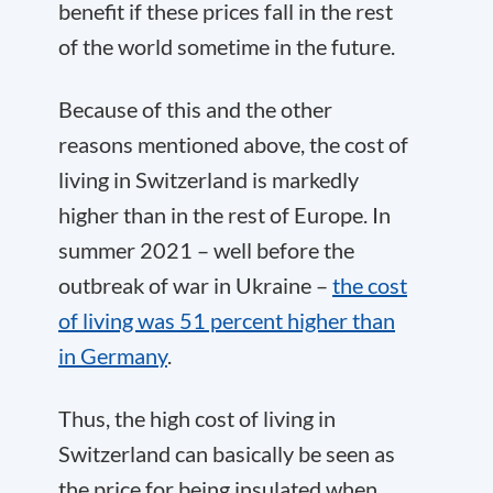
benefit if these prices fall in the rest
of the world sometime in the future.
Because of this and the other
reasons mentioned above, the cost of
living in Switzerland is markedly
higher than in the rest of Europe. In
summer 2021 – well before the
outbreak of war in Ukraine –
the cost
of living was 51 percent higher than
in Germany
.
Thus, the high cost of living in
Switzerland can basically be seen as
the price for being insulated when