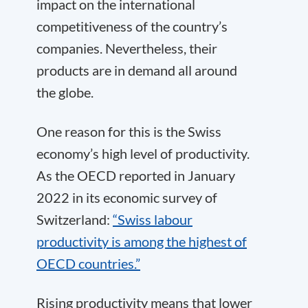
impact on the international
competitiveness of the country’s
companies. Nevertheless, their
products are in demand all around
the globe.
One reason for this is the Swiss
economy’s high level of productivity.
As the OECD reported in January
2022 in its economic survey of
Switzerland:
“Swiss labour
productivity is among the highest of
OECD countries.”
Rising productivity means that lower