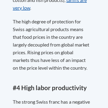
very low
.
The high degree of protection for
Swiss agricultural products means
that food prices in the country are
largely decoupled from global market
prices. Rising prices on global
markets thus have less of an impact
on the price level within the country.
#4 High labor productivity
The strong Swiss franc has a negative