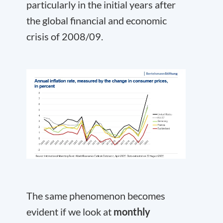
particularly in the initial years after
the global financial and economic
crisis of 2008/09.
The same phenomenon becomes
evident if we look at
monthly