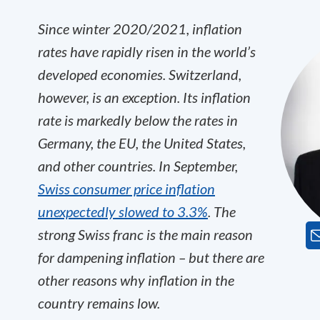
Since winter 2020/2021, inflation
rates have rapidly risen in the world’s
developed economies. Switzerland,
however, is an exception. Its inflation
rate is markedly below the rates in
Germany, the EU, the United States,
and other countries. In September,
Swiss consumer price inflation
unexpectedly slowed to 3.3%
. The
strong Swiss franc is the main reason
for dampening inflation – but there are
other reasons why inflation in the
country remains low.