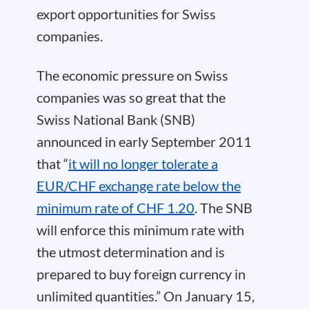
export opportunities for Swiss
companies.
The economic pressure on Swiss
companies was so great that the
Swiss National Bank (SNB)
announced in early September 2011
that “
it will no longer tolerate a
EUR/CHF exchange rate below the
minimum rate of CHF 1.20
. The SNB
will enforce this minimum rate with
the utmost determination and is
prepared to buy foreign currency in
unlimited quantities.” On January 15,