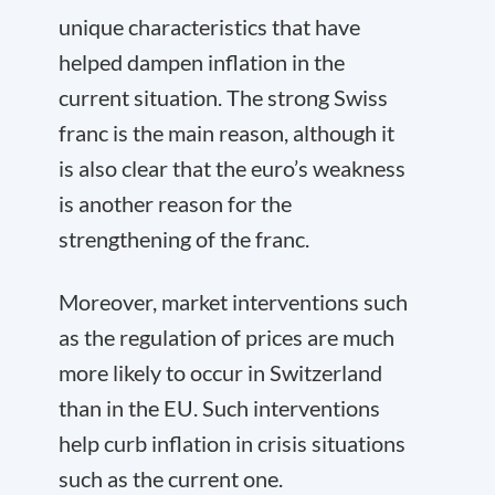
unique characteristics that have
helped dampen inflation in the
current situation. The strong Swiss
franc is the main reason, although it
is also clear that the euro’s weakness
is another reason for the
strengthening of the franc.
Moreover, market interventions such
as the regulation of prices are much
more likely to occur in Switzerland
than in the EU. Such interventions
help curb inflation in crisis situations
such as the current one.