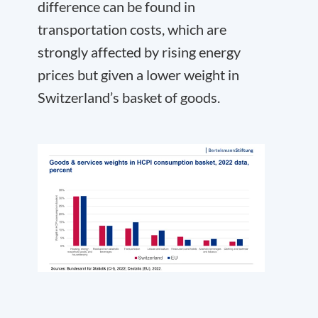
difference can be found in
transportation costs, which are
strongly affected by rising energy
prices but given a lower weight in
Switzerland’s basket of goods.