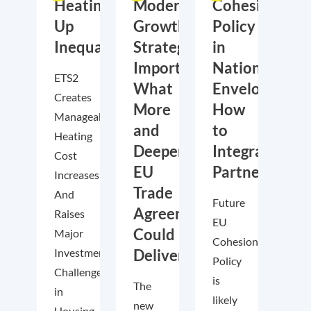
Heating
Moderate
Cohesion
Up
Growth,
Policy
Inequality?
Strategic
in
Importance:
National
ETS2
What
Envelopes:
Creates
More
How
Manageable
and
to
Heating
Deeper
Integrate
Cost
EU
Partnership
Increases–
Trade
And
Future
Agreements
Raises
EU
Could
Major
Cohesion
Investment
Deliver
Policy
Challenges
is
The
in
likely
new
Housing