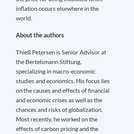
inflation occurs elsewhere in the
world.
About the authors
Thieß Petersen is Senior Advisor at
the Bertelsmann Stiftung,
specializing in macro-economic
studies and economics. His focus lies
on the causes and effects of financial
and economic crises as well as the
chances and risks of globalization.
Most recently, he worked on the
effects of carbon pricing and the