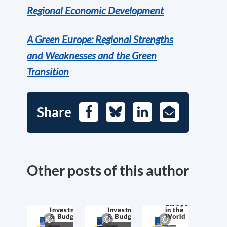
Regional Economic Development
A Green Europe: Regional Strengths
and Weaknesses and the Green
Transition
Share
Facebook
Bluesky
LinkedIn
E-
Mail
Other posts of this author
Europe
Investment
Investment
in the
& Budget
& Budget
World