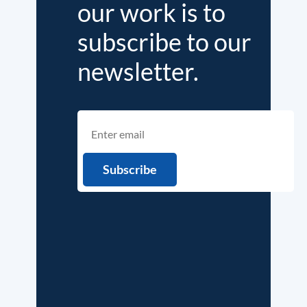
our work is to
subscribe to our
newsletter.