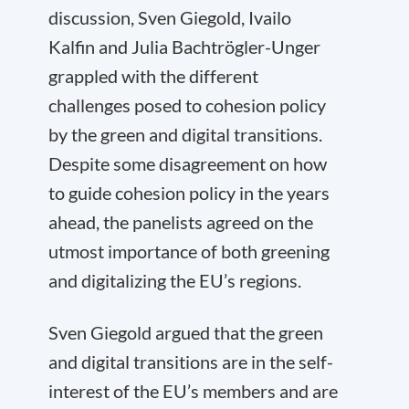
discussion, Sven Giegold, Ivailo
Kalfin and Julia Bachtrögler-Unger
grappled with the different
challenges posed to cohesion policy
by the green and digital transitions.
Despite some disagreement on how
to guide cohesion policy in the years
ahead, the panelists agreed on the
utmost importance of both greening
and digitalizing the EU’s regions.
Sven Giegold argued that the green
and digital transitions are in the self-
interest of the EU’s members and are