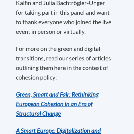
Kalfin and Julia Bachtrögler-Unger
for taking part in this panel and want
to thank everyone who joined the live
event in person or virtually.
For more on the green and digital
transitions, read our series of articles
outlining them here in the context of
cohesion policy:
Green, Smart and Fair: Rethinking
European Cohesion in an Era of
Structural Change
A Smart Europe: Digitalization and