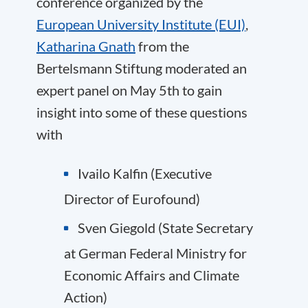
conference organized by the
European University Institute (EUI)
,
Katharina Gnath
from the
Bertelsmann Stiftung moderated an
expert panel on May 5th to gain
insight into some of these questions
with
Ivailo Kalfin
(Executive
Director of
Eurofound
)
Sven Giegold
(State Secretary
at
German Federal Ministry for
Economic Affairs and Climate
Action
)