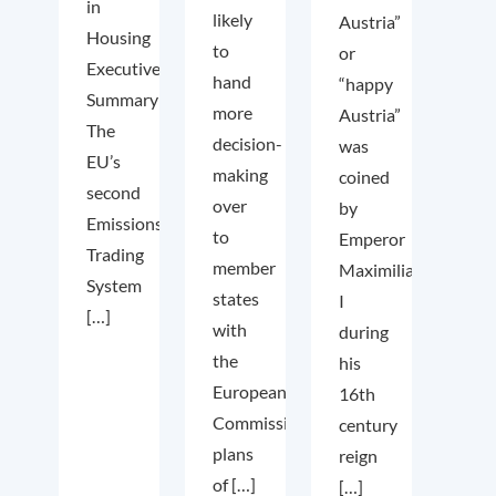
in
likely
Austria”
Housing
to
or
Executive
hand
“happy
Summary
more
Austria”
The
decision-
was
EU’s
making
coined
second
over
by
Emissions
to
Emperor
Trading
member
Maximilian
System
states
I
[…]
with
during
the
his
European
16th
Commission’s
century
plans
reign
of […]
[…]