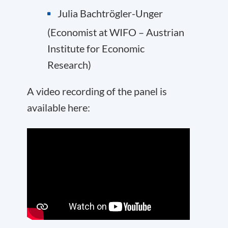
Julia Bachtrögler-Unger
(Economist at
WIFO
– Austrian
Institute for Economic
Research)
A video recording of the panel is
available here: