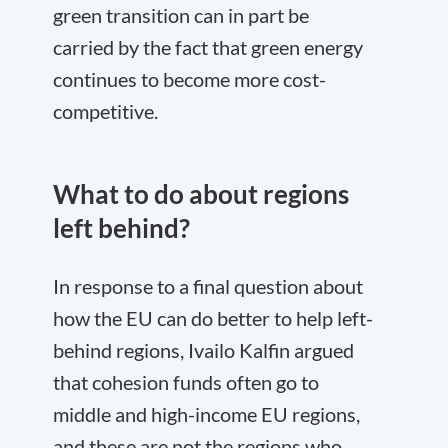
green transition can in part be
carried by the fact that green energy
continues to become more cost-
competitive.
What to do about regions
left behind?
In response to a final question about
how the EU can do better to help left-
behind regions, Ivailo Kalfin argued
that cohesion funds often go to
middle and high-income EU regions,
and these are not the regions who