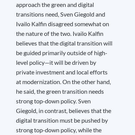
approach the green and digital
transitions need, Sven Giegold and
Ivailo Kalfin disagreed somewhat on
the nature of the two. Ivailo Kalfin
believes that the digital transition will
be guided primarily outside of high-
level policy—it will be driven by
private investment and local efforts
at modernization. On the other hand,
he said, the green transition needs
strong top-down policy. Sven
Giegold, in contrast, believes that the
digital transition must be pushed by
strong top-down policy, while the