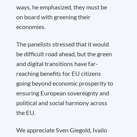
ways, he emphasized, they must be
on board with greening their
economies.
The panelists stressed that it would
be difficult road ahead, but the green
and digital transitions have far-
reaching benefits for EU citizens
going beyond economic prosperity to
ensuring European sovereignty and
political and social harmony across
the EU.
We appreciate Sven Giegold, Ivailo