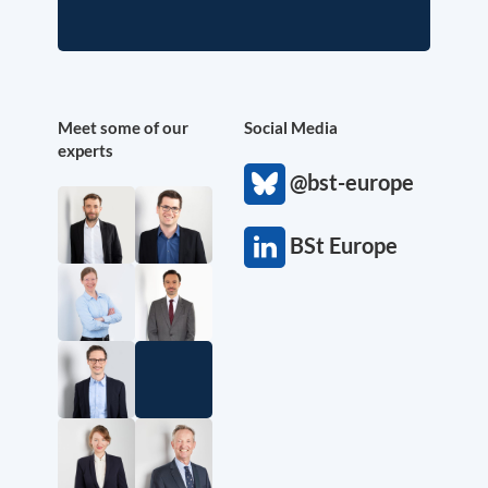
Meet some of our
Social Media
experts
@bst-europe
BSt Europe