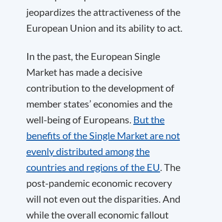
jeopardizes the attractiveness of the
European Union and its ability to act.
In the past, the European Single
Market has made a decisive
contribution to the development of
member states’ economies and the
well-being of Europeans.
But the
benefits of the Single Market are not
evenly distributed among the
countries and regions of the EU
. The
post-pandemic economic recovery
will not even out the disparities. And
while the overall economic fallout