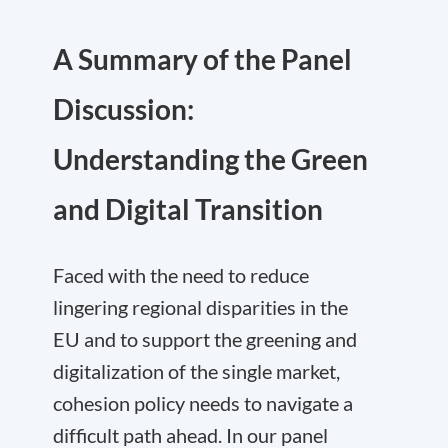
A Summary of the Panel
Discussion:
Understanding the Green
and Digital Transition
Faced with the need to reduce
lingering regional disparities in the
EU and to support the greening and
digitalization of the single market,
cohesion policy needs to navigate a
difficult path ahead. In our panel