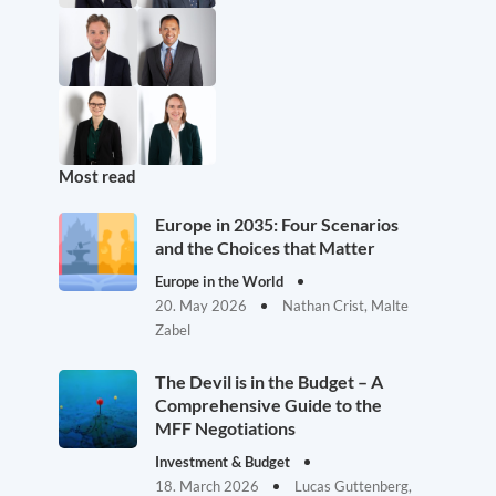
Most read
Europe in 2035: Four Scenarios
and the Choices that Matter
Europe in the World
20. May 2026
Nathan Crist, Malte
Zabel
The Devil is in the Budget – A
Comprehensive Guide to the
MFF Negotiations
Investment & Budget
18. March 2026
Lucas Guttenberg,