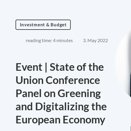
Investment & Budget
reading time: 4 minutes
3. May 2022
Event | State of the
Union Conference
Panel on Greening
and Digitalizing the
European Economy