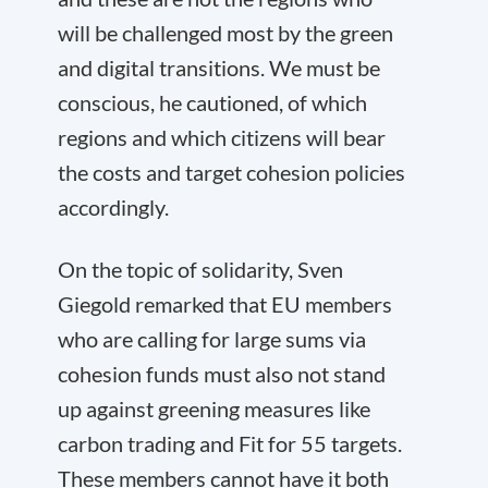
will be challenged most by the green
and digital transitions. We must be
conscious, he cautioned, of which
regions and which citizens will bear
the costs and target cohesion policies
accordingly.
On the topic of solidarity, Sven
Giegold remarked that EU members
who are calling for large sums via
cohesion funds must also not stand
up against greening measures like
carbon trading and Fit for 55 targets.
These members cannot have it both