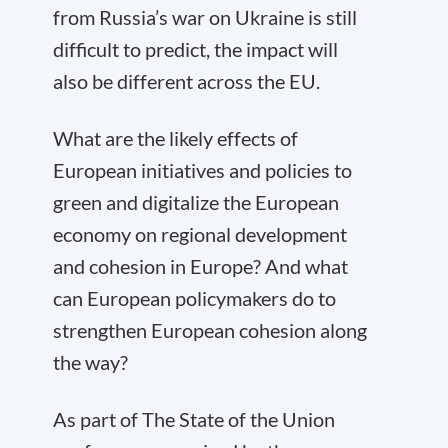
from Russia’s war on Ukraine is still
difficult to predict, the impact will
also be different across the EU.
What are the likely effects of
European initiatives and policies to
green and digitalize the European
economy on regional development
and cohesion in Europe? And what
can European policymakers do to
strengthen European cohesion along
the way?
As part of The State of the Union