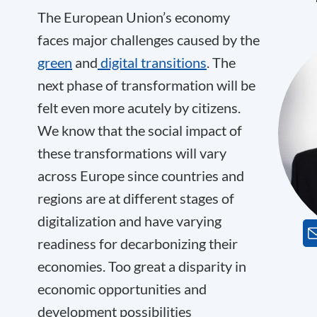
The European Union’s economy
faces major challenges caused by the
green
and
digital transitions
. The
next phase of transformation will be
felt even more acutely by citizens.
We know that the social impact of
these transformations will vary
across Europe since countries and
regions are at different stages of
digitalization and have varying
readiness for decarbonizing their
economies. Too great a disparity in
economic opportunities and
development possibilities