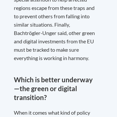
regions escape from these traps and
to prevent others from falling into
similar situations. Finally,
Bachtrögler-Unger said, other green
and digital investments from the EU
must be tracked to make sure
everything is working in harmony.
Which is better underway
—the green or digital
transition?
When it comes what kind of policy