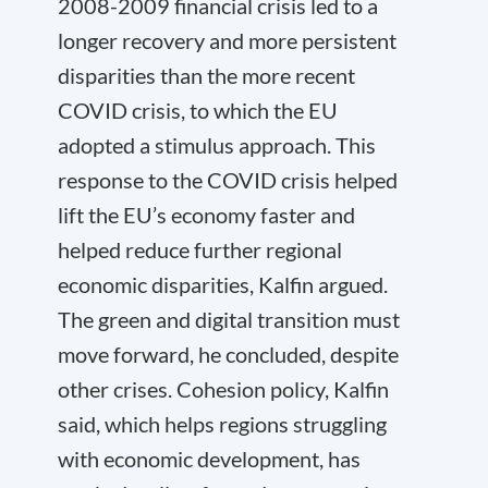
2008-2009 financial crisis led to a
longer recovery and more persistent
disparities than the more recent
COVID crisis, to which the EU
adopted a stimulus approach. This
response to the COVID crisis helped
lift the EU’s economy faster and
helped reduce further regional
economic disparities, Kalfin argued.
The green and digital transition must
move forward, he concluded, despite
other crises. Cohesion policy, Kalfin
said, which helps regions struggling
with economic development, has