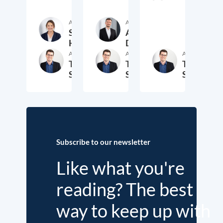
Author
Author
Sara
Andrey
Hagemann
Demidov
Author
Author
Author
Thomas
Thomas
Thomas
Schwab
Schwab
Schwab
22. January 2026
30. April 2025
4. Sept
Subscribe to our newsletter
Like what you're
reading? The best
way to keep up with