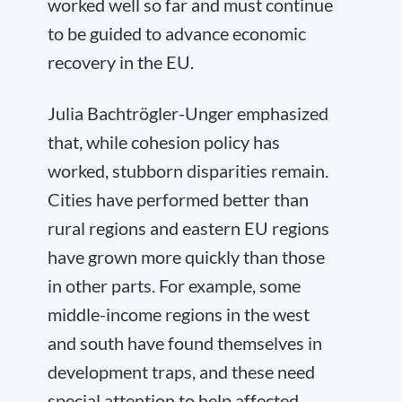
worked well so far and must continue
to be guided to advance economic
recovery in the EU.
Julia Bachtrögler-Unger emphasized
that, while cohesion policy has
worked, stubborn disparities remain.
Cities have performed better than
rural regions and eastern EU regions
have grown more quickly than those
in other parts. For example, some
middle-income regions in the west
and south have found themselves in
development traps, and these need
special attention to help affected