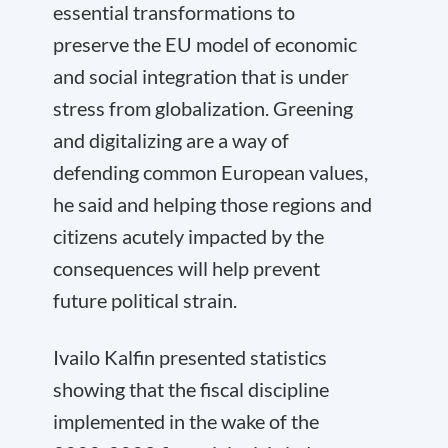
essential transformations to
preserve the EU model of economic
and social integration that is under
stress from globalization. Greening
and digitalizing are a way of
defending common European values,
he said and helping those regions and
citizens acutely impacted by the
consequences will help prevent
future political strain.
Ivailo Kalfin presented statistics
showing that the fiscal discipline
implemented in the wake of the