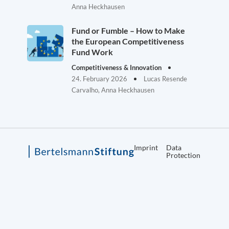
Anna Heckhausen
Fund or Fumble – How to Make
the European Competitiveness
Fund Work
Competitiveness & Innovation
24. February 2026
Lucas Resende
Carvalho, Anna Heckhausen
Imprint
Data
Protection