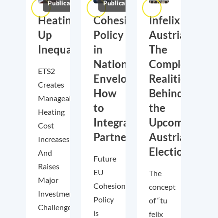
Publications
Publications
Heating
Cohesion
Infelix
Up
Policy
Austria?
Inequality?
in
The
National
Complex
ETS2
Envelopes:
Realities
Creates
How
Behind
Manageable
to
the
Heating
Integrate
Upcoming
Cost
Partnership
Austrian
Increases–
Elections
And
Future
Raises
EU
The
Major
Cohesion
concept
Investment
Policy
of “tu
Challenges
is
felix