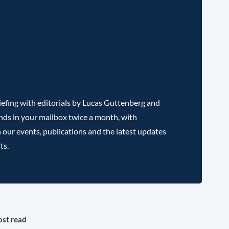
efing with editorials by Lucas Guttenberg and
nds in your mailbox twice a month, with
 our events, publications and the latest updates
ts.
st read