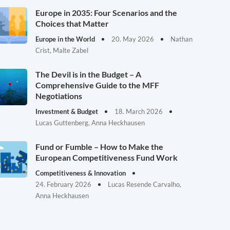
Europe in 2035: Four Scenarios and the
Choices that Matter
Europe in the World
20. May 2026
Nathan
Crist, Malte Zabel
The Devil is in the Budget – A
Comprehensive Guide to the MFF
Negotiations
Investment & Budget
18. March 2026
Lucas Guttenberg, Anna Heckhausen
Fund or Fumble – How to Make the
European Competitiveness Fund Work
Competitiveness & Innovation
24. February 2026
Lucas Resende Carvalho,
Anna Heckhausen