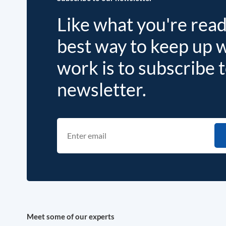
Like what you're rea
best way to keep up 
work is to subscribe 
newsletter.
Meet some of our experts