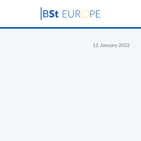
12. January 2022