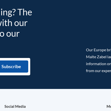
ding? The
with our
to our
Our Europe bri
Malte Zabel la
information on
from our exper
Social Media
Mo