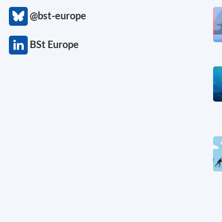
@bst-europe
BSt Europe