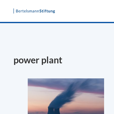
Skip
to
content
power plant