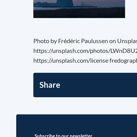
Photo by Frédéric Paulussen on Unspla
https://unsplash.com/photos/LWnD8
https://unsplash.com/license fredograp
Share
Subscribe to our newsletter