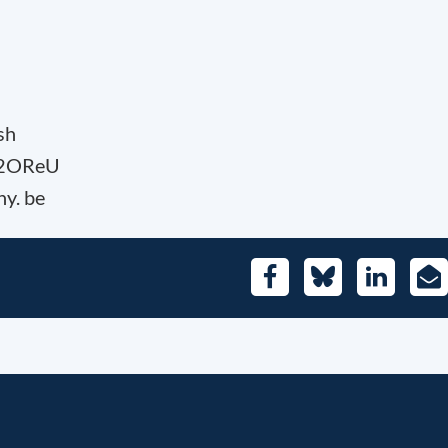
sh
U2OReU
hy. be
Facebook
Bluesky
LinkedIn
E-
Mai