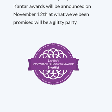
Kantar awards will be announced on
November 12th at what we’ve been
promised will be a glitzy party.