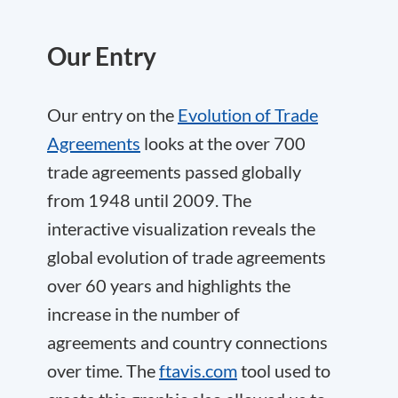
Our Entry
Our entry on the
Evolution of Trade
Agreements
looks at the over 700
trade agreements passed globally
from 1948 until 2009. The
interactive visualization reveals the
global evolution of trade agreements
over 60 years and highlights the
increase in the number of
agreements and country connections
over time. The
ftavis.com
tool used to