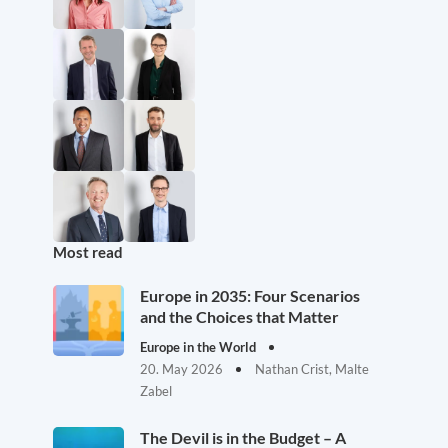
Most read
Europe in 2035: Four Scenarios
and the Choices that Matter
Europe in the World
20. May 2026
Nathan Crist, Malte
Zabel
The Devil is in the Budget – A