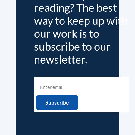
reading? The best
way to keep up with
our work is to
subscribe to our
newsletter.