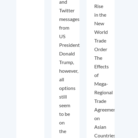
and
Rise
Twitter
in the
messages
New
from
World
US
Trade
President
Order
Donald
The
Trump,
Effects
however,
of
all
Mega-
options
Regional
still
Trade
seem
Agreements
to be
on
on
Asian
the
Countries.