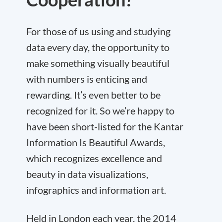
For those of us using and studying
data every day, the opportunity to
make something visually beautiful
with numbers is enticing and
rewarding. It’s even better to be
recognized for it. So we’re happy to
have been short-listed for the Kantar
Information Is Beautiful Awards,
which recognizes excellence and
beauty in data visualizations,
infographics and information art.
Held in London each year, the 2014