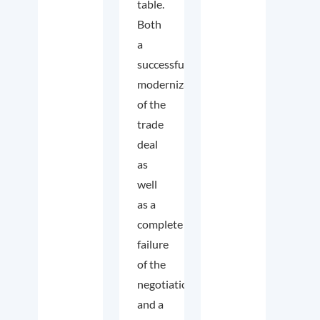
table.
Both
a
successful
modernization
of the
trade
deal
as
well
as a
complete
failure
of the
negotiations
and a