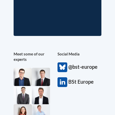
Meet some of our
Social Media
experts
@bst-europe
BSt Europe