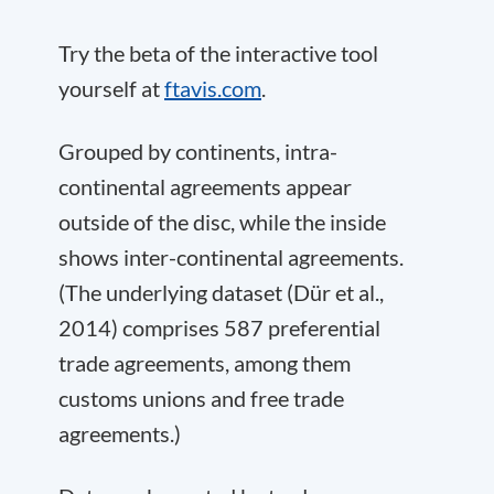
Try the beta of the interactive tool
yourself at
ftavis.com
.
Grouped by continents, intra-
continental agreements appear
outside of the disc, while the inside
shows inter-continental agreements.
(The underlying dataset (Dür et al.,
2014) comprises 587 preferential
trade agreements, among them
customs unions and free trade
agreements.)