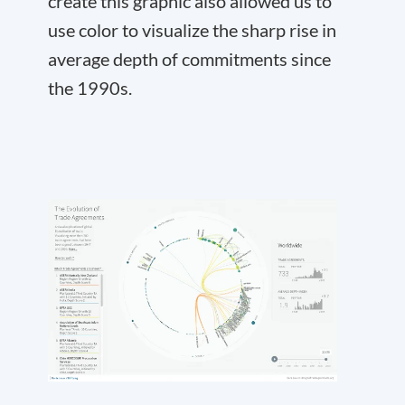
create this graphic also allowed us to
use color to visualize the sharp rise in
average depth of commitments since
the 1990s.