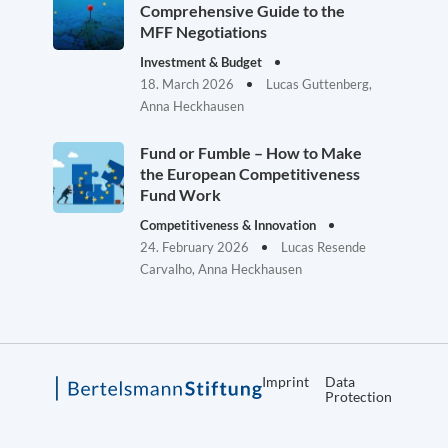
Comprehensive Guide to the
MFF Negotiations
Investment & Budget
18. March 2026
Lucas Guttenberg,
Anna Heckhausen
Fund or Fumble – How to Make
the European Competitiveness
Fund Work
Competitiveness & Innovation
24. February 2026
Lucas Resende
Carvalho, Anna Heckhausen
Imprint
Data
Protection