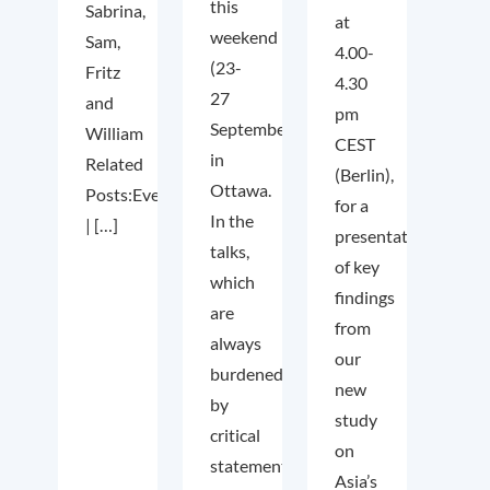
this
Sabrina,
at
weekend
Sam,
4.00-
(23-
Fritz
4.30
27
and
pm
September)
William
CEST
in
Related
(Berlin),
Ottawa.
Posts:Event
for a
In the
| […]
presentation
talks,
of key
which
findings
are
from
always
our
burdened
new
by
study
critical
on
statements
Asia’s