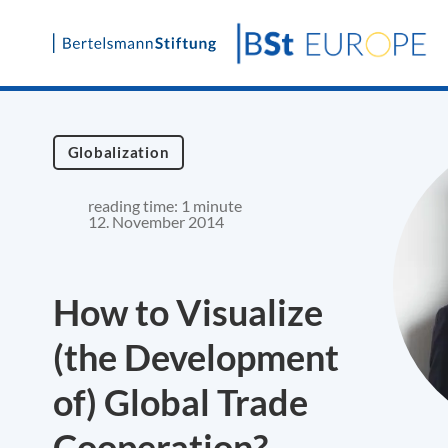
Skip
to
content
Globalization
reading time: 1 minute
12. November 2014
How to Visualize
(the Development
of) Global Trade
Cooperation?