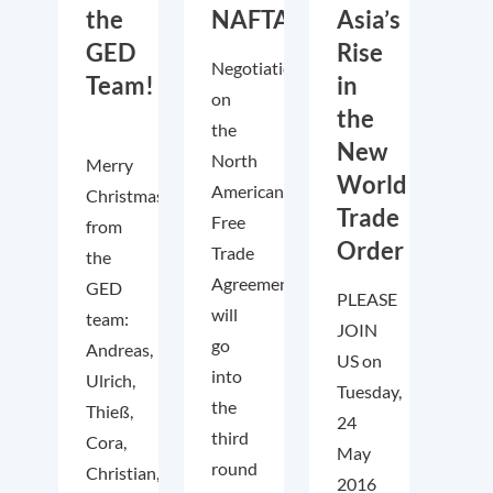
the
NAFTA?
Asia’s
GED
Rise
Negotiations
Team!
in
on
the
the
New
North
Merry
World
American
Christmas
Trade
Free
from
Order
Trade
the
Agreement
GED
PLEASE
will
team:
JOIN
go
Andreas,
US on
into
Ulrich,
Tuesday,
the
Thieß,
24
third
Cora,
May
round
Christian,
2016