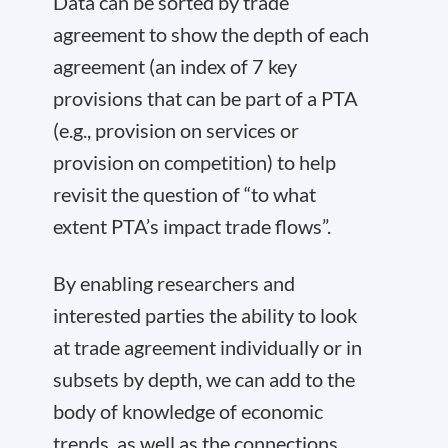
Data can be sorted by trade
agreement to show the depth of each
agreement (an index of 7 key
provisions that can be part of a PTA
(e.g., provision on services or
provision on competition) to help
revisit the question of “to what
extent PTA’s impact trade flows”.
By enabling researchers and
interested parties the ability to look
at trade agreement individually or in
subsets by depth, we can add to the
body of knowledge of economic
trends, as well as the connections