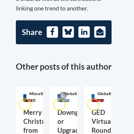
linking one trend to another.
Share
Facebook
Bluesky
LinkedIn
E-
Mail
Other posts of this author
Miscellaneous
Globalization
Globalization
Merry
Downgrading
GED
Christmas
or
Virtual
from
Upgrading
Roundtable: