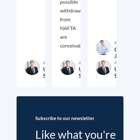
possible
withdrawal
from
NAFTA
are
Author
conceivable.
Cora
Jungbluth
Author
Author
Author
Ulrich
Ulrich
Ulrich
Schoof
Schoof
Schoof
24. December 2017
23. September 2017
19. 
Subscribe to our newsletter
Like what you're