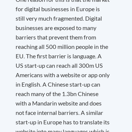
for digital businesses in Europe is
still very much fragmented. Digital
businesses are exposed to many
barriers that prevent them from
reaching all 500 million people in the
EU. The first barrier is language. A
US start-up can reach all 300m US
Americans with a website or app only
in English. A Chinese start-up can
reach many of the 1.3bn Chinese
with a Mandarin website and does
not face internal barriers. A similar
start-up in Europe has to translate its
website into many languages which is