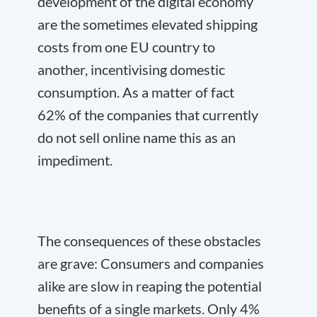
development of the digital economy
are the sometimes elevated shipping
costs from one EU country to
another, incentivising domestic
consumption. As a matter of fact
62% of the companies that currently
do not sell online name this as an
impediment.
The consequences of these obstacles
are grave: Consumers and companies
alike are slow in reaping the potential
benefits of a single markets. Only 4%