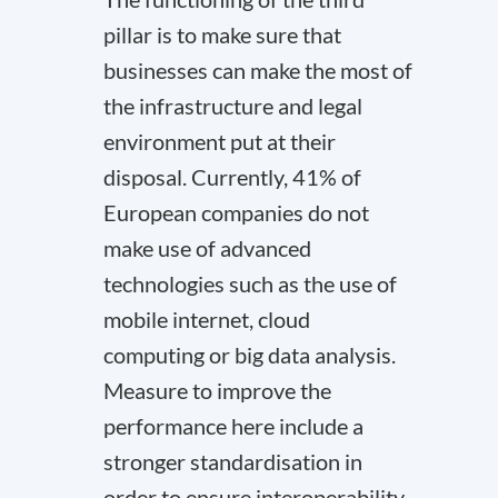
pillar is to make sure that
businesses can make the most of
the infrastructure and legal
environment put at their
disposal. Currently, 41% of
European companies do not
make use of advanced
technologies such as the use of
mobile internet, cloud
computing or big data analysis.
Measure to improve the
performance here include a
stronger standardisation in
order to ensure interoperability,