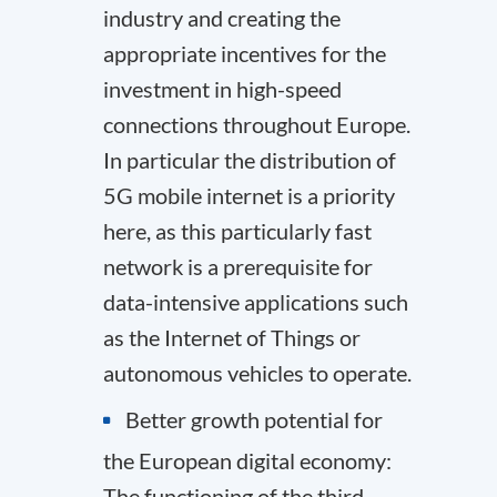
industry and creating the
appropriate incentives for the
investment in high-speed
connections throughout Europe.
In particular the distribution of
5G mobile internet is a priority
here, as this particularly fast
network is a prerequisite for
data-intensive applications such
as the Internet of Things or
autonomous vehicles to operate.
Better growth potential for
the European digital economy:
The functioning of the third