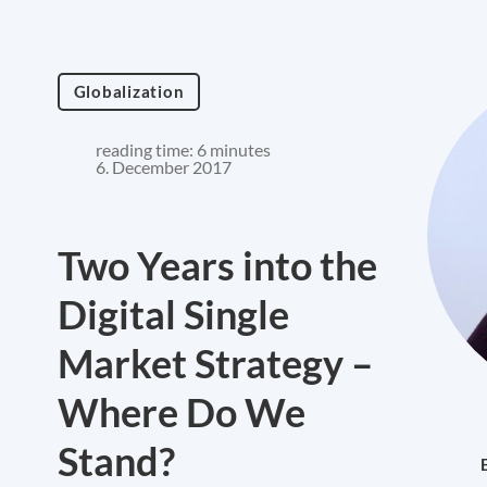
Globalization
reading time: 6 minutes
6. December 2017
Two Years into the
Digital Single
Market Strategy –
Where Do We
Stand?