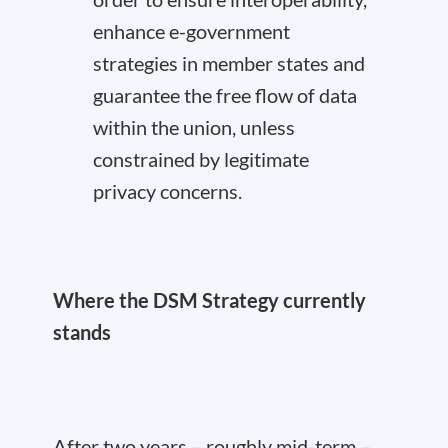
enhance e-government
strategies in member states and
guarantee the free flow of data
within the union, unless
constrained by legitimate
privacy concerns.
Where the DSM Strategy currently
stands
After two years – roughly mid-term –