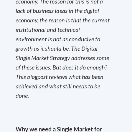
economy. The reason for this is not a
lack of business ideas in the digital
economy, the reason is that the current
institutional and technical
environment is not as conducive to
growth as it should be. The Digital
Single Market Strategy addresses some
of these issues. But does it do enough?
This blogpost reviews what has been
achieved and what still needs to be
done.
Why we need a Single Market for