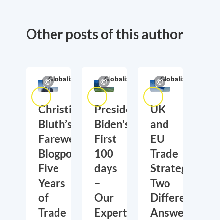
Other posts of this author
Globalization
Globalization
Globalization
Christian
President
UK
Bluth’s
Biden’s
and
Farewell
First
EU
Blogpost:
100
Trade
Five
days
Strategies:
Years
–
Two
of
Our
Different
Trade
Experts
Answers