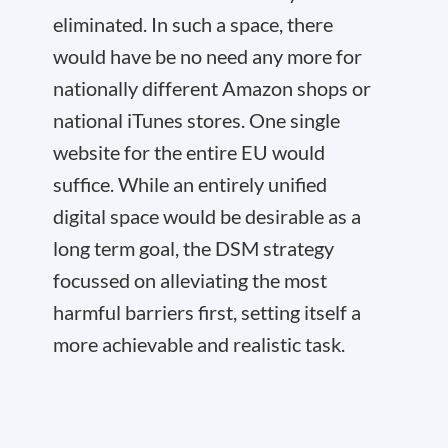
eliminated. In such a space, there
would have be no need any more for
nationally different Amazon shops or
national iTunes stores. One single
website for the entire EU would
suffice. While an entirely unified
digital space would be desirable as a
long term goal, the DSM strategy
focussed on alleviating the most
harmful barriers first, setting itself a
more achievable and realistic task.