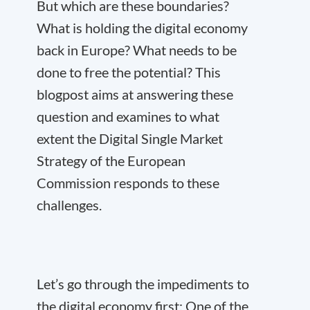
But which are these boundaries?
What is holding the digital economy
back in Europe? What needs to be
done to free the potential? This
blogpost aims at answering these
question and examines to what
extent the Digital Single Market
Strategy of the European
Commission responds to these
challenges.
Let’s go through the impediments to
the digital economy first: One of the