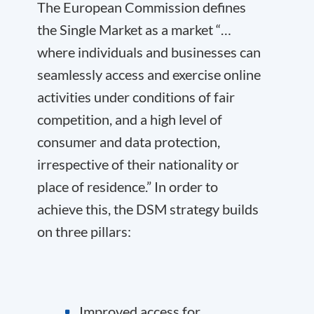
The European Commission defines
the Single Market as a market “…
where individuals and businesses can
seamlessly access and exercise online
activities under conditions of fair
competition, and a high level of
consumer and data protection,
irrespective of their nationality or
place of residence.” In order to
achieve this, the DSM strategy builds
on three pillars:
Improved access for