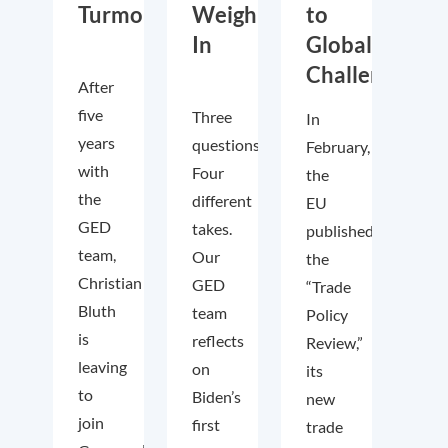
Turmoil
Weigh
to
In
Global
Challenges
After
five
Three
In
years
questions.
February,
with
Four
the
the
different
EU
GED
takes.
published
team,
Our
the
Christian
GED
“Trade
Bluth
team
Policy
is
reflects
Review,”
leaving
on
its
to
Biden’s
new
join
first
trade