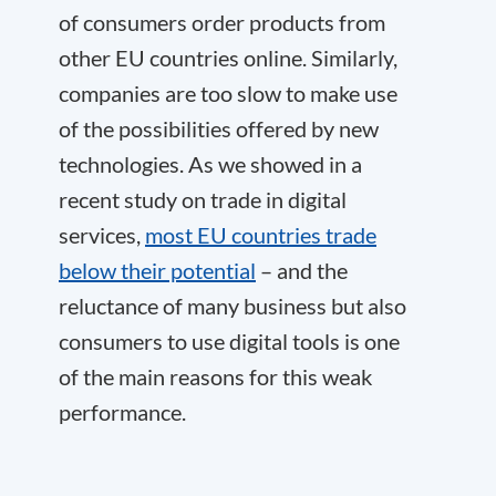
of consumers order products from
other EU countries online. Similarly,
companies are too slow to make use
of the possibilities offered by new
technologies. As we showed in a
recent study on trade in digital
services,
most EU countries trade
below their potential
– and the
reluctance of many business but also
consumers to use digital tools is one
of the main reasons for this weak
performance.