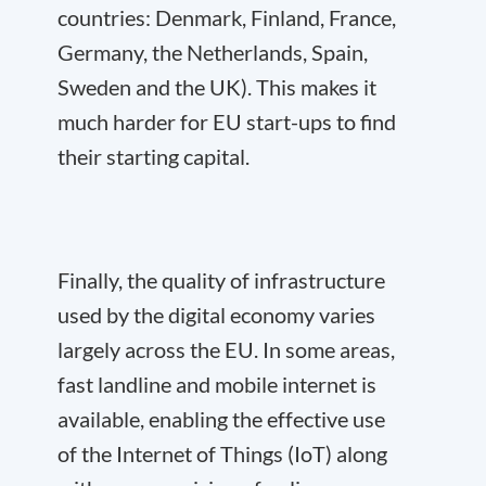
countries: Denmark, Finland, France,
Germany, the Netherlands, Spain,
Sweden and the UK). This makes it
much harder for EU start-ups to find
their starting capital.
Finally, the quality of infrastructure
used by the digital economy varies
largely across the EU. In some areas,
fast landline and mobile internet is
available, enabling the effective use
of the Internet of Things (IoT) along