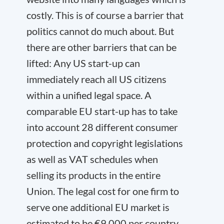
costly. This is of course a barrier that
politics cannot do much about. But
there are other barriers that can be
lifted: Any US start-up can
immediately reach all US citizens
within a unified legal space. A
comparable EU start-up has to take
into account 28 different consumer
protection and copyright legislations
as well as VAT schedules when
selling its products in the entire
Union. The legal cost for one firm to
serve one additional EU market is
estimated to be €9,000 per country,