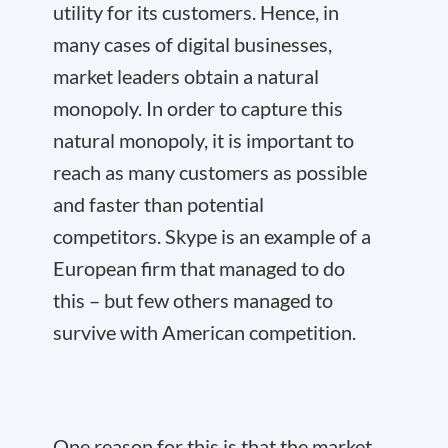
utility for its customers. Hence, in
many cases of digital businesses,
market leaders obtain a natural
monopoly. In order to capture this
natural monopoly, it is important to
reach as many customers as possible
and faster than potential
competitors. Skype is an example of a
European firm that managed to do
this – but few others managed to
survive with American competition.
One reason for this is that the market