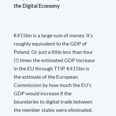
the Digital Economy
€415bn is a large sum of money. It’s
roughly equivalent to the GDP of
Poland. Or just a little less than four
(!) times the estimated GDP increase
in the EU through TTIP. €415bn is
the estimate of the European
Commission by how much the EU’s
GDP would increase if the
boundaries to digital trade between
the member states were eliminated.