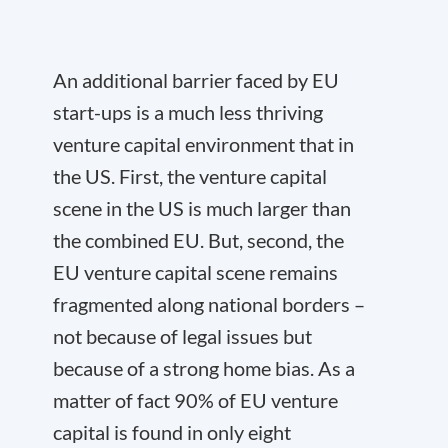
An additional barrier faced by EU
start-ups is a much less thriving
venture capital environment that in
the US. First, the venture capital
scene in the US is much larger than
the combined EU. But, second, the
EU venture capital scene remains
fragmented along national borders –
not because of legal issues but
because of a strong home bias. As a
matter of fact 90% of EU venture
capital is found in only eight