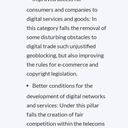
consumers and companies to
digital services and goods: In
this category falls the removal of
some disturbing obstacles to
digital trade such unjustified
geoblocking, but also improving
the rules for e-commerce and
copyright legislation.
Better conditions for the
development of digital networks
and services: Under this pillar
falls the creation of fair
competition within the telecoms