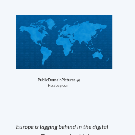
PublicDomainPictures @
Pixabay.com
Europe is lagging behind in the digital