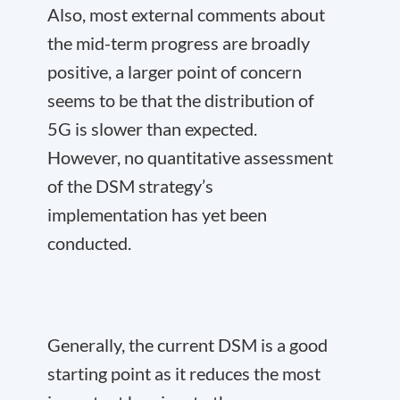
Also, most external comments about
the mid-term progress are broadly
positive, a larger point of concern
seems to be that the distribution of
5G is slower than expected.
However, no quantitative assessment
of the DSM strategy’s
implementation has yet been
conducted.
Generally, the current DSM is a good
starting point as it reduces the most