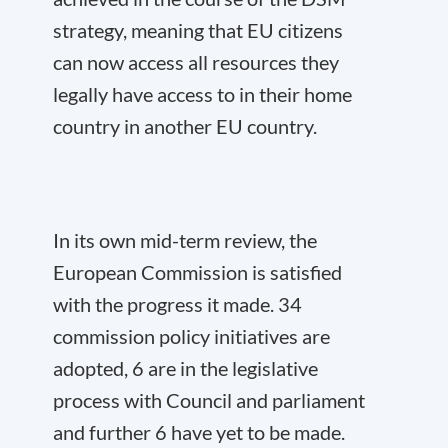
strategy, meaning that EU citizens
can now access all resources they
legally have access to in their home
country in another EU country.
In its own mid-term review, the
European Commission is satisfied
with the progress it made. 34
commission policy initiatives are
adopted, 6 are in the legislative
process with Council and parliament
and further 6 have yet to be made.