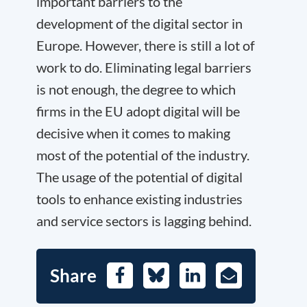
important barriers to the
development of the digital sector in
Europe. However, there is still a lot of
work to do. Eliminating legal barriers
is not enough, the degree to which
firms in the EU adopt digital will be
decisive when it comes to making
most of the potential of the industry.
The usage of the potential of digital
tools to enhance existing industries
and service sectors is lagging behind.
Share
Facebook
Bluesky
LinkedIn
E-
Mail