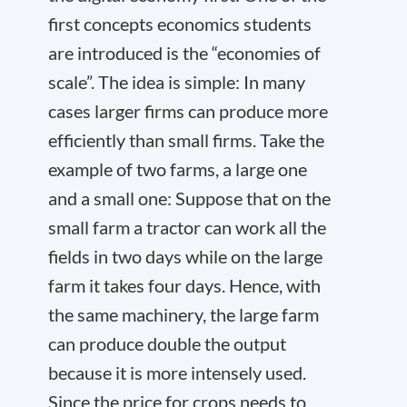
first concepts economics students
are introduced is the “economies of
scale”. The idea is simple: In many
cases larger firms can produce more
efficiently than small firms. Take the
example of two farms, a large one
and a small one: Suppose that on the
small farm a tractor can work all the
fields in two days while on the large
farm it takes four days. Hence, with
the same machinery, the large farm
can produce double the output
because it is more intensely used.
Since the price for crops needs to