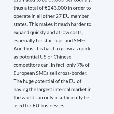
thus a total of €243,000 in order to
operate in all other 27 EU member
states. This makes it much harder to
expand quickly and at low costs,
especially for start-ups and SMEs.
And thus, it is hard to grow as quick
as potential US or Chinese
competitors can. In fact, only 7% of
European SMEs sell cross-border.
The huge potential of the EU of
having the largest internal market in
the world can only insufficiently be
used for EU businesses.