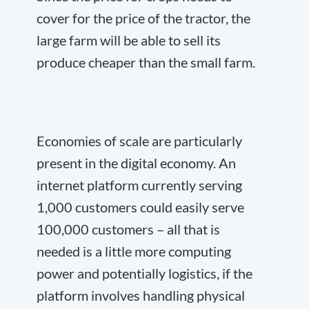
cover for the price of the tractor, the
large farm will be able to sell its
produce cheaper than the small farm.
Economies of scale are particularly
present in the digital economy. An
internet platform currently serving
1,000 customers could easily serve
100,000 customers – all that is
needed is a little more computing
power and potentially logistics, if the
platform involves handling physical