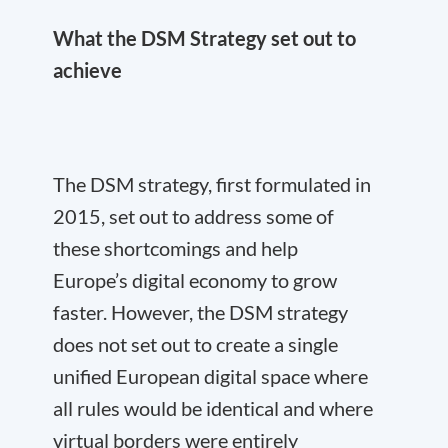
What the DSM Strategy set out to
achieve
The DSM strategy, first formulated in
2015, set out to address some of
these shortcomings and help
Europe’s digital economy to grow
faster. However, the DSM strategy
does not set out to create a single
unified European digital space where
all rules would be identical and where
virtual borders were entirely