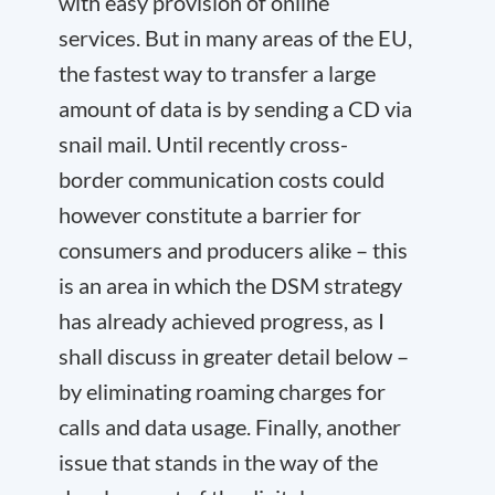
with easy provision of online
services. But in many areas of the EU,
the fastest way to transfer a large
amount of data is by sending a CD via
snail mail. Until recently cross-
border communication costs could
however constitute a barrier for
consumers and producers alike – this
is an area in which the DSM strategy
has already achieved progress, as I
shall discuss in greater detail below –
by eliminating roaming charges for
calls and data usage. Finally, another
issue that stands in the way of the