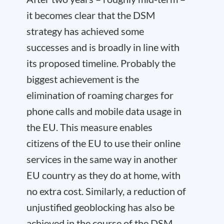
it becomes clear that the DSM
strategy has achieved some
successes and is broadly in line with
its proposed timeline. Probably the
biggest achievement is the
elimination of roaming charges for
phone calls and mobile data usage in
the EU. This measure enables
citizens of the EU to use their online
services in the same way in another
EU country as they do at home, with
no extra cost. Similarly, a reduction of
unjustified geoblocking has also be
achieved in the course of the DSM