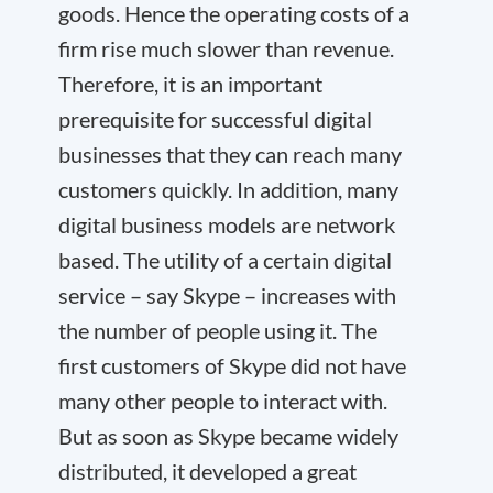
goods. Hence the operating costs of a
firm rise much slower than revenue.
Therefore, it is an important
prerequisite for successful digital
businesses that they can reach many
customers quickly. In addition, many
digital business models are network
based. The utility of a certain digital
service – say Skype – increases with
the number of people using it. The
first customers of Skype did not have
many other people to interact with.
But as soon as Skype became widely
distributed, it developed a great