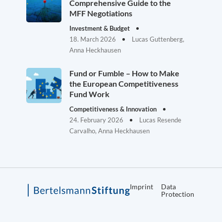
Comprehensive Guide to the
MFF Negotiations
Investment & Budget
18. March 2026
Lucas Guttenberg,
Anna Heckhausen
Fund or Fumble – How to Make
the European Competitiveness
Fund Work
Competitiveness & Innovation
24. February 2026
Lucas Resende
Carvalho, Anna Heckhausen
Imprint
Data
Protection