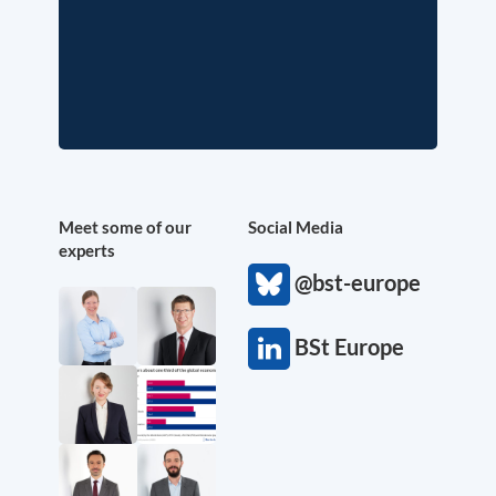
Meet some of our
Social Media
experts
@bst-europe
BSt Europe