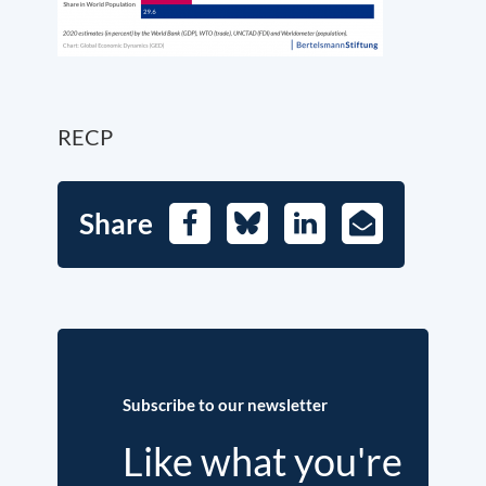
RECP
Share
Facebook
Bluesky
LinkedIn
E-
Mail
Subscribe to our newsletter
Like what you're