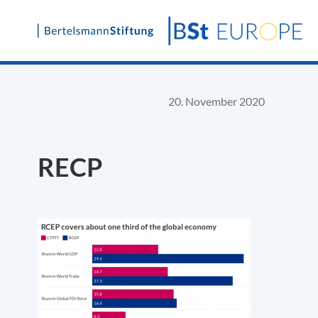
Skip
to
content
20. November 2020
RECP