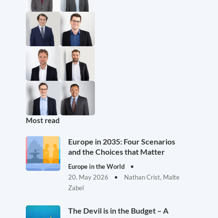
Most read
Europe in 2035: Four Scenarios
and the Choices that Matter
Europe in the World
20. May 2026
Nathan Crist, Malte
Zabel
The Devil is in the Budget – A