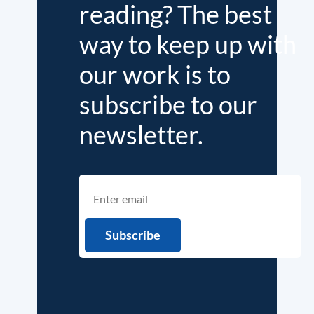
reading? The best
way to keep up with
our work is to
subscribe to our
newsletter.