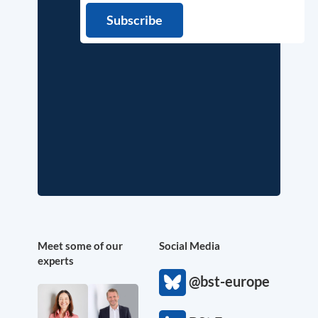
Meet some of our
Social Media
experts
@bst-europe