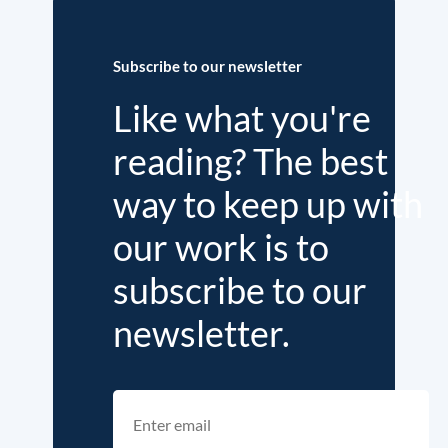
Subscribe to our newsletter
Like what you're
reading? The best
way to keep up with
our work is to
subscribe to our
newsletter.