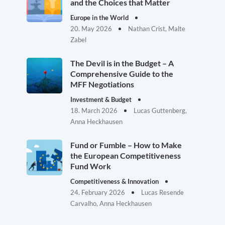
and the Choices that Matter
Europe in the World
20. May 2026
Nathan Crist, Malte
Zabel
The Devil is in the Budget – A
Comprehensive Guide to the
MFF Negotiations
Investment & Budget
18. March 2026
Lucas Guttenberg,
Anna Heckhausen
Fund or Fumble – How to Make
the European Competitiveness
Fund Work
Competitiveness & Innovation
24. February 2026
Lucas Resende
Carvalho, Anna Heckhausen