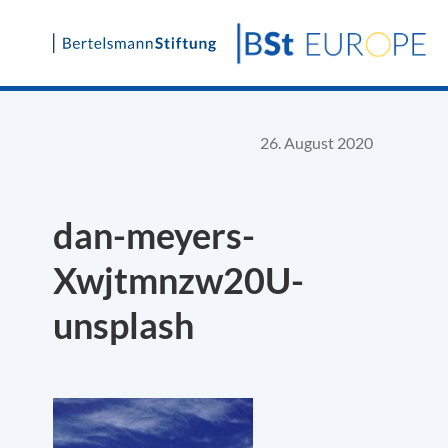
Skip
to
content
26. August 2020
dan-meyers-
Xwjtmnzw20U-
unsplash