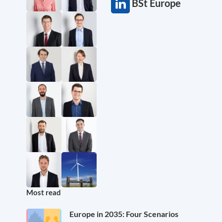
BSt Europe
Most read
Europe in 2035: Four Scenarios