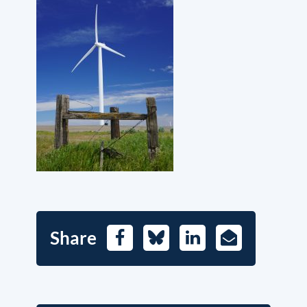
Share
Facebook
Bluesky
LinkedIn
E-
Mail