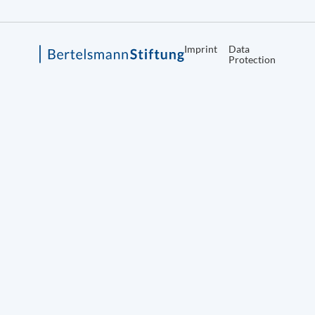
Imprint
Data
Protection