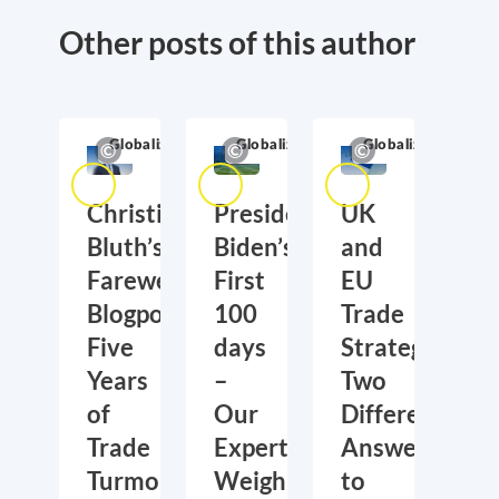
Other posts of this author
Globalization
Globalization
Globalization
Christian
President
UK
Bluth’s
Biden’s
and
Farewell
First
EU
Blogpost:
100
Trade
Five
days
Strategies:
Years
–
Two
of
Our
Different
Trade
Experts
Answers
Turmoil
Weigh
to