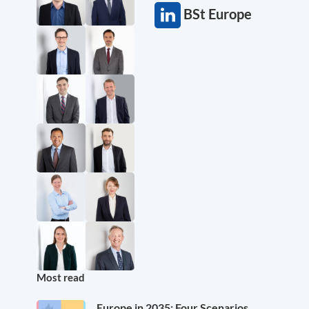
BSt Europe
Most read
Europe in 2035: Four Scenarios