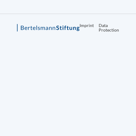
Imprint
Data
Protection