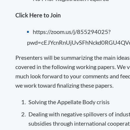
Click Here to Join
https://zoom.us/j/855294025?
pwd=cEJYcnRnUjUvSFhNckd0RGU4QV
Presenters will be summarizing the main ideas
covered in the following working papers. We 
much look forward to your comments and fee
we work toward finalizing these papers.
Solving the Appellate Body crisis
Dealing with negative spillovers of indust
subsidies through international cooperat