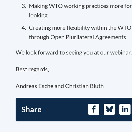
Making WTO working practices more fo
looking
Creating more flexibility within the WTO
through Open Plurilateral Agreements
We look forward to seeing you at our webinar.
Best regards,
Andreas Esche and Christian Bluth
Share
Facebook
Bluesky
Lin