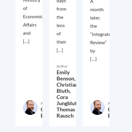
days
A
of
from
month
Economic
the
later,
Affairs
lens
the
and
of
“Integrated
[…]
their
Review”
[…]
by
[…]
Author
Emily
Benson,
Christian
Bluth,
Cora
Jungbluth,
Author
Author
Christian
Thomas
Christian
Bluth
Rausch
Bluth
22. July 2021
30. April 2021
23. Ap