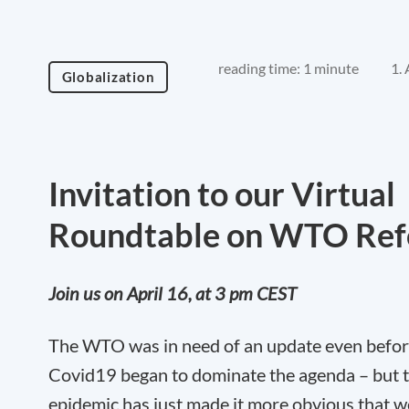
reading time: 1 minute
1.
Globalization
Invitation to our Virtual
Roundtable on WTO Re
Join us on April 16, at 3 pm CEST
The WTO was in need of an update even befo
Covid19 began to dominate the agenda – but 
epidemic has just made it more obvious that 