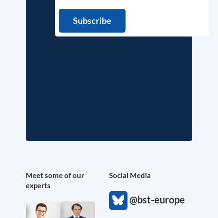
Meet some of our
Social Media
experts
@bst-europe