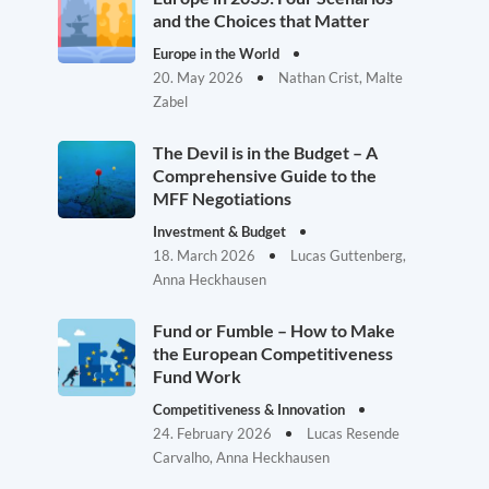
and the Choices that Matter
Europe in the World
20. May 2026
Nathan Crist, Malte
Zabel
The Devil is in the Budget – A
Comprehensive Guide to the
MFF Negotiations
Investment & Budget
18. March 2026
Lucas Guttenberg,
Anna Heckhausen
Fund or Fumble – How to Make
the European Competitiveness
Fund Work
Competitiveness & Innovation
24. February 2026
Lucas Resende
Carvalho, Anna Heckhausen