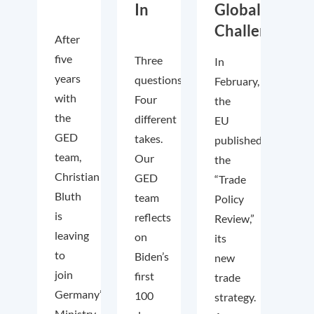
In
Global
Challenges
After
five
Three
In
years
questions.
February,
with
Four
the
the
different
EU
GED
takes.
published
team,
Our
the
Christian
GED
“Trade
Bluth
team
Policy
is
reflects
Review,”
leaving
on
its
to
Biden’s
new
join
first
trade
Germany’s
100
strategy.
Ministry