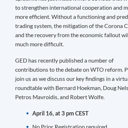
to strengthen international cooperation and m
more efficient. Without a functioning and pred
trading system, the mitigation of the Corona Cr
and the recovery from the economic fallout wil
much more difficult.
GED has recently published a number of
contributions to the debate on WTO reform. P
join us as we discuss our key findings in a virtu
roundtable with Bernard Hoekman, Doug Nels
Petros Mavroidis, and Robert Wolfe.
April 16, at 3 pm CEST
No Prior Registration required