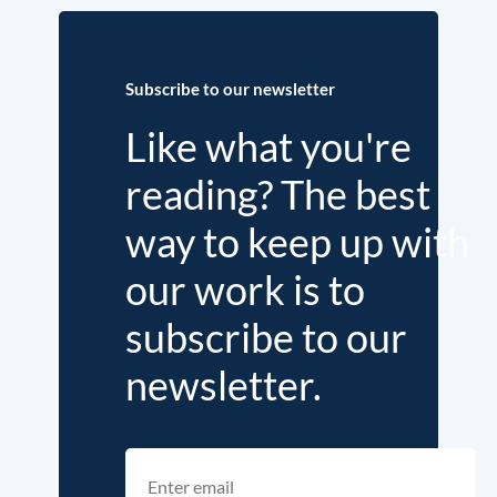
Subscribe to our newsletter
Like what you're
reading? The best
way to keep up with
our work is to
subscribe to our
newsletter.