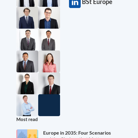
BSt Europe
Most read
Europe in 2035: Four Scenarios