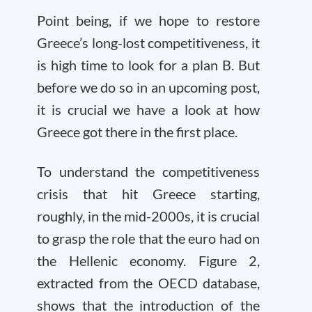
Point being, if we hope to restore
Greece’s long-lost competitiveness, it
is high time to look for a plan B. But
before we do so in an upcoming post,
it is crucial we have a look at how
Greece got there in the first place.
To understand the competitiveness
crisis that hit Greece starting,
roughly, in the mid-2000s, it is crucial
to grasp the role that the euro had on
the Hellenic economy. Figure 2,
extracted from the OECD database,
shows that the introduction of the