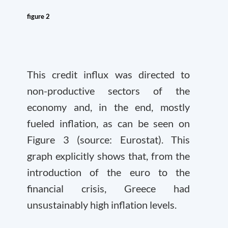
figure 2
This credit influx was directed to
non-productive sectors of the
economy and, in the end, mostly
fueled inflation, as can be seen on
Figure 3 (source: Eurostat). This
graph explicitly shows that, from the
introduction of the euro to the
financial crisis, Greece had
unsustainably high inflation levels.