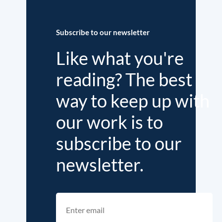
Subscribe to our newsletter
Like what you're
reading? The best
way to keep up with
our work is to
subscribe to our
newsletter.