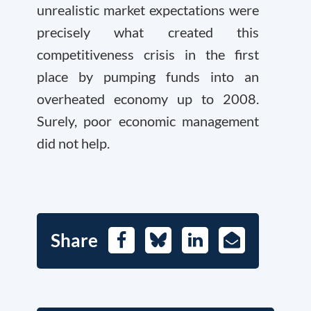
unrealistic market expectations were
precisely what created this
competitiveness crisis in the first
place by pumping funds into an
overheated economy up to 2008.
Surely, poor economic management
did not help.
Share
Facebook
Bluesky
LinkedIn
E-
Mail