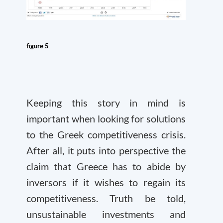
figure 5
Keeping this story in mind is
important when looking for solutions
to the Greek competitiveness crisis.
After all, it puts into perspective the
claim that Greece has to abide by
inversors if it wishes to regain its
competitiveness. Truth be told,
unsustainable investments and