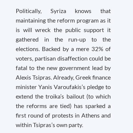
Politically, Syriza knows that
maintaining the reform program as it
is will wreck the public support it
gathered in the run-up to the
elections. Backed by a mere 32% of
voters, partisan disaffection could be
fatal to the new government lead by
Alexis Tsipras. Already, Greek finance
minister Yanis Varoufakis’s pledge to
extend the troika’s bailout (to which
the reforms are tied) has sparked a
first round of protests in Athens and
within Tsipras’s own party.