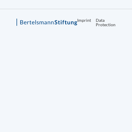
Imprint
Data
Protection