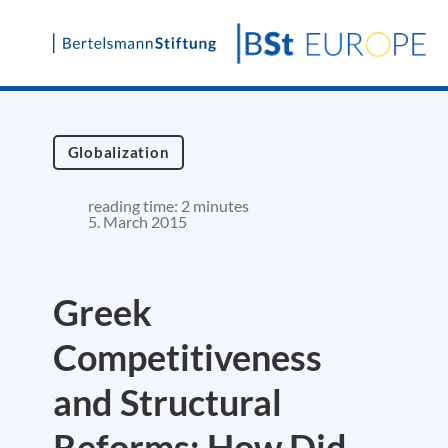
Skip
to
content
Globalization
reading time: 2 minutes
5. March 2015
Greek
Competitiveness
and Structural
Reforms: How Did