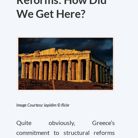
We Get Here?
Image Courtesy: lapidim © flickr
Quite obviously, Greece’s
commitment to structural reforms