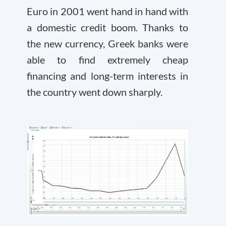
Euro in 2001 went hand in hand with
a domestic credit boom. Thanks to
the new currency, Greek banks were
able to find extremely cheap
financing and long-term interests in
the country went down sharply.