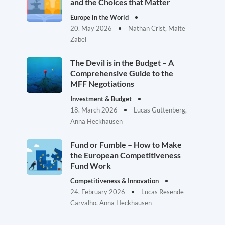
and the Choices that Matter
Europe in the World
20. May 2026
Nathan Crist, Malte
Zabel
The Devil is in the Budget – A
Comprehensive Guide to the
MFF Negotiations
Investment & Budget
18. March 2026
Lucas Guttenberg,
Anna Heckhausen
Fund or Fumble – How to Make
the European Competitiveness
Fund Work
Competitiveness & Innovation
24. February 2026
Lucas Resende
Carvalho, Anna Heckhausen