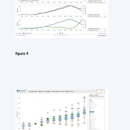
figure 4