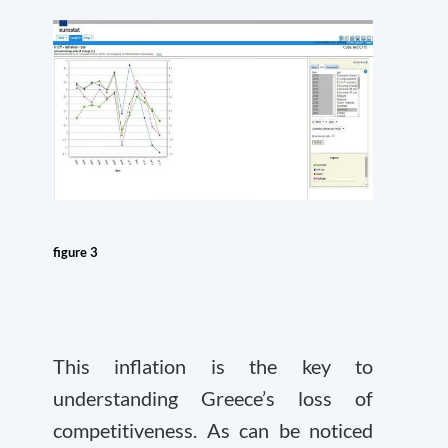
figure 3
This inflation is the key to
understanding Greece’s loss of
competitiveness. As can be noticed