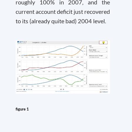
roughly 100% in 2007, and the
current account deficit just recovered
to its (already quite bad) 2004 level.
figure 1