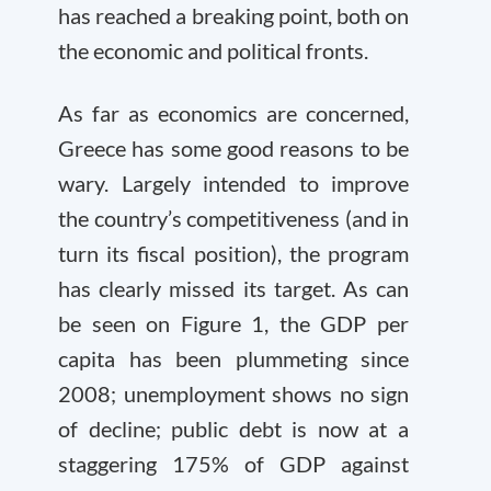
has reached a breaking point, both on
the economic and political fronts.
As far as economics are concerned,
Greece has some good reasons to be
wary. Largely intended to improve
the country’s competitiveness (and in
turn its fiscal position), the program
has clearly missed its target. As can
be seen on Figure 1, the GDP per
capita has been plummeting since
2008; unemployment shows no sign
of decline; public debt is now at a
staggering 175% of GDP against