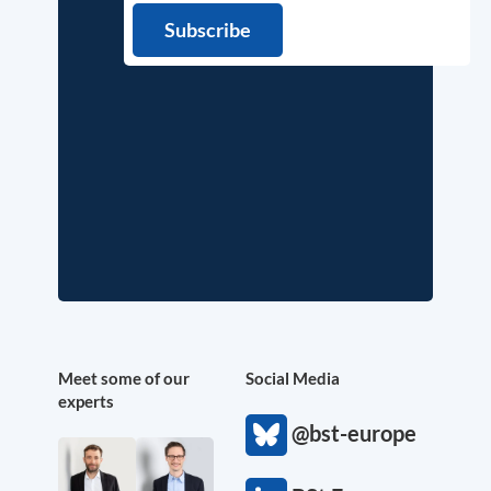
Meet some of our
Social Media
experts
@bst-europe