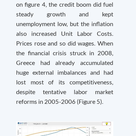
on figure 4, the credit boom did fuel
steady growth and kept
unemployment low, but the inflation
also increased Unit Labor Costs.
Prices rose and so did wages. When
the financial crisis struck in 2008,
Greece had already accumulated
huge external imbalances and had
lost most of its competitiveness,
despite tentative labor market
reforms in 2005-2006 (Figure 5).