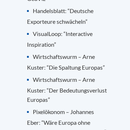
Handelsblatt: “Deutsche
Exporteure schwächeln”
VisualLoop: “Interactive
Inspiration”
Wirtschaftswurm – Arne
Kuster: “Die Spaltung Europas”
Wirtschaftswurm – Arne
Kuster: “Der Bedeutungsverlust
Europas”
Pixelökonom – Johannes
Eber: “Wäre Europa ohne