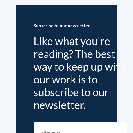
Subscribe to our newsletter
Like what you're
reading? The best
way to keep up with
our work is to
subscribe to our
newsletter.