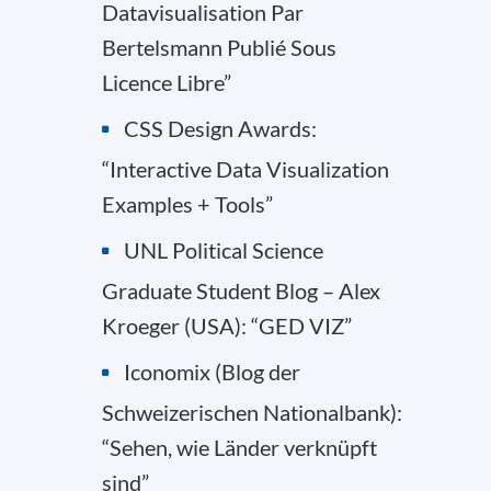
Datavisualisation Par
Bertelsmann Publié Sous
Licence Libre”
CSS Design Awards:
“Interactive Data Visualization
Examples + Tools”
UNL Political Science
Graduate Student Blog – Alex
Kroeger (USA): “GED VIZ”
Iconomix (Blog der
Schweizerischen Nationalbank):
“Sehen, wie Länder verknüpft
sind”