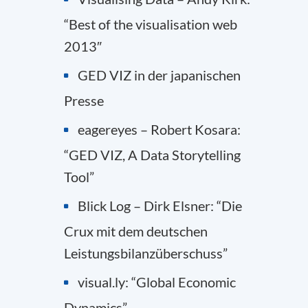
“Best of the visualisation web
2013″
GED VIZ in der japanischen
Presse
eagereyes – Robert Kosara:
“GED VIZ, A Data Storytelling
Tool”
Blick Log – Dirk Elsner: “Die
Crux mit dem deutschen
Leistungsbilanzüberschuss”
visual.ly: “Global Economic
Dynamics”