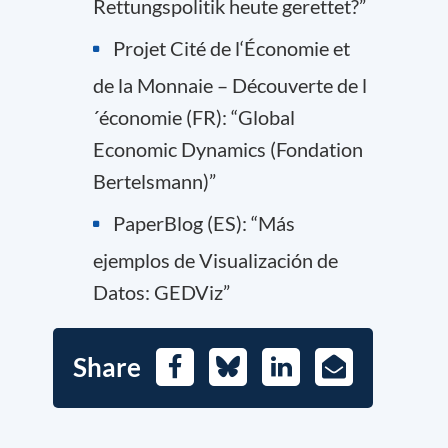
Rettungspolitik heute gerettet?”
Projet Cité de l‘Économie et
de la Monnaie – Découverte de l
´économie (FR): “Global
Economic Dynamics (Fondation
Bertelsmann)”
PaperBlog (ES): “Más
ejemplos de Visualización de
Datos: GEDViz”
Share
Facebook
Bluesky
LinkedIn
E-
Mail