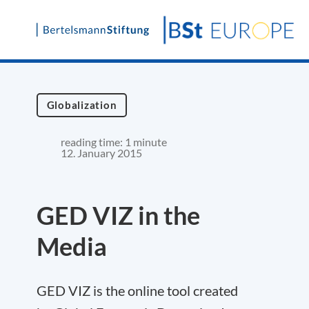
Skip
to
content
Globalization
reading time: 1 minute
12. January 2015
GED VIZ in the
Media
GED VIZ is the online tool created