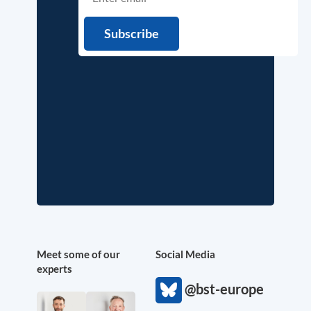
Meet some of our
Social Media
experts
@bst-europe