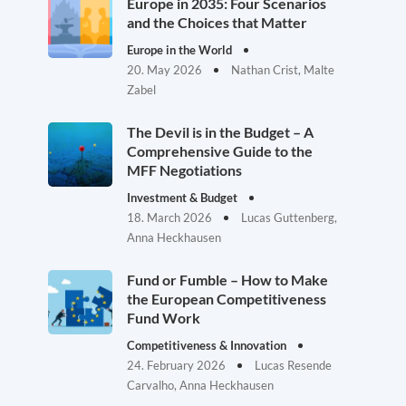
Europe in 2035: Four Scenarios
and the Choices that Matter
Europe in the World
20. May 2026
Nathan Crist, Malte
Zabel
The Devil is in the Budget – A
Comprehensive Guide to the
MFF Negotiations
Investment & Budget
18. March 2026
Lucas Guttenberg,
Anna Heckhausen
Fund or Fumble – How to Make
the European Competitiveness
Fund Work
Competitiveness & Innovation
24. February 2026
Lucas Resende
Carvalho, Anna Heckhausen