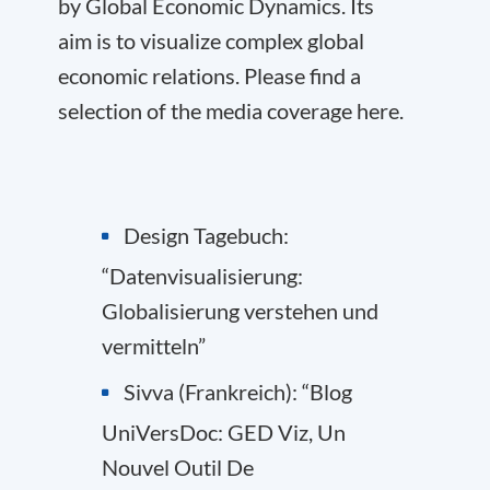
by Global Economic Dynamics. Its
aim is to visualize complex global
economic relations. Please find a
selection of the media coverage here.
Design Tagebuch:
“Datenvisualisierung:
Globalisierung verstehen und
vermitteln”
Sivva (Frankreich): “Blog
UniVersDoc: GED Viz, Un
Nouvel Outil De