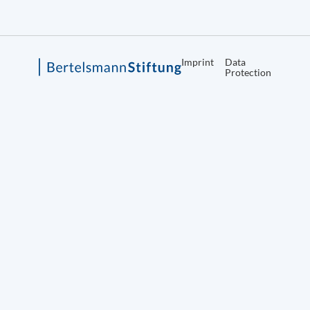
Imprint
Data
Protection