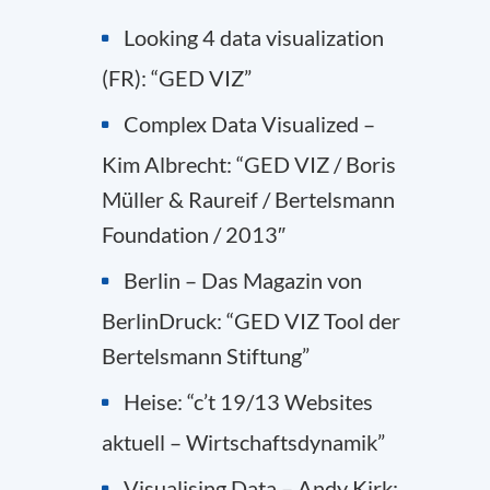
Looking 4 data visualization
(FR): “GED VIZ”
Complex Data Visualized –
Kim Albrecht: “GED VIZ / Boris
Müller & Raureif / Bertelsmann
Foundation / 2013″
Berlin – Das Magazin von
BerlinDruck: “GED VIZ Tool der
Bertelsmann Stiftung”
Heise: “c’t 19/13 Websites
aktuell – Wirtschaftsdynamik”
Visualising Data – Andy Kirk: