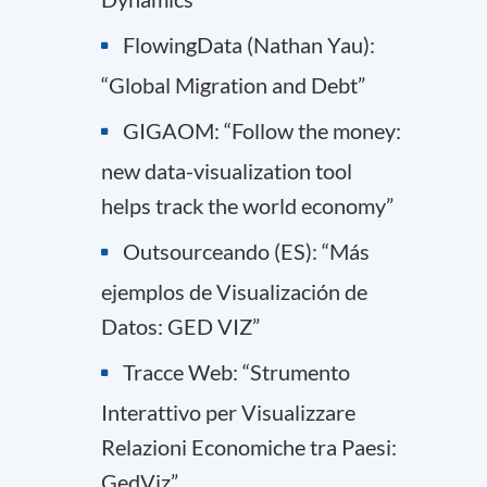
FlowingData (Nathan Yau):
“Global Migration and Debt”
GIGAOM: “Follow the money:
new data-visualization tool
helps track the world economy”
Outsourceando (ES): “Más
ejemplos de Visualización de
Datos: GED VIZ”
Tracce Web: “Strumento
Interattivo per Visualizzare
Relazioni Economiche tra Paesi:
GedViz”