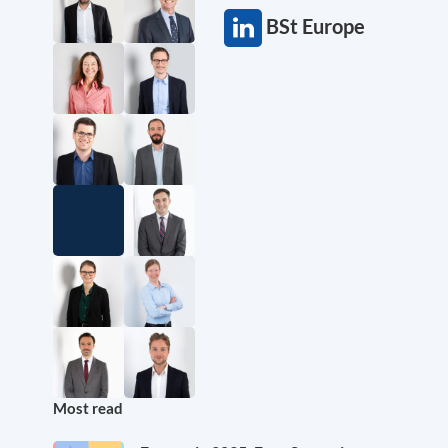
BSt Europe
Most read