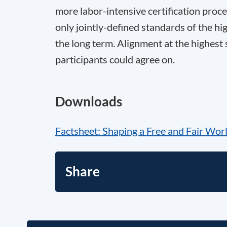
more labor-intensive certification proce
only jointly-defined standards of the hig
the long term. Alignment at the highest 
participants could agree on.
Downloads
Factsheet: Shaping a Free and Fair Wor
Share