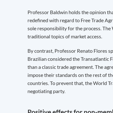
Professor Baldwin holds the opinion tha
redefined with regard to Free Trade Ag
sole responsibility for the process. The 
traditional topics of market access.
By contrast, Professor Renato Flores s
Brazilian considered the Transatlantic 
than a classic trade agreement. The ag
impose their standards on the rest of t
countries. To prevent that, the World T
negotiating party.
Positive effects for non-mem