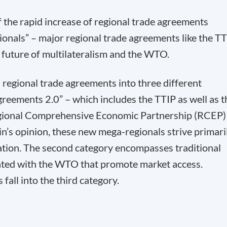
f the rapid increase of regional trade agreements
onals” – major regional trade agreements like the T
 future of multilateralism and the WTO.
regional trade agreements into three different
greements 2.0” – which includes the TTIP as well as t
egional Comprehensive Economic Partnership (RCEP)
n’s opinion, these new mega-regionals strive primari
tion. The second category encompasses traditional
iated with the WTO that promote market access.
fall into the third category.