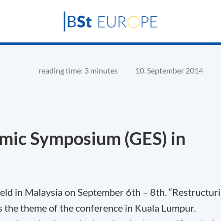
reading time: 3 minutes
10. September 2014
mic Symposium (GES) in
ld in Malaysia on September 6th – 8th. “Restructur
 the theme of the conference in Kuala Lumpur.