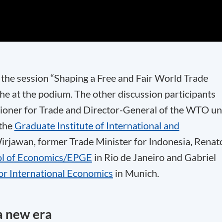
the session “Shaping a Free and Fair World Trade
e at the podium. The other discussion participants
oner for Trade and Director-General of the WTO unt
 the
Graduate Institute of International and
irjawan, former Trade Minister for Indonesia, Renat
ol of Economics/EPGE
in Rio de Janeiro and Gabriel
for International Economics
in Munich.
a new era