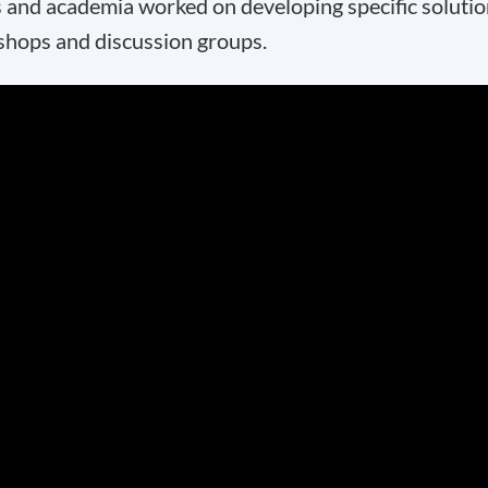
 and academia worked on developing specific soluti
kshops and discussion groups.