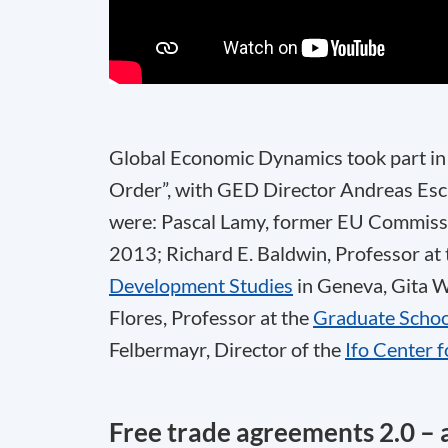
Global Economic Dynamics took part in 
Order”, with GED Director Andreas Esch
were: Pascal Lamy, former EU Commissi
2013; Richard E. Baldwin, Professor at
Development Studies
in Geneva, Gita W
Flores, Professor at the
Graduate Scho
Felbermayr, Director of the
Ifo Center 
Free trade agreements 2.0 – 