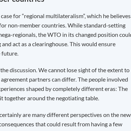
ase for “regional multilateralism”, which he believes
 for non-member countries. While standard-setting
mega-regionals, the WTO in its changed position coul
 and act as a clearinghouse. This would ensure
 future.
he discussion. We cannot lose sight of the extent to
 agreement partners can differ. The people involved
xperiences shaped by completely different eras: The
t together around the negotiating table.
 certainly are many different perspectives on the new
 consequences that could result from having a few