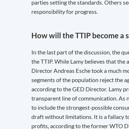
parties setting the standards. Others se
responsibility for progress.
How will the TTIP become a 
In the last part of the discussion, the 
the TTIP. While Lamy believes that the a
Director Andreas Esche took a much mor
segments of the population reject the a
according to the GED Director. Lamy pre
transparent line of communication. As 
to include the strongest-possible consum
draft without limitations. It is a fallacy
profits, according to the former WTO Di