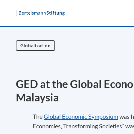
Skip
to
content
Globalization
GED at the Global Econo
Malaysia
The
Global Economic Symposium
was he
Economies, Transforming Societies” was