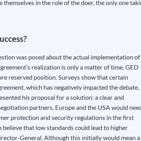
e themselves in the role of the doer, the only one tak
success?
question was posed about the actual implementation of
greement’s realization is only a matter of time, GED
e reserved position. Surveys show that certain
greement, which has negatively impacted the debate,
sented his proposal for a solution: a clear and
negotiation partners, Europe and the USA would nee
er protection and security regulations in the first
 to believe that low standards could lead to higher
rector-General. Although this initially would mean a