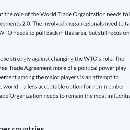
t the role of the World Trade Organization needs to
reements 2.0. The involved mega-regionals need to t
WTO needs to pull back in this area, but still focus on
poke strongly against changing the WTO’s role. The
Free Trade Agreement more of a political power play
reement among the major players is an attempt to
he world – a less acceptable option for non-member
rade Organization needs to remain the most influenti
ber countries