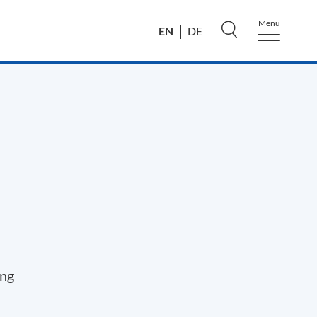
Menu
EN
DE
ing