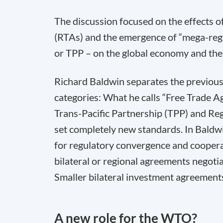
The discussion focused on the effects o
(RTAs) and the emergence of “mega-regi
or TPP – on the global economy and the
Richard Baldwin separates the previous 
categories: What he calls “Free Trade A
Trans-Pacific Partnership (TPP) and R
set completely new standards. In Baldwi
for regulatory convergence and coopera
bilateral or regional agreements negot
Smaller bilateral investment agreements 
A new role for the WTO?