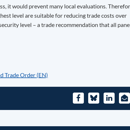
ss, it would prevent many local evaluations. Therefor
hest level are suitable for reducing trade costs over
security level – a trade recommendation that all pane
ld Trade Order (EN)
Facebook
Bluesky
LinkedIn
E-
Mai