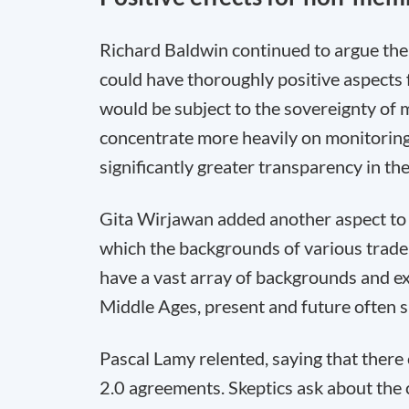
Richard Baldwin continued to argue the c
could have thoroughly positive aspects
would be subject to the sovereignty of 
concentrate more heavily on monitoring
significantly greater transparency in the
Gita Wirjawan added another aspect to t
which the backgrounds of various trade
have a vast array of backgrounds and e
Middle Ages, present and future often si
Pascal Lamy relented, saying that there
2.0 agreements. Skeptics ask about the