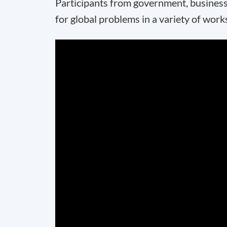
Participants from government, business
for global problems in a variety of wor