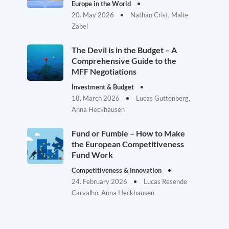
Europe in the World
20. May 2026
Nathan Crist, Malte
Zabel
The Devil is in the Budget – A
Comprehensive Guide to the
MFF Negotiations
Investment & Budget
18. March 2026
Lucas Guttenberg,
Anna Heckhausen
Fund or Fumble – How to Make
the European Competitiveness
Fund Work
Competitiveness & Innovation
24. February 2026
Lucas Resende
Carvalho, Anna Heckhausen