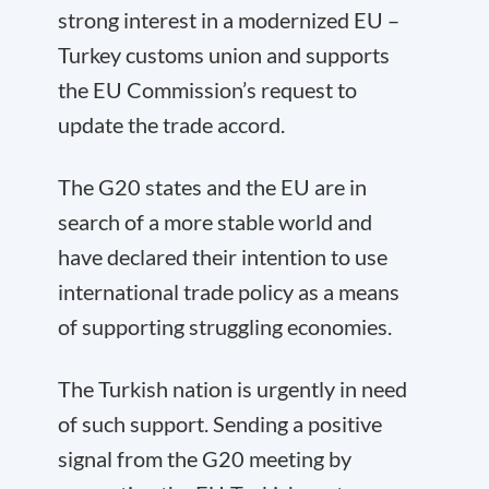
strong interest in a modernized EU –
Turkey customs union and supports
the EU Commission’s request to
update the trade accord.
The G20 states and the EU are in
search of a more stable world and
have declared their intention to use
international trade policy as a means
of supporting struggling economies.
The Turkish nation is urgently in need
of such support. Sending a positive
signal from the G20 meeting by