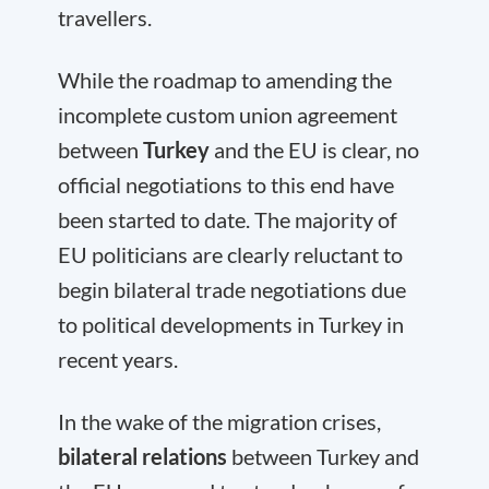
travellers.
While the roadmap to amending the
incomplete custom union agreement
between
Turkey
and the EU is clear, no
official negotiations to this end have
been started to date. The majority of
EU politicians are clearly reluctant to
begin bilateral trade negotiations due
to political developments in Turkey in
recent years.
In the wake of the migration crises,
bilateral relations
between Turkey and