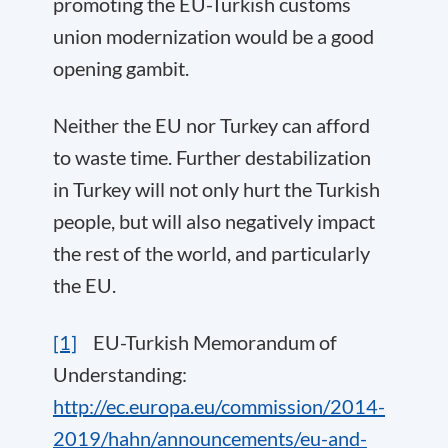
promoting the EU-Turkish customs
union modernization would be a good
opening gambit.
Neither the EU nor Turkey can afford
to waste time. Further destabilization
in Turkey will not only hurt the Turkish
people, but will also negatively impact
the rest of the world, and particularly
the EU.
[1]
EU-Turkish Memorandum of
Understanding:
http://ec.europa.eu/commission/2014-
2019/hahn/announcements/eu-and-