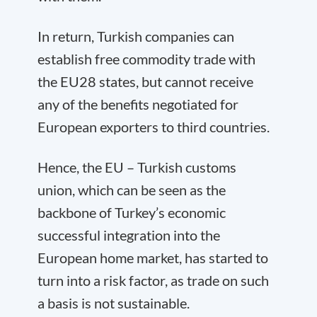
In return, Turkish companies can
establish free commodity trade with
the EU28 states, but cannot receive
any of the benefits negotiated for
European exporters to third countries.
Hence, the EU – Turkish customs
union, which can be seen as the
backbone of Turkey’s economic
successful integration into the
European home market, has started to
turn into a risk factor, as trade on such
a basis is not sustainable.