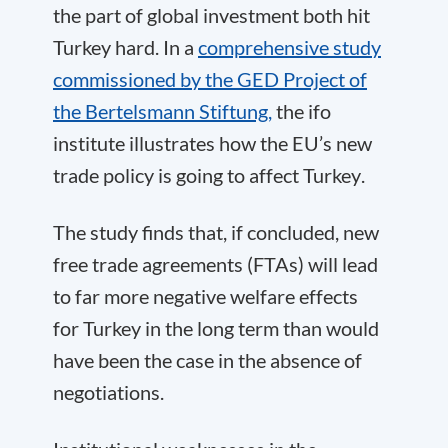
the part of global investment both hit
Turkey hard.
In a
comprehensive study
commissioned by the GED Project of
the Bertelsmann Stiftung,
the ifo
institute illustrates how the EU’s new
trade policy is going to affect Turkey
.
The study finds that, if concluded, new
free trade agreements (FTAs) will lead
to far more negative welfare effects
for Turkey in the long term than would
have been the case in the absence of
negotiations.