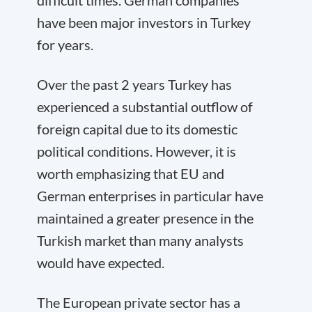
difficult times. German companies
have been major investors in Turkey
for years.
Over the past 2 years Turkey has
experienced a substantial outflow of
foreign capital due to its domestic
political conditions. However, it is
worth emphasizing that EU and
German enterprises in particular have
maintained a greater presence in the
Turkish market than many analysts
would have expected.
The European private sector has a