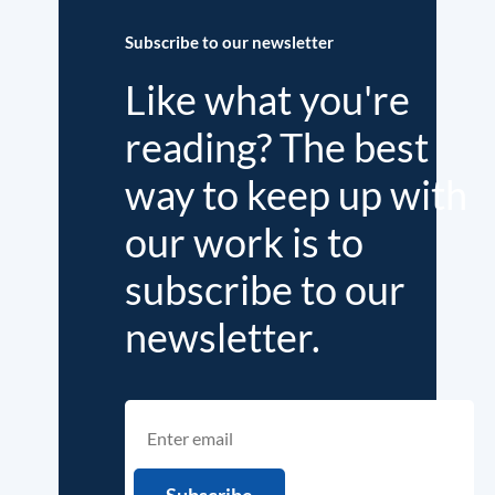
Subscribe to our newsletter
Like what you're
reading? The best
way to keep up with
our work is to
subscribe to our
newsletter.