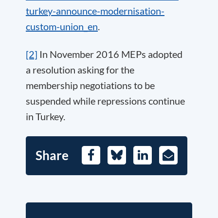
turkey-announce-modernisation-
custom-union_en
.
[2]
In November 2016 MEPs adopted
a resolution asking for the
membership negotiations to be
suspended while repressions continue
in Turkey.
Share
Facebook
Bluesky
LinkedIn
E-
Mail