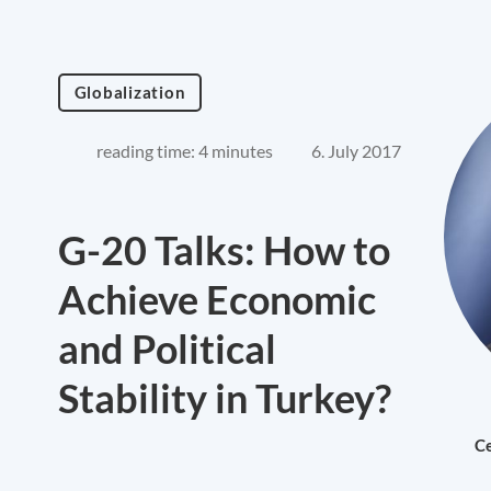
Globalization
reading time: 4 minutes
6. July 2017
G-20 Talks: How to
Achieve Economic
and Political
Stability in Turkey?
Ce