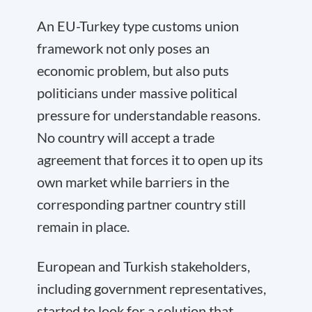
An EU-Turkey type customs union
framework not only poses an
economic problem, but also puts
politicians under massive political
pressure for understandable reasons.
No country will accept a trade
agreement that forces it to open up its
own market while barriers in the
corresponding partner country still
remain in place.
European and Turkish stakeholders,
including government representatives,
started to look for a solution that