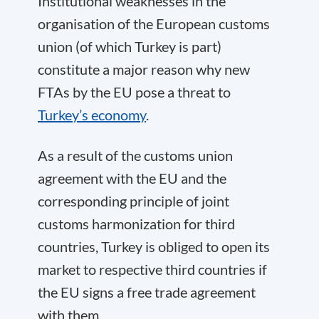
Institutional weaknesses in the
organisation of the European customs
union (of which Turkey is part)
constitute a major reason why new
FTAs by the EU pose a threat to
Turkey’s economy
.
As a result of the customs union
agreement with the EU and the
corresponding principle of joint
customs harmonization for third
countries, Turkey is obliged to open its
market to respective third countries if
the EU signs a free trade agreement
with them.