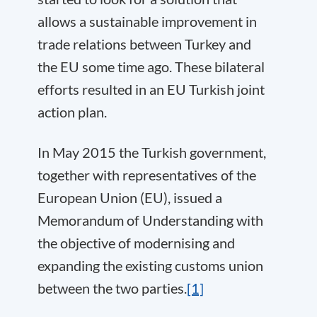
allows a sustainable improvement in
trade relations between Turkey and
the EU some time ago. These bilateral
efforts resulted in an EU Turkish joint
action plan.
In May 2015 the Turkish government,
together with representatives of the
European Union (EU), issued a
Memorandum of Understanding with
the objective of modernising and
expanding the existing customs union
between the two parties.
[1]