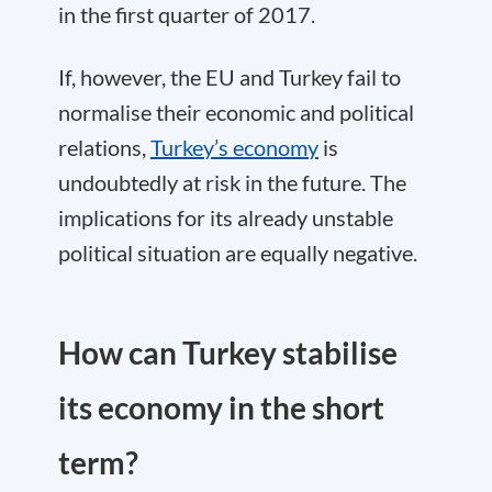
in the first quarter of 2017.
If, however, the EU and Turkey fail to
normalise their economic and political
relations,
Turkey’s economy
is
undoubtedly at risk in the future. The
implications for its already unstable
political situation are equally negative.
How can Turkey stabilise
its economy in the short
term?