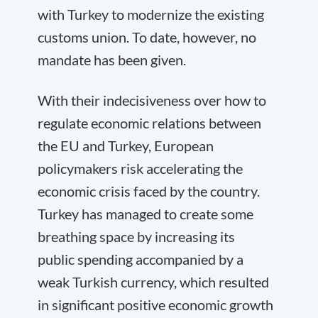
with Turkey to modernize the existing
customs union. To date, however, no
mandate has been given.
With their indecisiveness over how to
regulate economic relations between
the EU and Turkey, European
policymakers risk accelerating the
economic crisis faced by the country.
Turkey has managed to create some
breathing space by increasing its
public spending accompanied by a
weak Turkish currency, which resulted
in significant positive economic growth