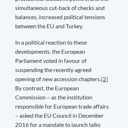
simultaneous cut-back of checks and
balances, increased political tensions
between the EU and Turkey.
In a political reaction to these
developments, the European
Parliament voted in favour of
suspending the recently agreed
opening of new accession chapters.
[2]
By contrast, the European
Commission – as the institution
responsible for European trade affairs
– asked the EU Council in December
2016 for a mandate to launch talks