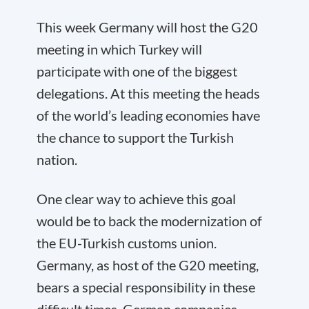
This week Germany will host the G20
meeting in which Turkey will
participate with one of the biggest
delegations. At this meeting the heads
of the world’s leading economies have
the chance to support the Turkish
nation.
One clear way to achieve this goal
would be to back the modernization of
the EU-Turkish customs union.
Germany, as host of the G20 meeting,
bears a special responsibility in these