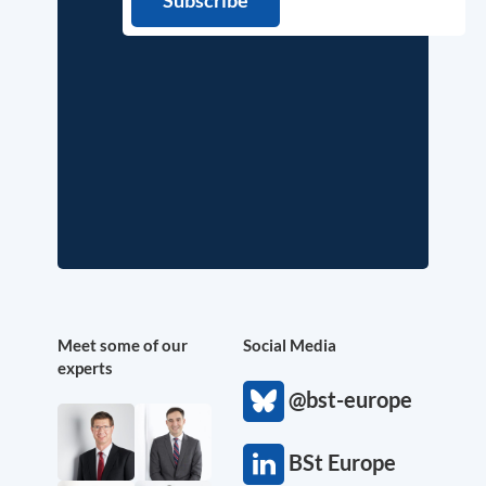
Meet some of our
Social Media
experts
@bst-europe
BSt Europe