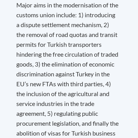
Major aims in the modernisation of the
customs union include: 1) introducing
a dispute settlement mechanism, 2)
the removal of road quotas and transit
permits for Turkish transporters
hindering the free circulation of traded
goods, 3) the elimination of economic
discrimination against Turkey in the
EU’s new FTAs with third parties, 4)
the inclusion of the agricultural and
service industries in the trade
agreement, 5) regulating public
procurement legislation, and finally the
abolition of visas for Turkish business