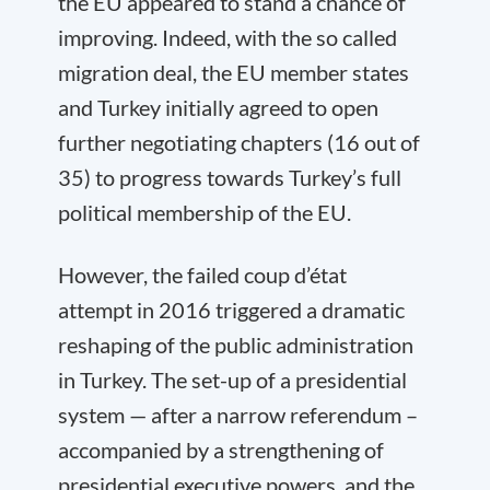
the EU appeared to stand a chance of
improving. Indeed, with the so called
migration deal, the EU member states
and Turkey initially agreed to open
further negotiating chapters (16 out of
35) to progress towards Turkey’s full
political membership of the EU.
However, the failed coup d’état
attempt in 2016 triggered a dramatic
reshaping of the public administration
in Turkey. The set-up of a presidential
system — after a narrow referendum –
accompanied by a strengthening of
presidential executive powers, and the