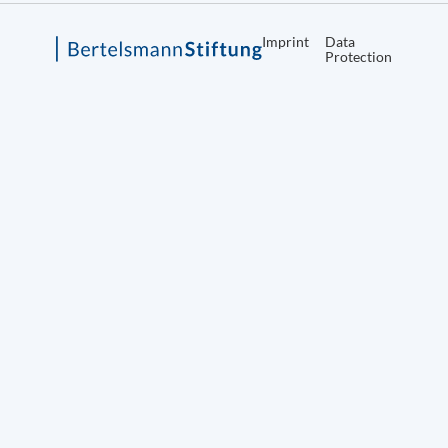
Imprint
Data
Protection