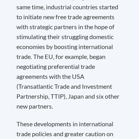
same time, industrial countries started
to initiate new free trade agreements
with strategic partners in the hope of
stimulating their struggling domestic
economies by boosting international
trade. The EU, for example, began
negotiating preferential trade
agreements with the USA
(Transatlantic Trade and Investment
Partnership, TTIP), Japan and six other
new partners.
These developments in international
trade policies and greater caution on