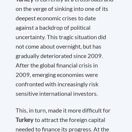
on the verge of sinking into one of its
deepest economic crises to date
against a backdrop of political
uncertainty. This tragic situation did
not come about overnight, but has
gradually deteriorated since 2009.
After the global financial crisis in
2009, emerging economies were
confronted with increasingly risk
sensitive international investors.
This, in turn, made it more difficult for
Turkey
to attract the foreign capital
needed to finance its progress. At the