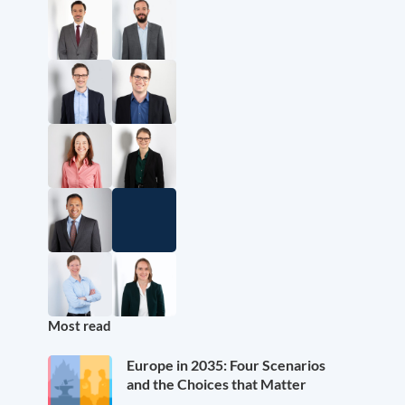
Most read
Europe in 2035: Four Scenarios
and the Choices that Matter