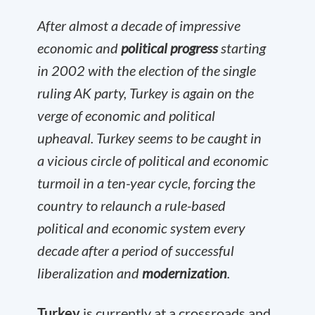
After almost a decade of impressive
economic and
political progress
starting
in 2002 with the election of the single
ruling AK party, Turkey is again on the
verge of economic and political
upheaval. Turkey seems to be caught in
a vicious circle of political and economic
turmoil in a ten-year cycle, forcing the
country to relaunch a rule-based
political and economic system every
decade after a period of successful
liberalization and
modernization
.
Turkey
is currently at a crossroads and