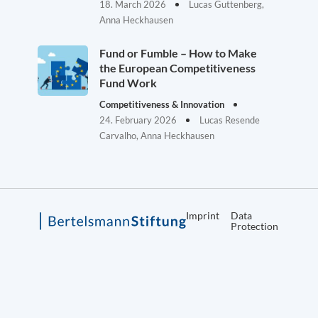
18. March 2026
Lucas Guttenberg,
Anna Heckhausen
Fund or Fumble – How to Make
the European Competitiveness
Fund Work
Competitiveness & Innovation
24. February 2026
Lucas Resende
Carvalho, Anna Heckhausen
Imprint
Data
Protection