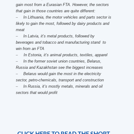
gain most from a Eurasian FTA. However, the sectors
that gain in those countries are quite different:
–
In Lithuania, the motor vehicles and parts sector is
likely to gain the most, followed by dairy products and
meat
–
In Latvia, it’s metal products, followed by
beverages and tobacco and manufacturing stand to
win from an FTA
–
In Estonia, it’s animal products, textiles, apparel
–
In the former soviet union countries, Belarus,
Russia and Kazakhstan see the biggest increases
–
Belarus would gain the most in the electricity
sector, petro-chemicals, transport and construction
–
In Russia, it’s mostly metals, minerals and oil
sectors that would profit
CLICK HERE TO READ THE SHORT