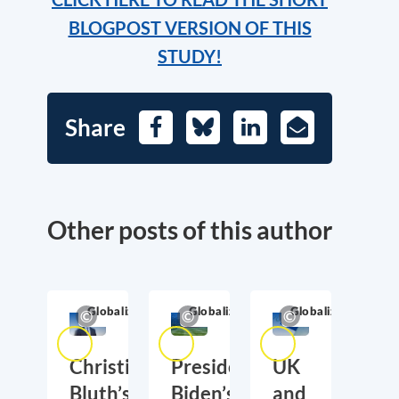
BLOGPOST VERSION OF THIS
STUDY!
Share
Facebook
Bluesky
LinkedIn
E-
Mail
Other posts of this author
Globalization
Globalization
Globalization
Christian
President
UK
Bluth’s
Biden’s
and