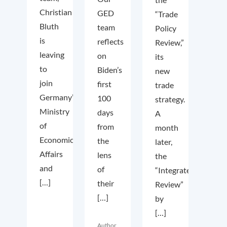
Christian
GED
“Trade
Bluth
team
Policy
is
reflects
Review,”
leaving
on
its
to
Biden’s
new
join
first
trade
Germany’s
100
strategy.
Ministry
days
A
of
from
month
Economic
the
later,
Affairs
lens
the
and
of
“Integrated
[…]
their
Review”
[…]
by
[…]
Author