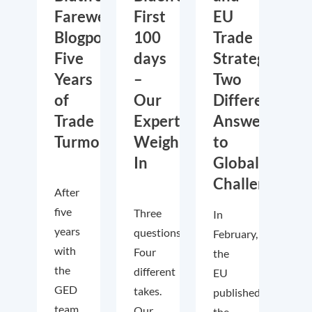
Farewell
First
EU
Blogpost:
100
Trade
Five
days
Strategies:
Years
–
Two
of
Our
Different
Trade
Experts
Answers
Turmoil
Weigh
to
In
Global
Challenges
After
five
Three
In
years
questions.
February,
with
Four
the
the
different
EU
GED
takes.
published
team,
Our
the