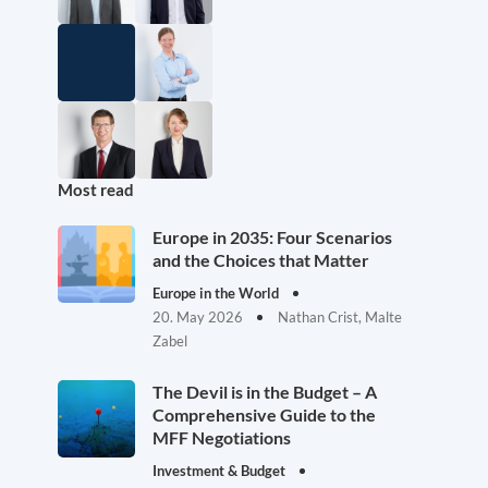
Most read
Europe in 2035: Four Scenarios
and the Choices that Matter
Europe in the World
20. May 2026
Nathan Crist, Malte
Zabel
The Devil is in the Budget – A
Comprehensive Guide to the
MFF Negotiations
Investment & Budget