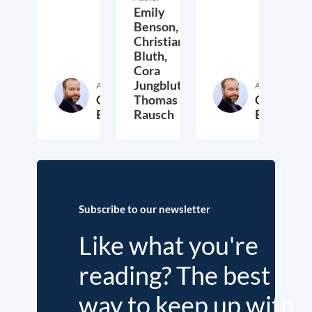
Emily
Benson,
Christian
Bluth,
Cora
Jungbluth,
Author
Author
Christian
Thomas
Christian
Bluth
Rausch
Bluth
22. July 2021
30. April 2021
23. Ap
Subscribe to our newsletter
Like what you're
reading? The best
way to keep up with