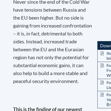
Never since the end of the Cold War
have tensions between Russia and
the EU been higher. But no side is
gaining from increased confrontation
– it is, in fact, detrimental to both
sides. Instead, increased trade
Down
between the EU and the Eurasian
St
region has not only the potential for
bi
substantial economic gains, it can
Fo
Fr
also help to build a more stable and
Wl
peaceful security environment.
Fo
Li
Fo
то
Вл
This is the finding of our newest