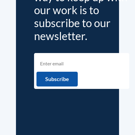
our work is to
subscribe to our
newsletter.