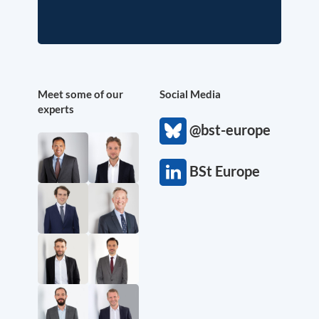
Meet some of our
Social Media
experts
@bst-europe
BSt Europe