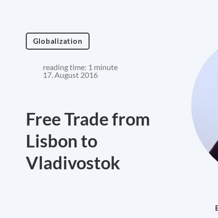
Globalization
reading time: 1 minute
17. August 2016
Free Trade from
Lisbon to
Vladivostok