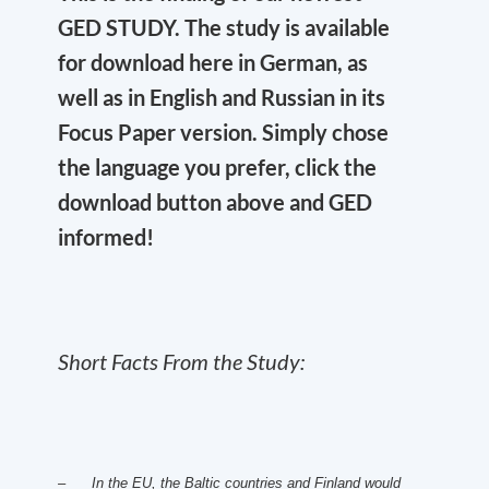
GED STUDY. The study is available
for download here in German, as
well as in English and Russian in its
Focus Paper version. Simply chose
the language you prefer, click the
download button above and GED
informed!
Short Facts From the Study:
– In the EU, the Baltic countries and Finland would